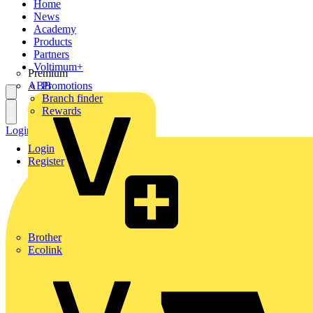
Home
News
Academy
Products
Partners
Voltimum+
Premium
ABB
Promotions
Branch finder
Rewards
Login
Register
Login
Register
Brother
Ecolink