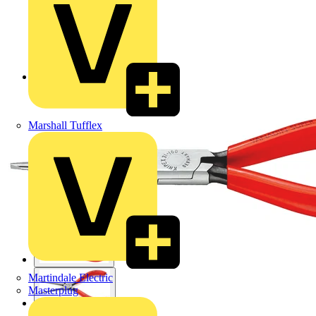
Back to Products
Marshall Tufflex
Martindale Electric
Masterplug