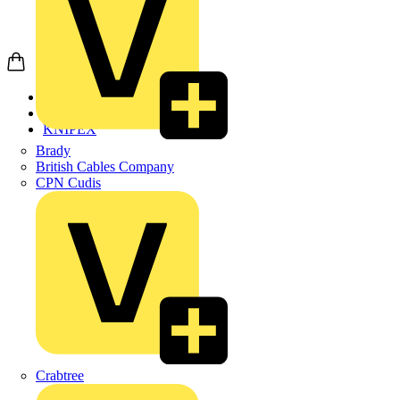
Home
Products
KNIPEX
Brady
British Cables Company
CPN Cudis
Crabtree