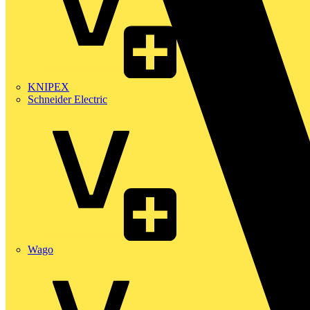
KNIPEX
Schneider Electric
Wago