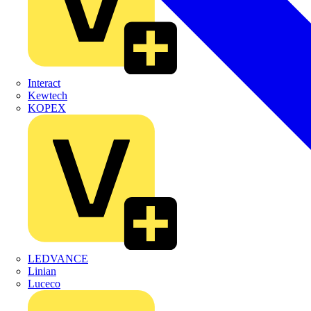
Interact
Kewtech
KOPEX
LEDVANCE
Linian
Luceco