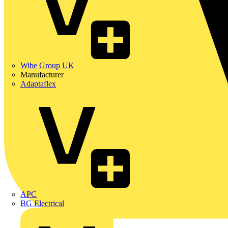
Wibe Group UK
Manufacturer
Adaptaflex
APC
BG Electrical