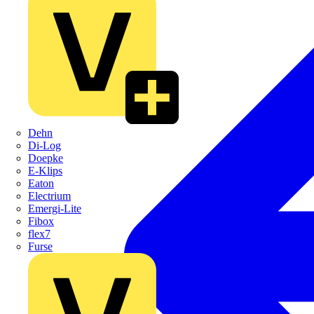
Dehn
Di-Log
Doepke
E-Klips
Eaton
Electrium
Emergi-Lite
Fibox
flex7
Furse