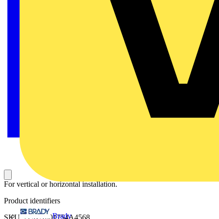
For vertical or horizontal installation.
Product identifiers
Brady
SKU: 2CKA001754A4568