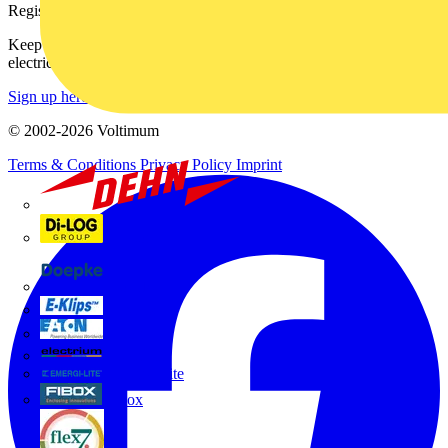
Register with Voltimum
Keep up with the latest industry news, and earn rewards for your
electrical purchases!
Sign up here
© 2002-
2026
Voltimum
Terms & Conditions
Privacy Policy
Imprint
Dehn
Di-Log
Doepke
E-Klips
Eaton
Electrium
Emergi-Lite
Fibox