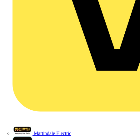
Martindale Electric