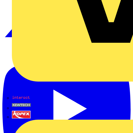
Interact
Kewtech
KOPEX