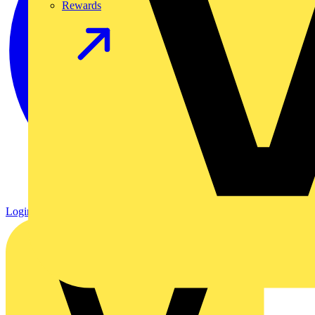
Rewards
Login
Register