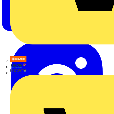
LEDVANCE
Linian
Luceco