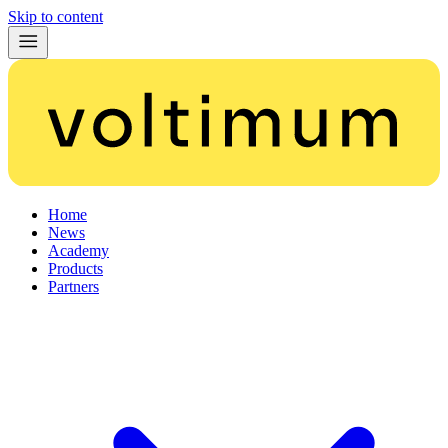
Skip to content
Home
News
Academy
Products
Partners