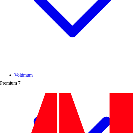
Voltimum+
Premium
7