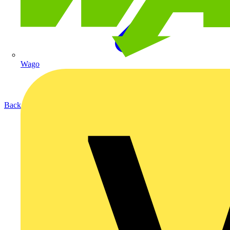
Wago
Back to Products