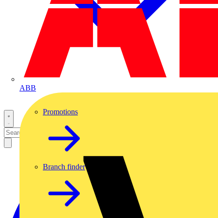
ABB
Promotions
Branch finder