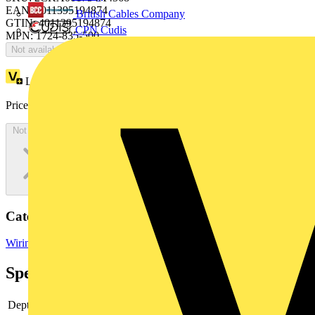
EAN: 4011395194874
British Cables Company
GTIN: 4011395194874
CPN Cudis
MPN: 1724-835-500
Not available
Loyalty points:
152
Price:
£
326.44
Excl. VAT
Not available
Categories
Wiring Accessories
Wiring Accessories & Installation
Specifications
Depth
12