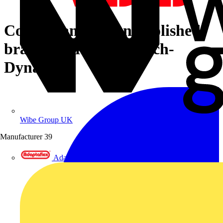
Cover frame 4-gang polished
brass anthracite - Busch-
Dynasty
Wibe Group UK
Manufacturer
39
Adaptaflex