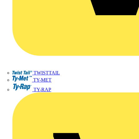
TWISTTAIL
TY-MET
TY-RAP