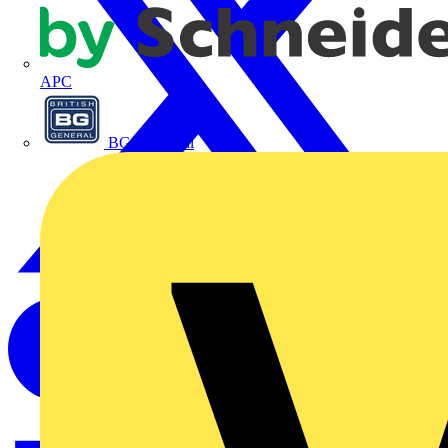
APC
BG Electrical