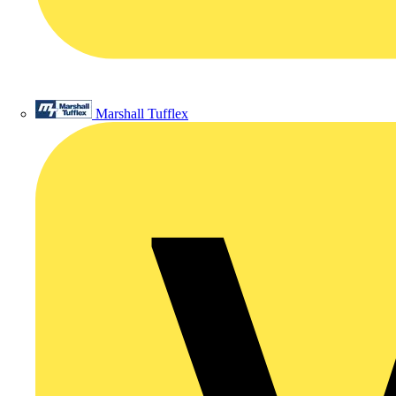
Marshall Tufflex