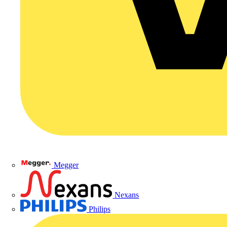
Megger
Nexans
Philips