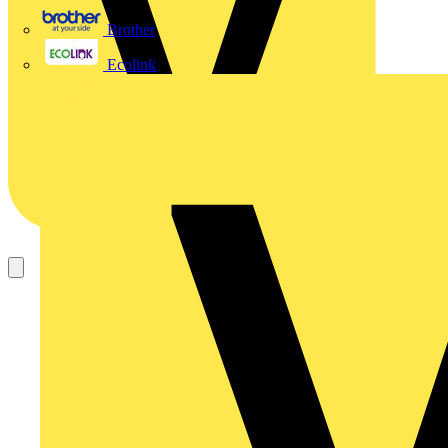
Brother
Ecolink