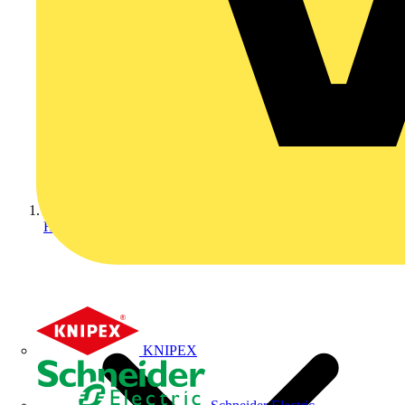
Home
KNIPEX