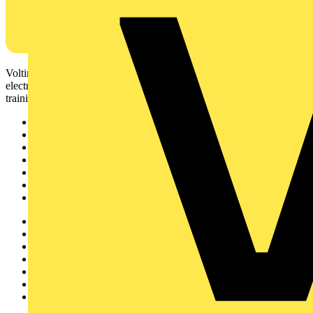
Voltimum is a digital platform and community that provides
electrical professionals with industry news, product information,
training, and tools for the electrical sector.
Sitemap
Home
News
Academy
Products
Partners
Voltimum+
Other links
About
Contact
Partner with us
Catalogues
Voltimum+ FAQs
voltimum.com