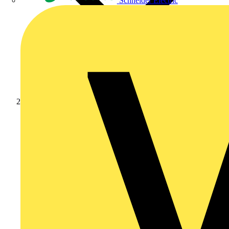
Schneider Electric
Products