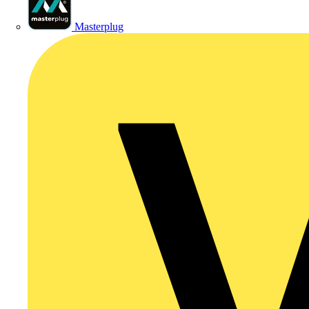
Masterplug