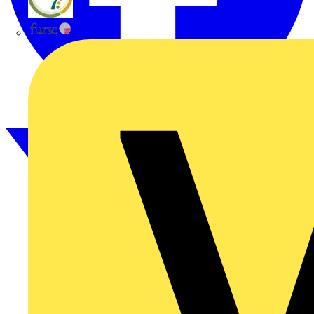
flex7
Furse