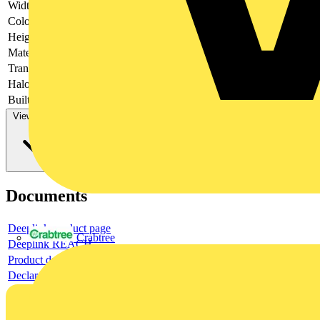
Width
106
Colour
Anthracite
Height
319
Material
Metal
Transparent
no
Halogen free
yes
Built-in width
63
View more
Documents
Deeplink product page
Crabtree
Deeplink REACH
Product data sheet
Declaration RoHS