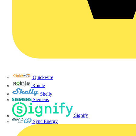
Quickwire
Rointe
Shelly
Siemens
Signify
Sync Energy