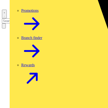
Promotions
Branch finder
Rewards