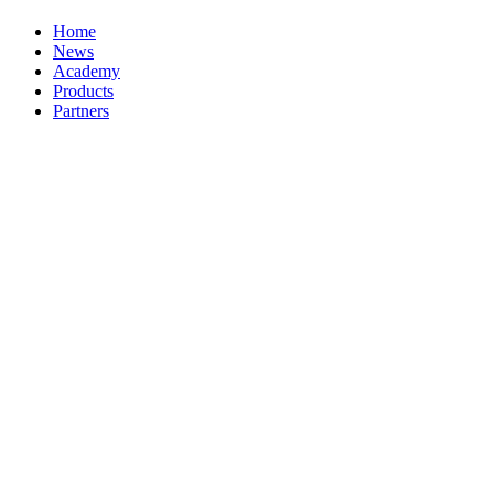
Home
News
Academy
Products
Partners