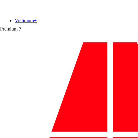
Voltimum+
Premium
7