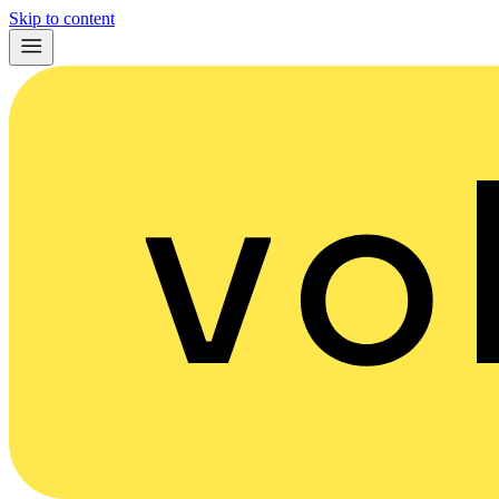
Skip to content