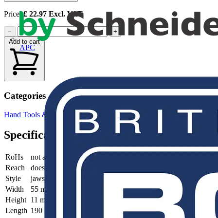
Price:
£
22.97
Excl. VAT
−
+
Add to cart
APC
Categories
Hand Tools & Power Tools
Pliers
Specifications
RoHs
not applicable
Reach
does not contain SVHC
Style
jaws for round workpieces, with wire cutter
Width
55 mm
Height
11 mm
Length
190 mm