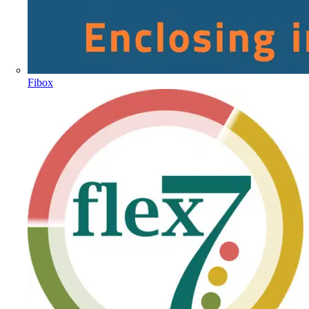
Fibox