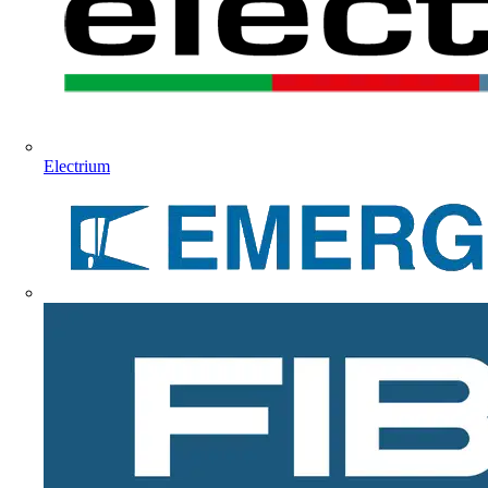
Electrium