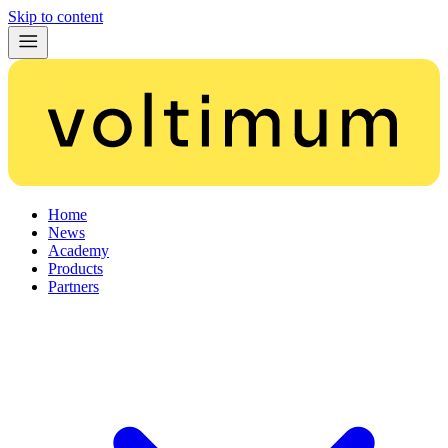
Skip to content
Home
News
Academy
Products
Partners