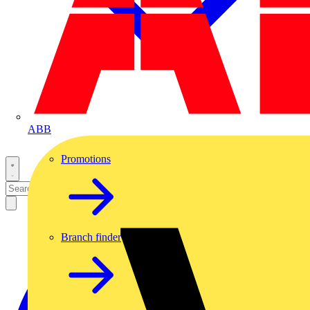
ABB
Promotions
Branch finder