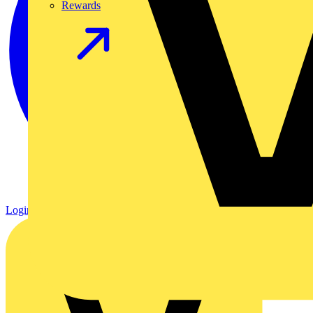
Rewards
Login
Register