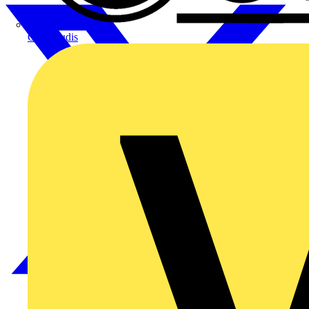
CPN Cudis