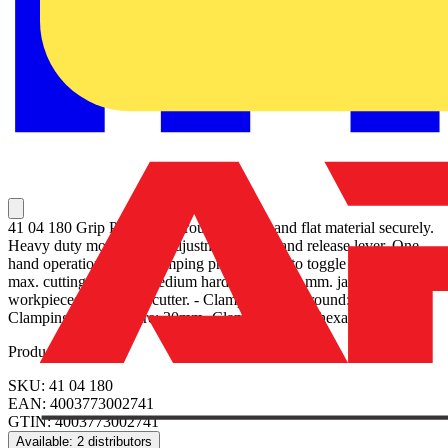
41 04 180 Grip Pliers Hold round, profile and flat material securely.
Heavy duty model. With adjustment screw and release lever. One-
hand operation. High clamping pressure due to toggle lever action.
max. cutting capacity medium hard wire Ø 2,0 mm. jaws for round
workpieces, with wire cutter. - Clamping width round: 30mm-
Clamping width square: 20mm- Clamping width hexagon: 30mm
Product identifiers
SKU: 41 04 180
EAN: 4003773002741
GTIN: 4003773002741
Available: 2 distributors