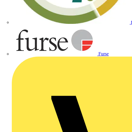
Furse