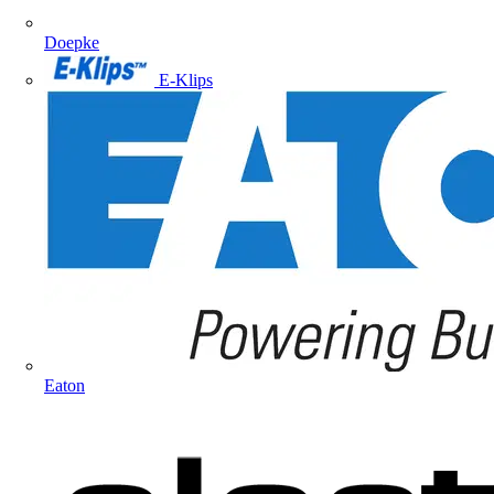
Doepke
E-Klips
Eaton