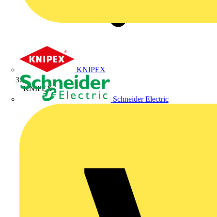
KNIPEX
KNIPEX
Schneider Electric