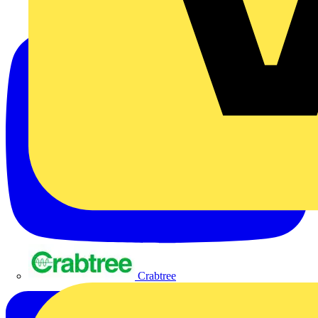
Crabtree