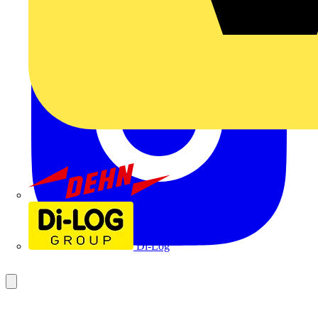
Dehn
Di-Log