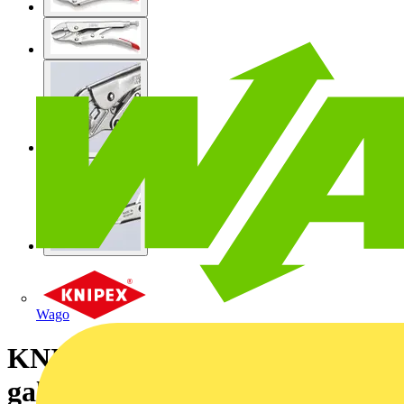
Wago
KNIPEX 41 04 180 Grip Pliers
galvanized 180 mm