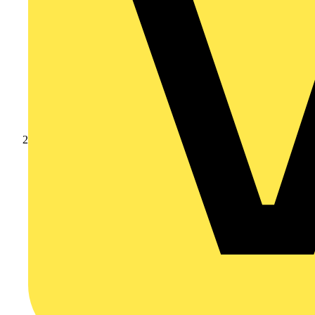
Products