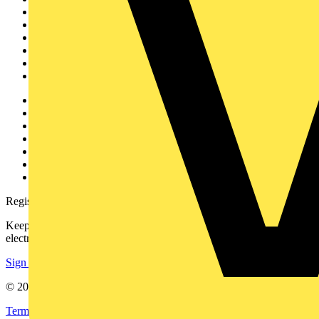
Home
News
Academy
Products
Partners
Voltimum+
Other links
About
Contact
Partner with us
Catalogues
Voltimum+ FAQs
voltimum.com
Register with Voltimum
Keep up with the latest industry news, and earn rewards for your
electrical purchases!
Sign up here
© 2002-
2026
Voltimum
Terms & Conditions
Privacy Policy
Imprint