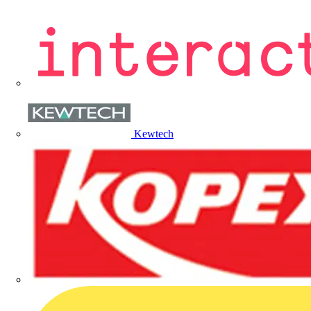
Kewtech