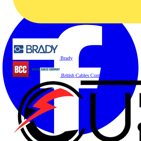
Brady
British Cables Company