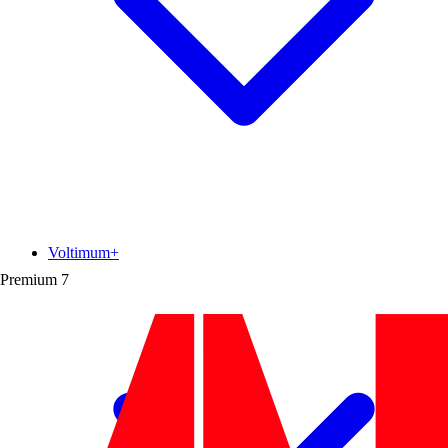
Voltimum+
Premium
7