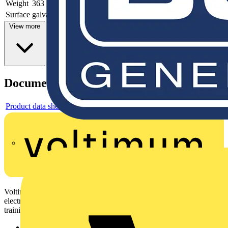
Weight
363 g
Surface
galvanized
View more
Documents
Product data sheet
Voltimum is a digital platform and community that provides
electrical professionals with industry news, product information,
training, and tools for the electrical sector.
Sitemap