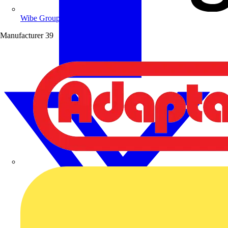
Wibe Group UK
Manufacturer
39