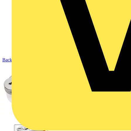
Back to Products