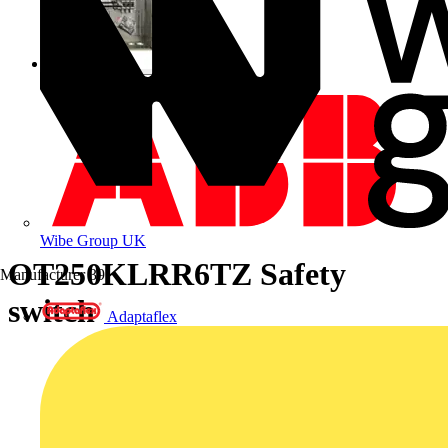
Wibe Group UK
OT250KLRR6TZ Safety
Manufacturer
39
switch
Adaptaflex