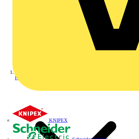
Home
KNIPEX