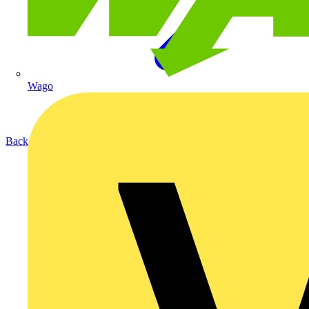
Wago
Back to Products