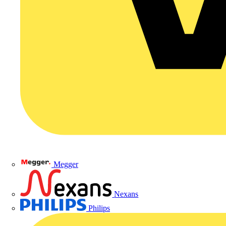
Megger
Nexans
Philips