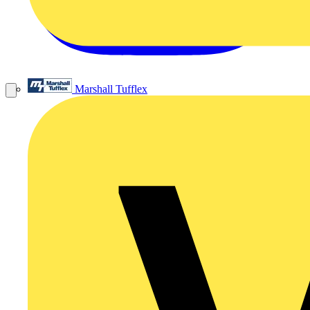
Marshall Tufflex