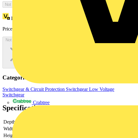
Not available
Loyalty points:
1819
Price:
£
3,638.50
Excl. VAT
Not available
Categories
Switchgear & Circuit Protection
Switchgear
Low Voltage
Switchgear
Crabtree
Specifications
Depth
230
Width
800
Height
800