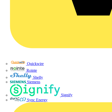
Quickwire
Rointe
Shelly
Siemens
Signify
Sync Energy