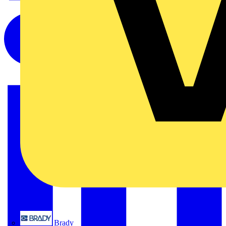
Brady