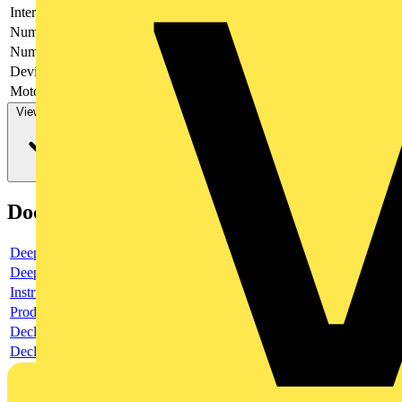
Interlockable
yes
Number of poles
6
Number of switches
1
Device construction
Complete device in housing
Motor drive optional
no
View more
Documents
Deeplink product page
Deeplink REACH
Instructions for use
Product data sheet
Declaration RoHS
Declaration DOC CE (Declaration of conformity CE)