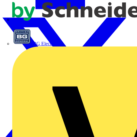
APC
BG Electrical