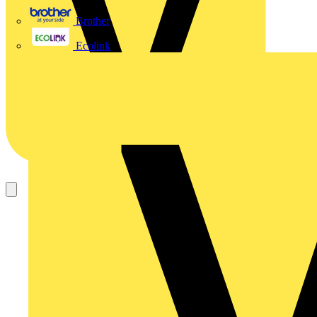
Brother
Ecolink