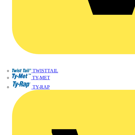
TWISTTAIL
TY-MET
TY-RAP