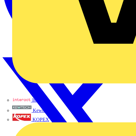
Interact
Kewtech
KOPEX