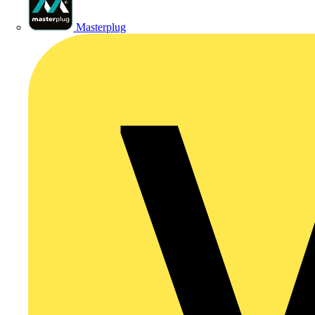
Masterplug