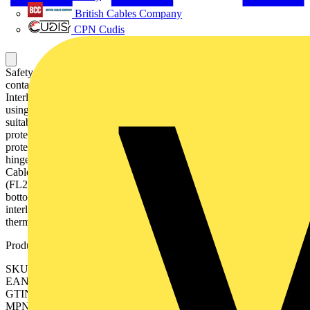
British Cables Company
CPN Cudis
Safety switch, 6-p. 415V AC23 250A, 132kW. Mounted auxiliary
contact: 4NO2NC. Steel sheet enclosure. IP65. Black Pistol handle.
Interlocked cover. Defeatable interlocking. The enclosed switch is
using a galvanised steel enclosure, with polyester coating. It is
suitable for outdoor use with respect to UV light and ingress
protection. The enclosure have inbuilt gas pressure relief function to
protect the user in case of an internal arc. The door is earthed via the
hinges. The enclosure is prepared for single and parallell cables.
Cable entry types can be blank , ring-flange or C-flange type
(FL21), with different cable configuration, like top/bottom or
bottom/bottom. The handle is padlockable for 3 padlocks, cover is
interlocked, and interlock function can be bypassed for
thermographing.
Product identifiers
SKU: OT250KLRR6TZ
EAN: 6417019116129
GTIN: 6417019116129
MPN: OT250KLRR6TZ