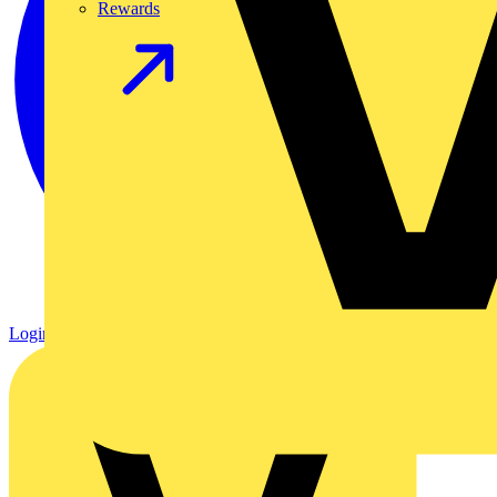
Rewards
Login
Register