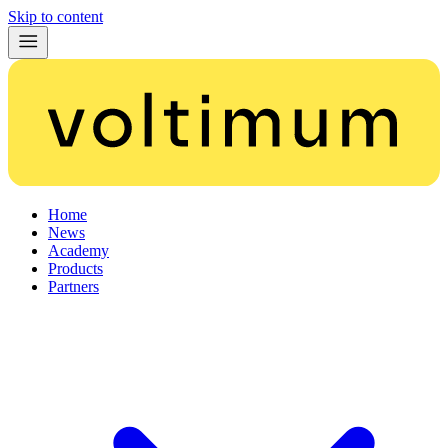
Skip to content
Home
News
Academy
Products
Partners