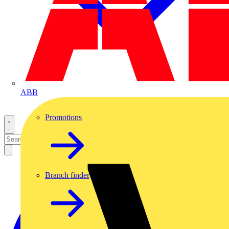
ABB
Promotions
Branch finder