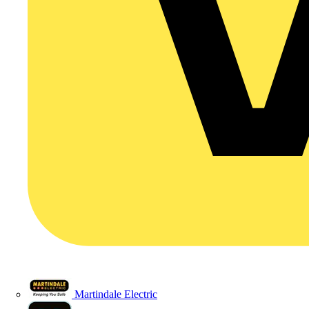
Martindale Electric