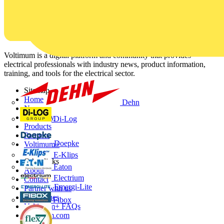
Voltimum is a digital platform and community that provides
electrical professionals with industry news, product information,
training, and tools for the electrical sector.
Sitemap
Home
Dehn
News
Academy
Di-Log
Products
Partners
Doepke
Voltimum+
E-Klips
Other links
Eaton
About
Electrium
Contact
Emergi-Lite
Partner with us
Catalogues
Fibox
Voltimum+ FAQs
voltimum.com