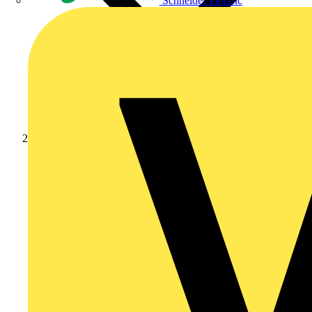
Schneider Electric
Products