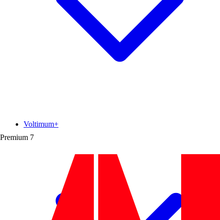
Voltimum+
Premium
7