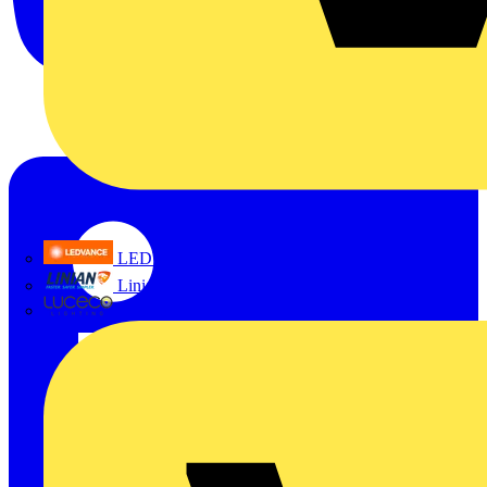
LEDVANCE
Linian
Luceco