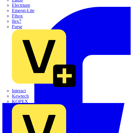
Electrium
Emergi-Lite
Fibox
flex7
Furse
Interact
Kewtech
KOPEX