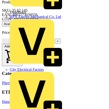
Product identifiers
SKU: 35 62 145
Distributor
EAN: 4003773039556
BPX Electro Mechanical Co. Ltd
GTIN: 4003773039556
Available: 2 distributors
Price:
£
40.76
Excl. VAT
−
+
Add to cart
City Electrical Factors
Categories
Pliers
Hand Tools & Power Tools
ETIM Group
Hand tools