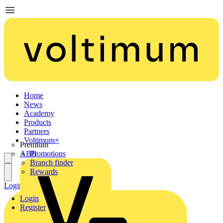
Home
News
Academy
Products
Partners
Voltimum+
Premium
ABB
Promotions
Branch finder
Rewards
Login
Register
Login
Register