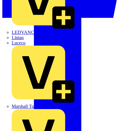
LEDVANCE
Linian
Luceco
Marshall Tufflex