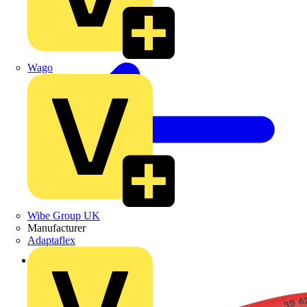
Wago
Wibe Group UK
Manufacturer
Adaptaflex
Back to Products