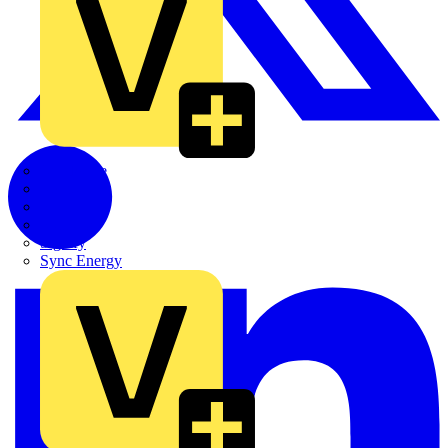
Quickwire
Rointe
Shelly
Siemens
Signify
Sync Energy