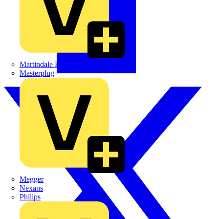
Martindale Electric
Masterplug
Megger
Nexans
Philips