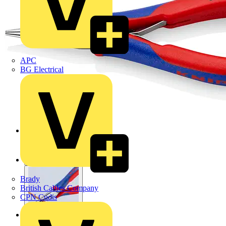
APC
BG Electrical
Brady
British Cables Company
CPN Cudis