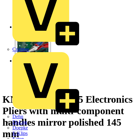
Crabtree
KNIPEX 35 62 145 Electronics
Pliers with multi-component
Dehn
handles mirror polished 145
Di-Log
Doepke
mm
E-Klips
Eaton