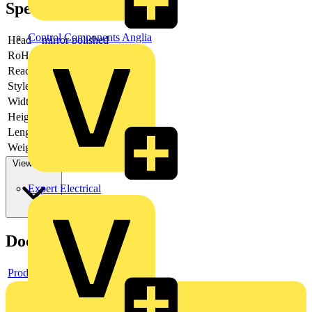
Specifications
Control Components Anglia
Head
mirror polished
RoHs
not applicable
Reach
does not contain SVHC
Style
half-round, long jaws
Width
52 mm
Height
17 mm
Length
149 mm
Weight
87 g
View more
Expert Electrical
Documents
Product data sheet