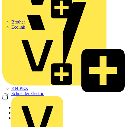
Brother
Ecolink
KNIPEX
Schneider Electric
Home
Products
KNIPEX