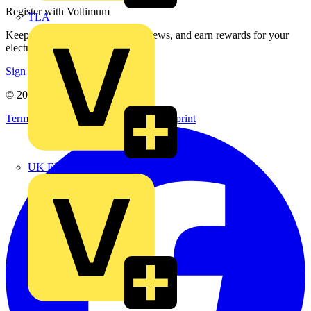
Register with Voltimum
TLA
Keep up with the latest industry news, and earn rewards for your
electrical purchases!
Sign up here
© 2002-
2026
Voltimum
Terms & Conditions
Privacy Policy
Imprint
UK Electric