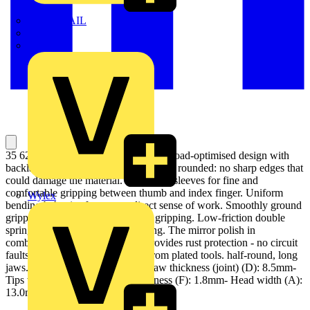
TWISTTAIL
TY-MET
TY-RAP
35 62 145 Electronics Pliers Durable, load-optimised design with
backlash-free box joint. Head carefully rounded: no sharp edges that
could damage the material. High, slim sleeves for fine and
comfortable gripping between thumb and index finger. Uniform
Wylex
bending behavior for a more direct sense of work. Smoothly ground
gripping surfaces for damage-free gripping. Low-friction double
spring for smooth and even opening. The mirror polish in
combination with a fine oil film provides rust protection - no circuit
faults caused by peeling chrome from plated tools. half-round, long
jaws. - Jaw length (B): 34.1mm- Jaw thickness (joint) (D): 8.5mm-
Tips width (E): 2.5mm- Tips thickness (F): 1.8mm- Head width (A):
13.0mm