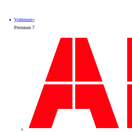
Voltimum+
Premium
7