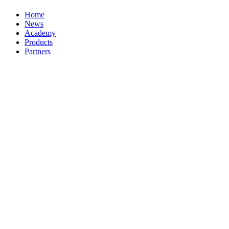
Home
News
Academy
Products
Partners