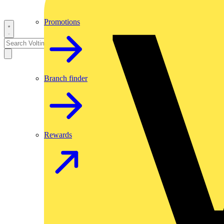
Promotions
Branch finder
Rewards