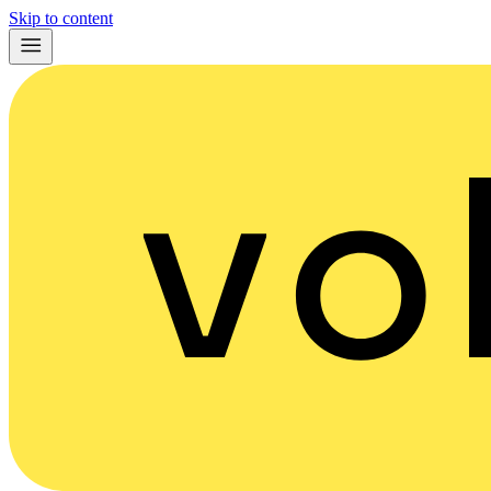
Skip to content