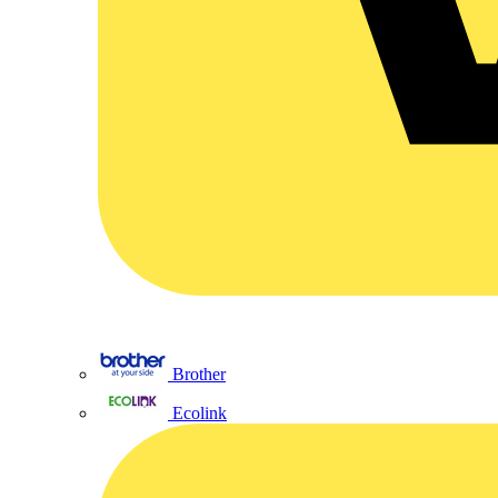
Brother
Ecolink