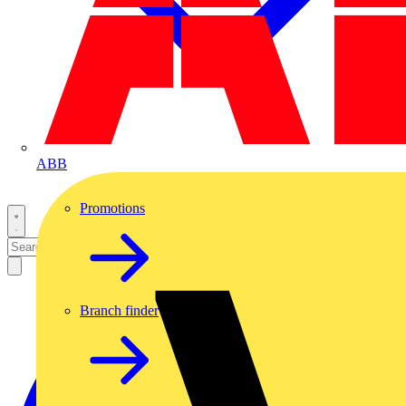
ABB
Promotions
Branch finder