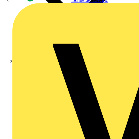
Schneider Electric
Products