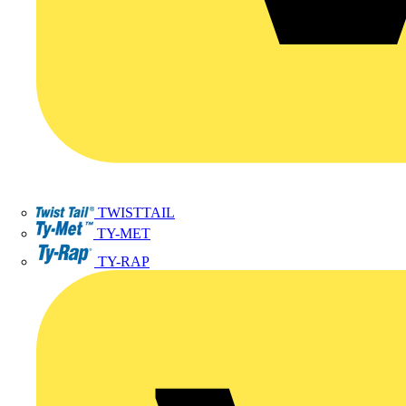
TWISTTAIL
TY-MET
TY-RAP