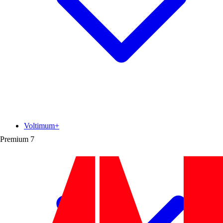
Voltimum+
Premium
7