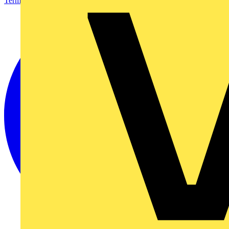
Terms & Conditions
Privacy Policy
Imprint