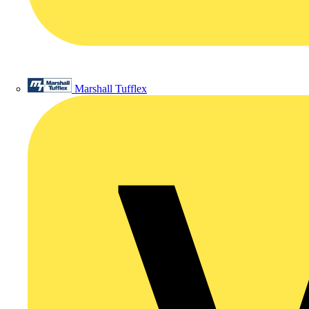
Marshall Tufflex