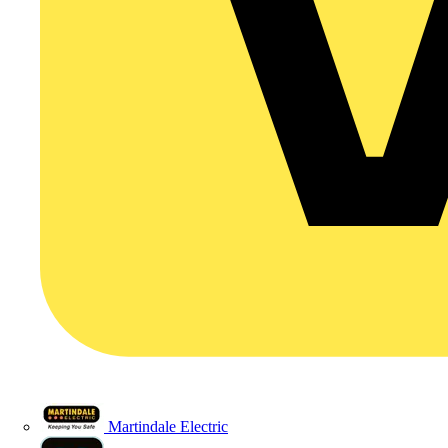
Martindale Electric