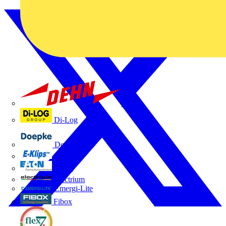
Dehn
Di-Log
Doepke
E-Klips
Eaton
Electrium
Emergi-Lite
Fibox