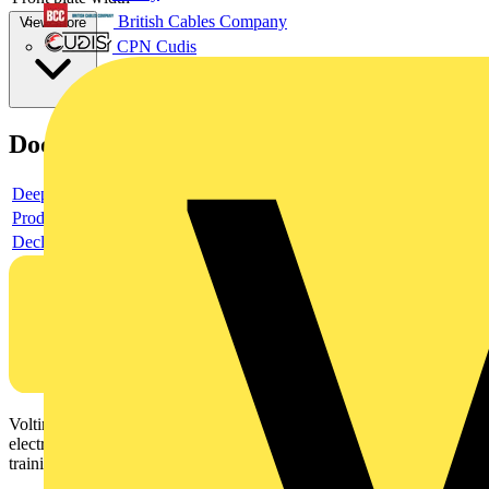
British Cables Company
View more
CPN Cudis
Documents
Deeplink product page
Product data sheet
Declaration RoHS
Voltimum is a digital platform and community that provides
electrical professionals with industry news, product information,
training, and tools for the electrical sector.