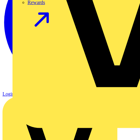
Rewards
Login
Register