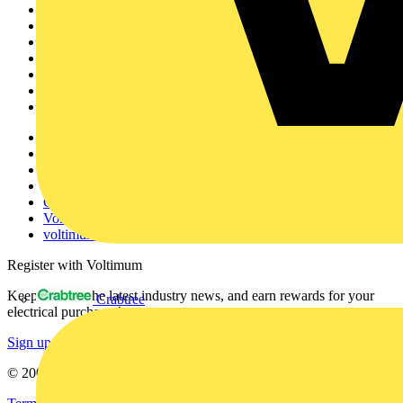
Sitemap
Home
News
Academy
Products
Partners
Voltimum+
Other links
About
Contact
Partner with us
Catalogues
Voltimum+ FAQs
voltimum.com
Register with Voltimum
Keep up with the latest industry news, and earn rewards for your
Crabtree
electrical purchases!
Sign up here
© 2002-
2026
Voltimum