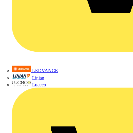
LEDVANCE
Linian
Luceco