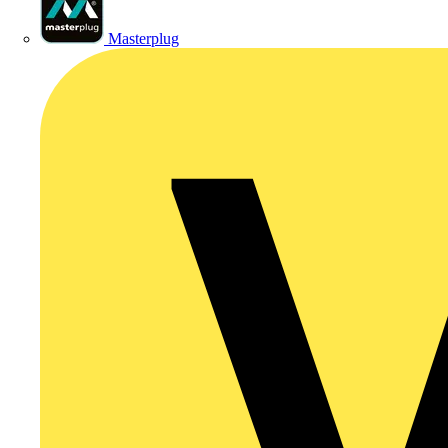
Masterplug