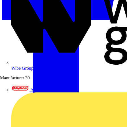
Wibe Group UK
Manufacturer
39
Adaptaflex