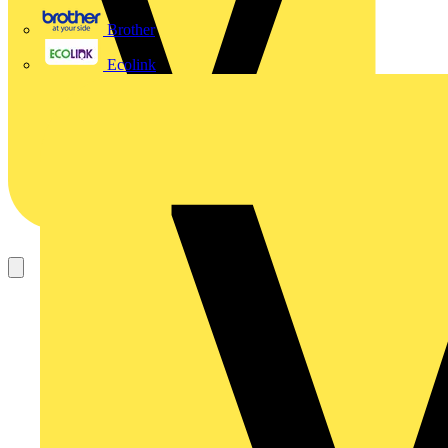
Brother
Ecolink