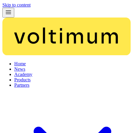
Skip to content
Home
News
Academy
Products
Partners