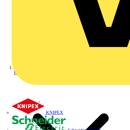
Home
KNIPEX