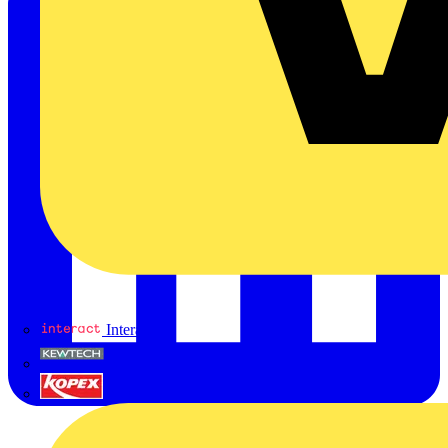
Interact
Kewtech
KOPEX