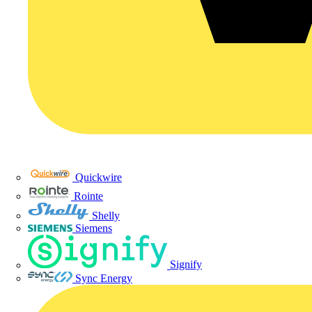
Quickwire
Rointe
Shelly
Siemens
Signify
Sync Energy