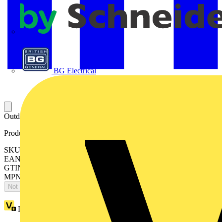
APC
BG Electrical
Outdoor St Vid 2g Fingerpr
Product identifiers
SKU: 2CKA008300A0436
EAN: 4011395199176
GTIN: 4011395199176
MPN: 83122/70/2-660-500
Not available
Loyalty points:
1834