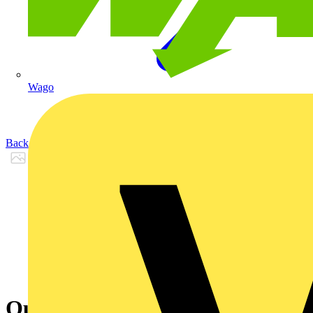
Wago
Back to Products
Outdoor St Vid 2g Fingerpr