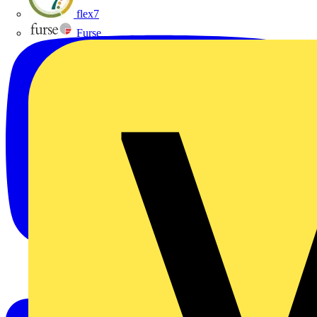
flex7
Furse