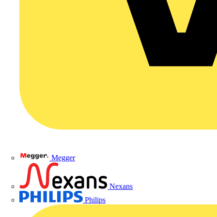
Megger
Nexans
Philips