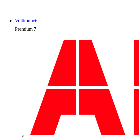
Voltimum+
Premium
7