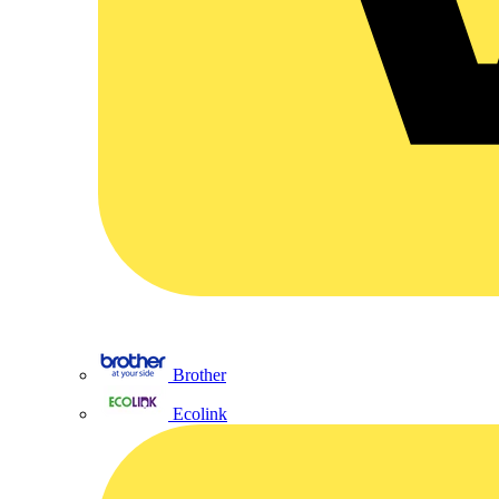
Brother
Ecolink