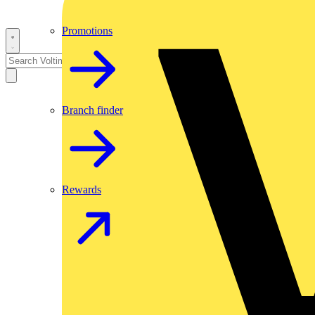
Promotions
Branch finder
Rewards