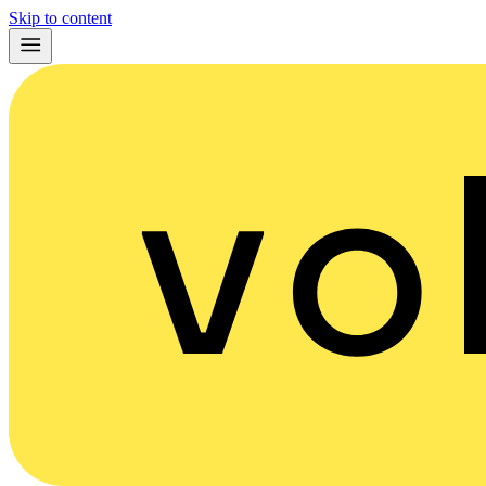
Skip to content