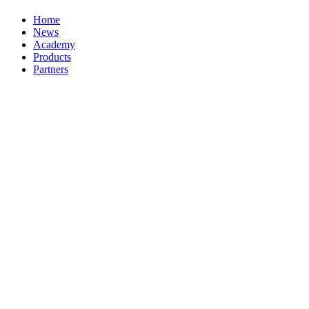
Home
News
Academy
Products
Partners