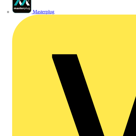
Masterplug