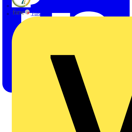
flex7
Furse