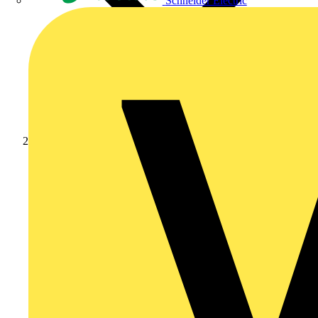
Schneider Electric
Products