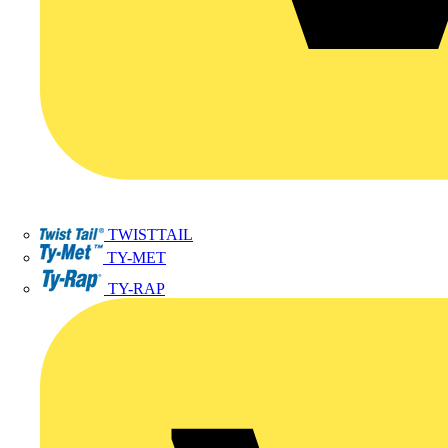
TWISTTAIL
TY-MET
TY-RAP