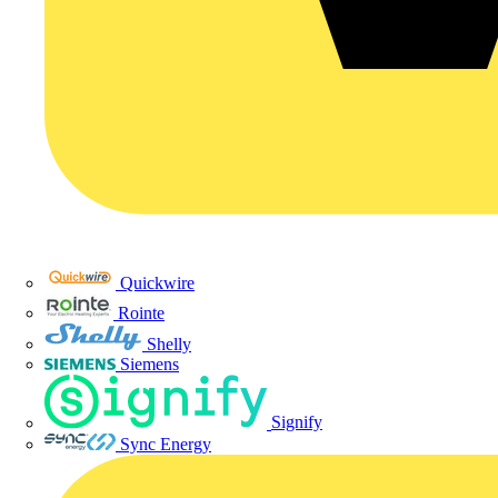
Quickwire
Rointe
Shelly
Siemens
Signify
Sync Energy