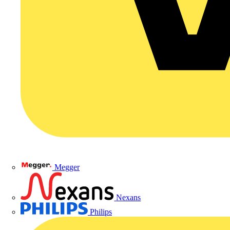
Megger
Nexans
Philips