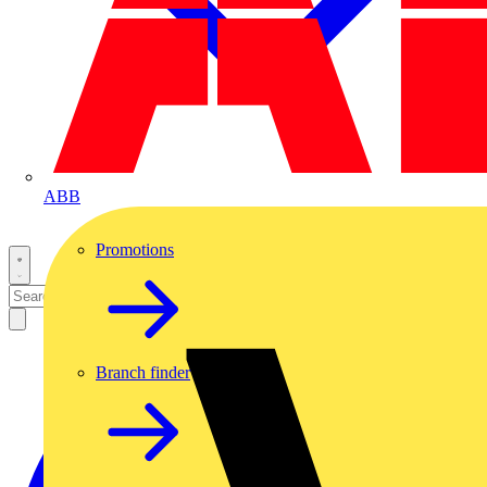
ABB
Promotions
Branch finder