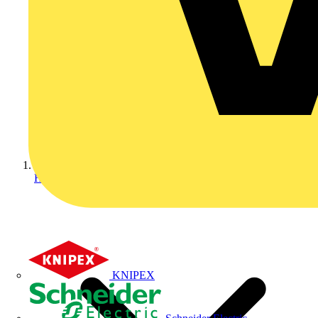
Home
KNIPEX