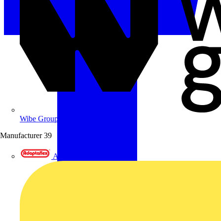
Wibe Group UK
Manufacturer
39
Adaptaflex