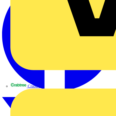
Crabtree