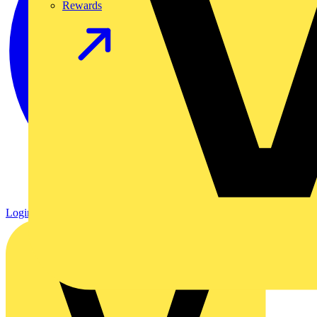
Rewards
Login
Register