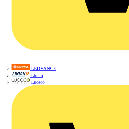
LEDVANCE
Linian
Luceco