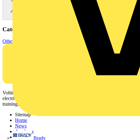
Categories
Other
Voltimum is a digital platform and community that provides
electrical professionals with industry news, product information,
training, and tools for the electrical sector.
Sitemap
Home
News
Academy
Products
Brady