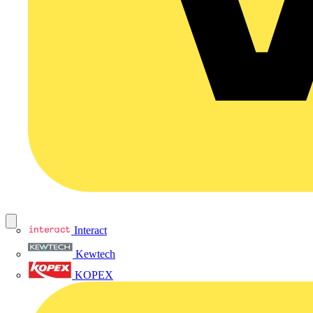
Interact
Kewtech
KOPEX