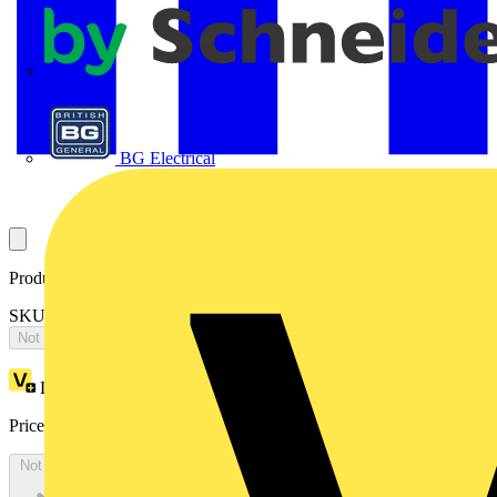
APC
BG Electrical
Product identifiers
SKU: 2CPX065590R9999
Not available
Loyalty points:
3777
Price:
£
8,170.20
Excl. VAT
Not available