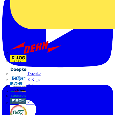
Dehn
Di-Log
Doepke
E-Klips
Eaton
Electrium
Emergi-Lite
Fibox