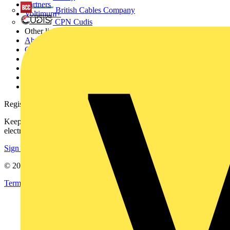
Partners
British Cables Company
Voltimum+
CPN Cudis
Other links
About
Contact
Partner with us
Catalogues
Voltimum+ FAQs
voltimum.com
Register with Voltimum
Keep up with the latest industry news, and earn rewards for your
electrical purchases!
Sign up here
© 2002-
2026
Voltimum
Terms & Conditions
Privacy Policy
Imprint