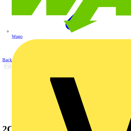
Wago
Back to Products
2CPX065590R9999