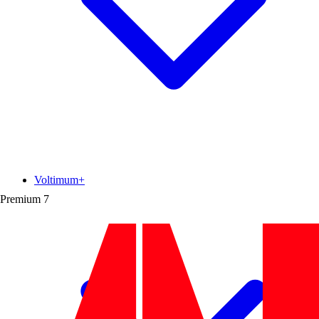
Voltimum+
Premium
7