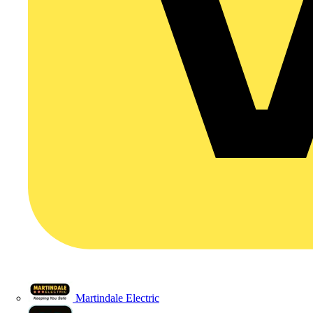
Martindale Electric