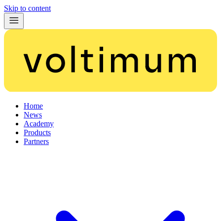
Skip to content
Home
News
Academy
Products
Partners