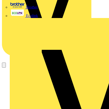
Brother
Ecolink