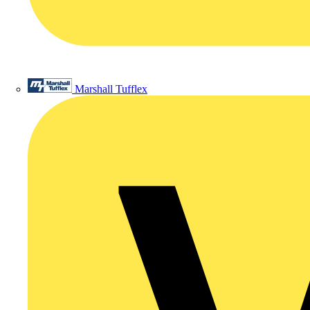
Marshall Tufflex