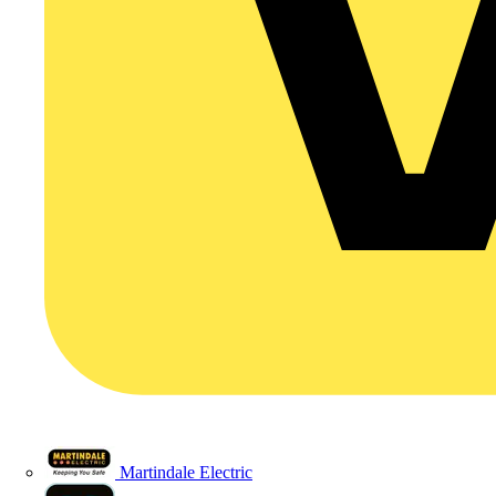
Martindale Electric