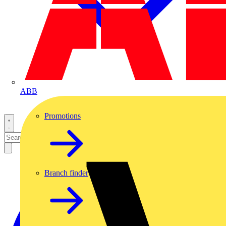
ABB
Promotions
Branch finder