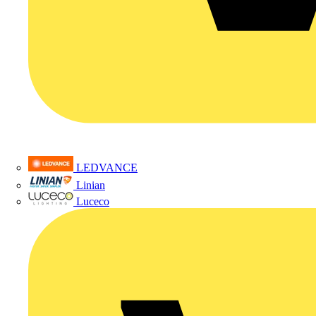
LEDVANCE
Linian
Luceco