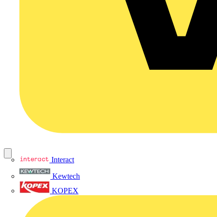
Interact
Kewtech
KOPEX