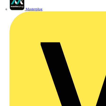
Masterplug