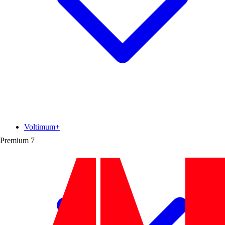
Voltimum+
Premium
7