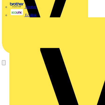
Brother
Ecolink