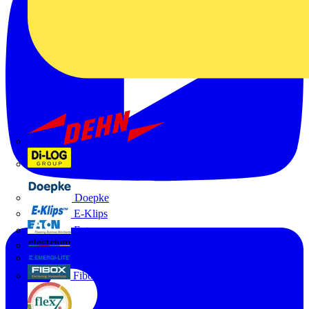
Dehn
Di-Log
Doepke
E-Klips
Eaton
Electrium
Emergi-Lite
Fibox