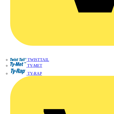
TWISTTAIL
TY-MET
TY-RAP