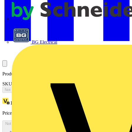
APC
BG Electrical
Product identifiers
SKU: ES1866PCK
Not available
Loyalty points:
5586
Price:
£
3,049.76
Excl. VAT
Not available