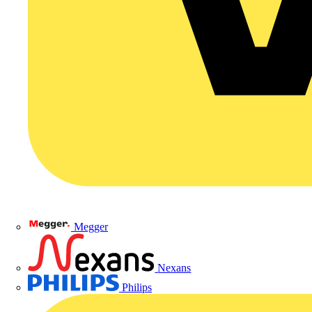
Megger
Nexans
Philips