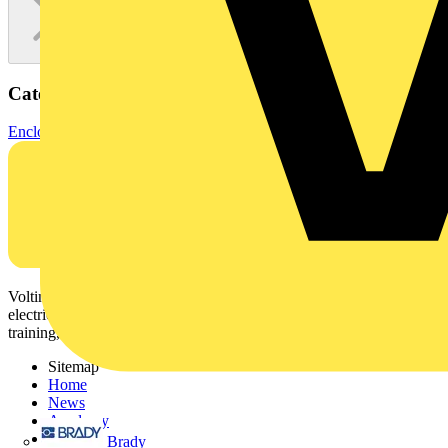
Categories
Enclosures & Panels
Electrical Enclosures
Voltimum is a digital platform and community that provides
electrical professionals with industry news, product information,
training, and tools for the electrical sector.
Sitemap
Home
News
Academy
Products
Brady