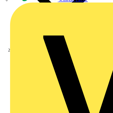
Schneider Electric
Products