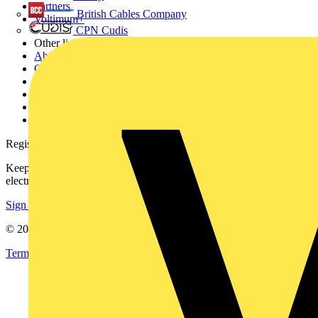
Partners
British Cables Company
Voltimum+
CPN Cudis
Other links
About
Contact
Partner with us
Catalogues
Voltimum+ FAQs
voltimum.com
Register with Voltimum
Keep up with the latest industry news, and earn rewards for your
electrical purchases!
Sign up here
© 2002-
2026
Voltimum
Terms & Conditions
Privacy Policy
Imprint