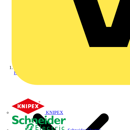
Home
KNIPEX