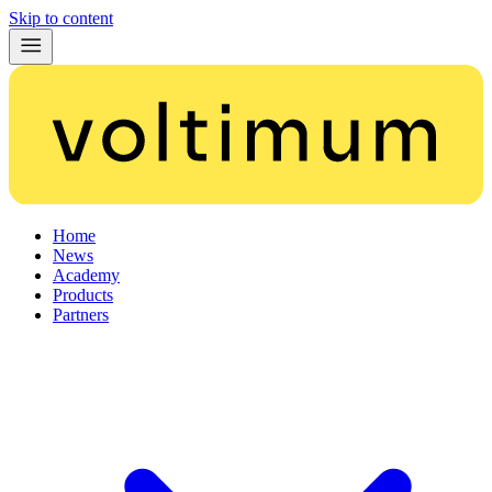
Skip to content
Home
News
Academy
Products
Partners