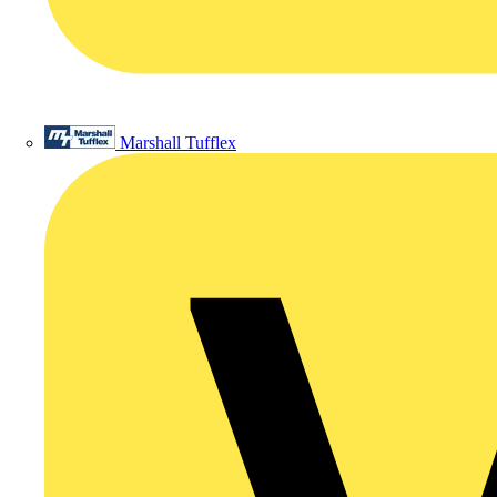
Marshall Tufflex