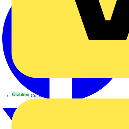
Crabtree