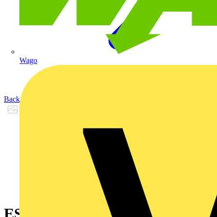
Wago
Back to Products
ES1866PCK