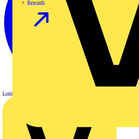
Rewards
Login
Register