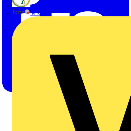
flex7
Furse