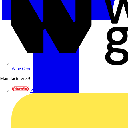
Wibe Group UK
Manufacturer
39
Adaptaflex