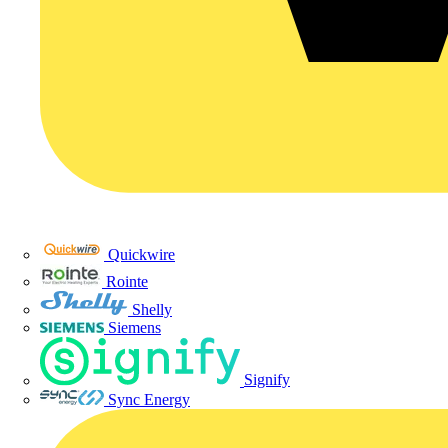
Quickwire
Rointe
Shelly
Siemens
Signify
Sync Energy