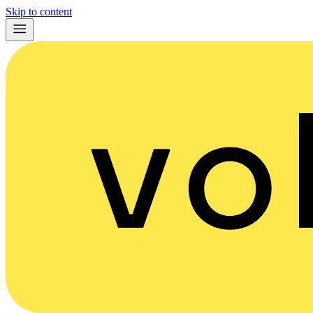
Skip to content