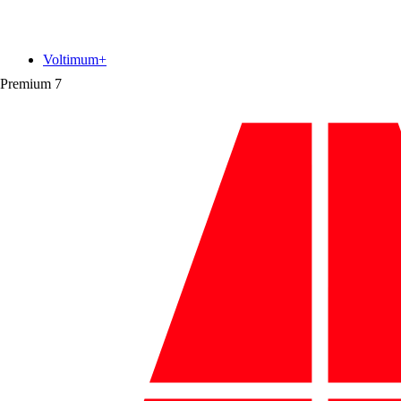
Voltimum+
Premium
7