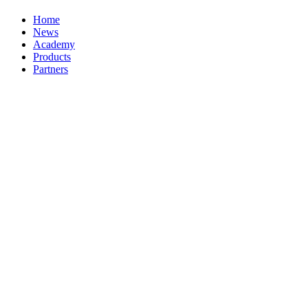
Home
News
Academy
Products
Partners