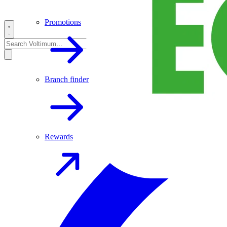
Promotions
Branch finder
Rewards