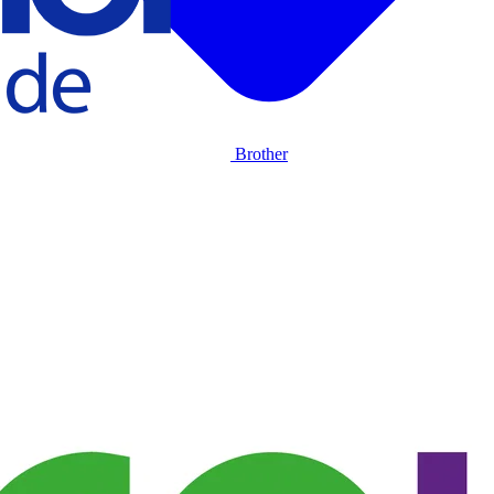
Brother