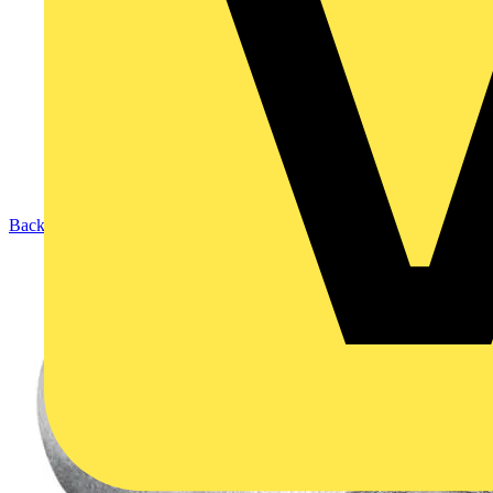
Back to Products