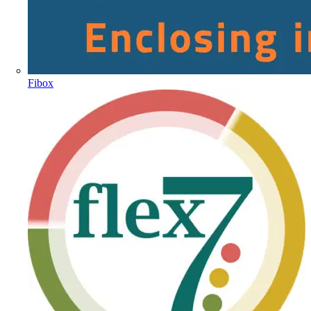
Fibox