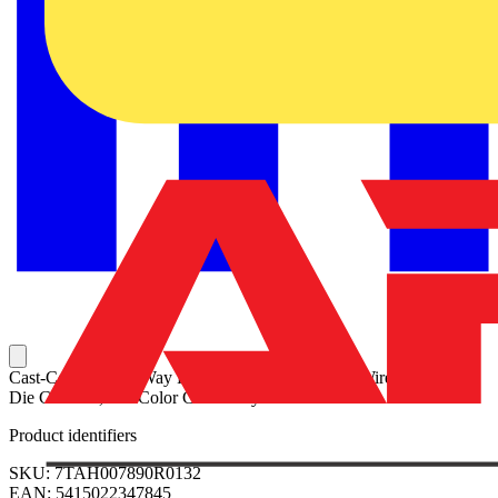
Cast-Copper Two-Way Reducing Splice for 6 Str Wire to 10 Str,
Die Code 29, Die Color Code Gray
Product identifiers
SKU: 7TAH007890R0132
EAN: 5415022347845