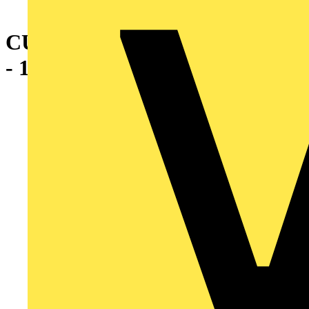
CU 2WAY REDUCE SPLICE 6
- 10 GRY