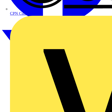
CPN Cudis