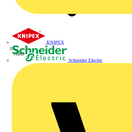
KNIPEX
ABB
Schneider Electric