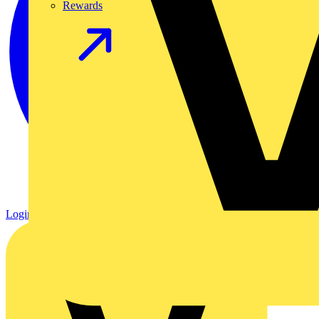
Rewards
Login
Register