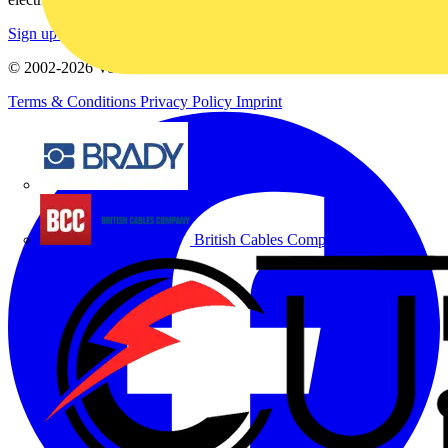
Sign up here
© 2002-
2026
Voltimum
Terms & Conditions
Privacy Policy
Imprint
Brady
British Cables Company