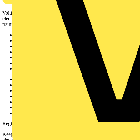
Voltimum is a digital platform and community that provides
electrical professionals with industry news, product information,
training, and tools for the electrical sector.
Sitemap
Home
News
Academy
Products
Partners
Voltimum+
Other links
About
Contact
Partner with us
Catalogues
Voltimum+ FAQs
voltimum.com
Register with Voltimum
Keep up with the latest industry news, and earn rewards for your
electrical purchases!