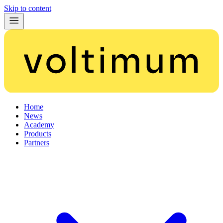
Skip to content
Home
News
Academy
Products
Partners