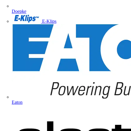
Doepke
E-Klips
Eaton