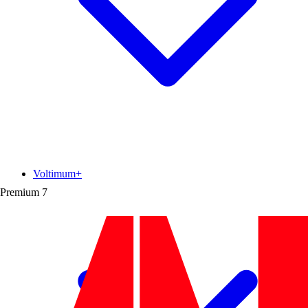
Voltimum+
Premium
7