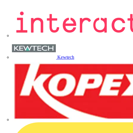
Kewtech