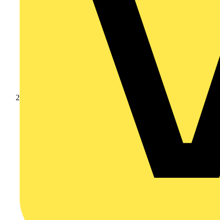
Products