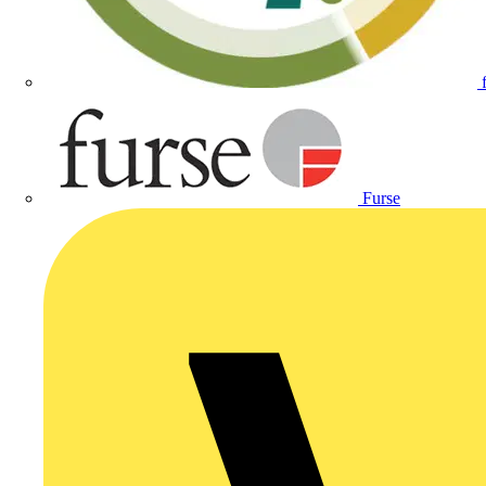
Furse