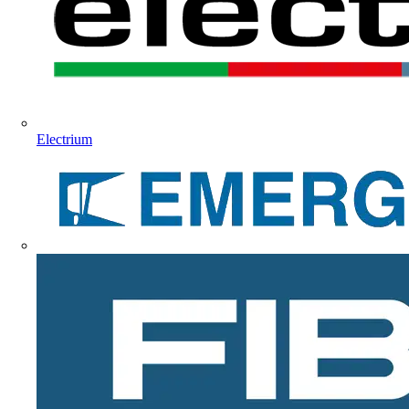
Electrium