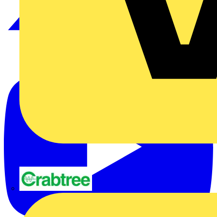
Crabtree