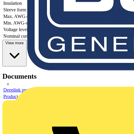
Insulation
-
Sleeve form
-
Max. AWG-size
-
Min. AWG-size
-
Voltage level
-
Nominal current
-
View more
Documents
Deeplink product page
Product data sheet