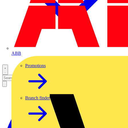
ABB
Promotions
Branch finder