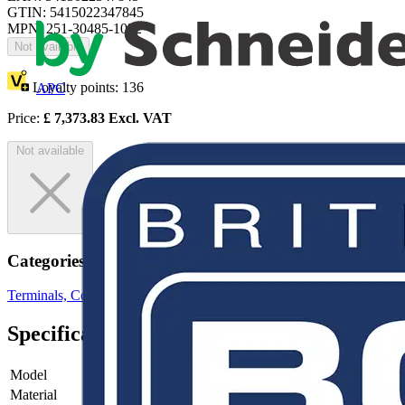
GTIN: 5415022347845
MPN: 251-30485-1032
Not available
Loyalty points:
136
APC
Price:
£
7,373.83
Excl. VAT
Not available
Categories
Terminals, Connectors & Interconnects
Cable Lugs & Terminals
Specifications
Model
-
Material
-