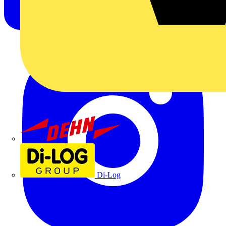
Dehn
Di-Log