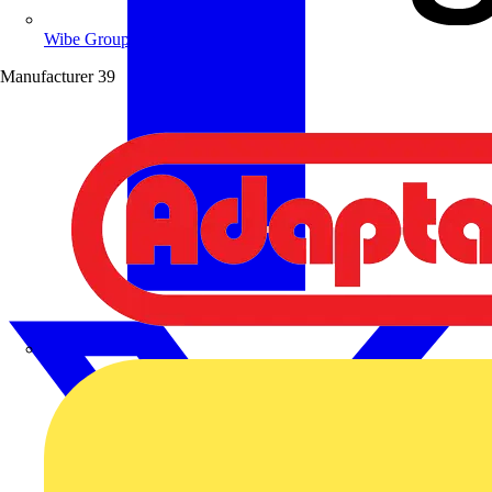
Wibe Group UK
Manufacturer
39