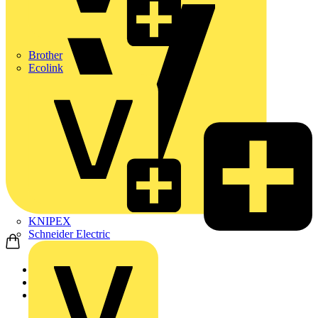
Brother
Ecolink
KNIPEX
Schneider Electric
Home
Products
Nexans