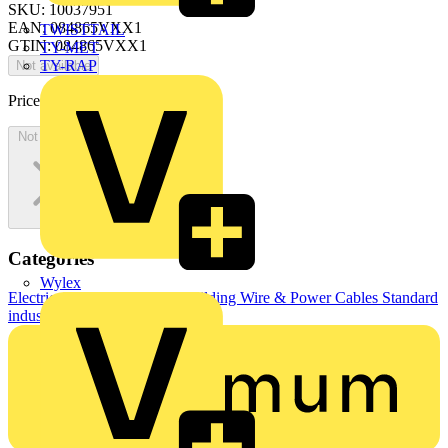
SKU: 10037951
EAN: 084865VXX1
TWISTTAIL
GTIN: 084865VXX1
TY-MET
TY-RAP
Not available
Price:
£
0.00
Excl. VAT
Not available
Categories
Wylex
Electrical Cables & Wiring
Building Wire & Power Cables
Standard
industrial cables