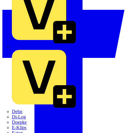
Crabtree
Dehn
Di-Log
Doepke
E-Klips
Eaton