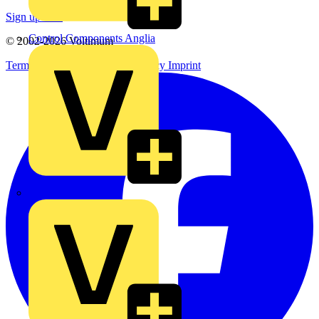
Sign up here
Control Components Anglia
© 2002-
2026
Voltimum
Terms & Conditions
Privacy Policy
Imprint
Expert Electrical