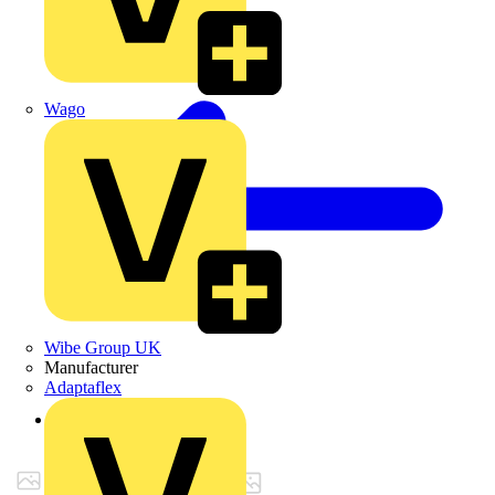
Wago
Wibe Group UK
Manufacturer
Adaptaflex
Back to Products