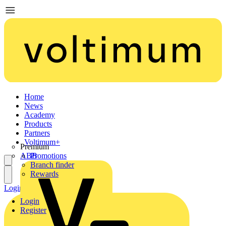
Home
News
Academy
Products
Partners
Voltimum+
Premium
ABB
Promotions
Branch finder
Rewards
Login
Register
Login
Register