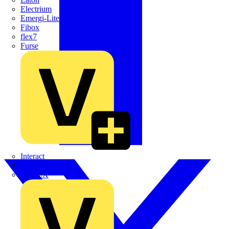
Electrium
Emergi-Lite
Fibox
flex7
Furse
Interact
Kewtech
KOPEX