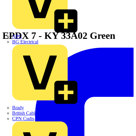
EPDX 7 - KY 33A02 Green
APC
BG Electrical
Brady
British Cables Company
CPN Cudis