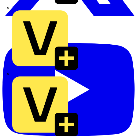
TLA
UK Electric