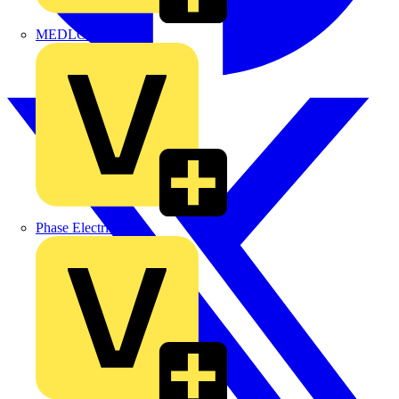
MEDLOCK
Phase Electrical