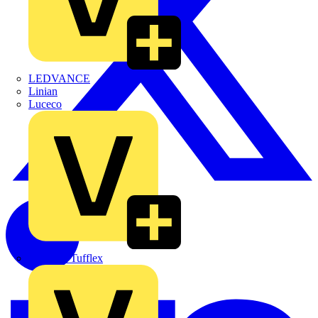
LEDVANCE
Linian
Luceco
Marshall Tufflex