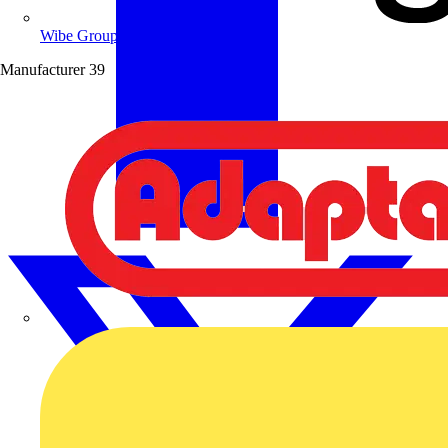
Wibe Group UK
Manufacturer
39