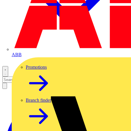
ABB
Promotions
Branch finder