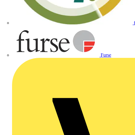
Furse