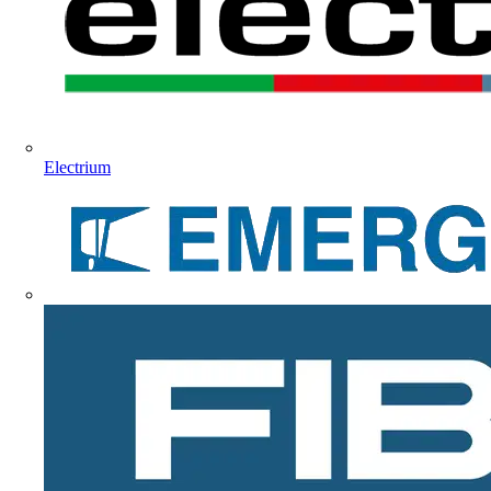
Electrium