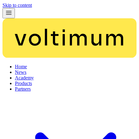
Skip to content
Home
News
Academy
Products
Partners