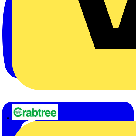
Crabtree