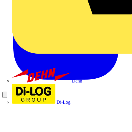
Dehn
Di-Log