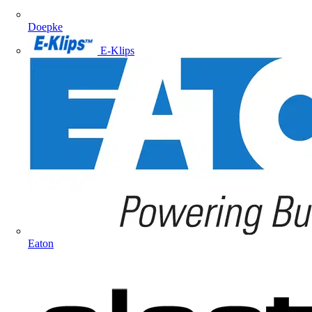
Doepke
E-Klips
Eaton