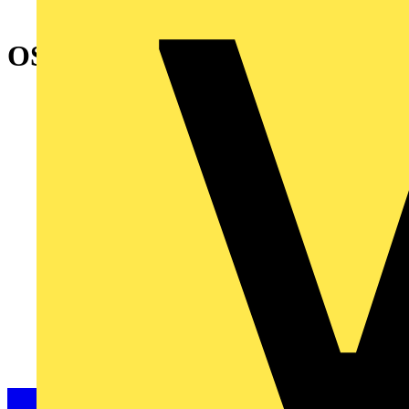
OSP250N FOURTH POLE