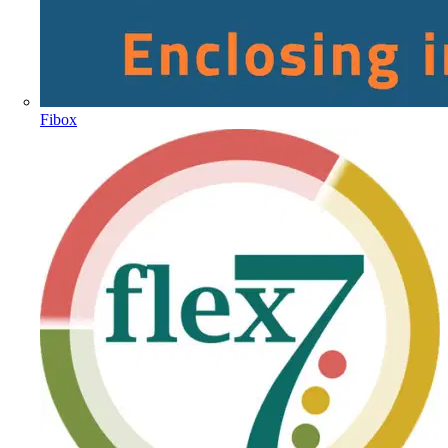
Fibox