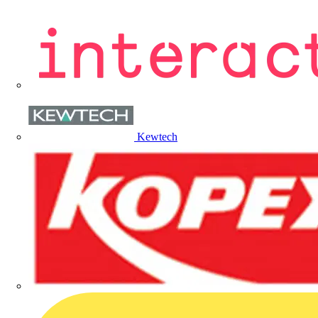
Kewtech