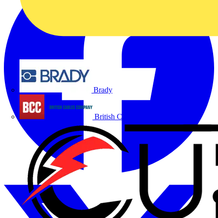
Brady
British Cables Company