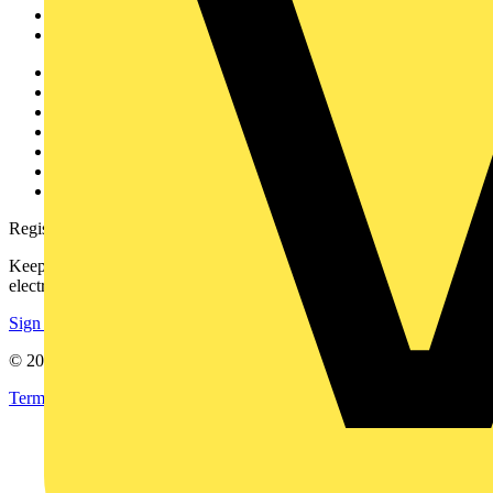
Partners
Voltimum+
Other links
About
Contact
Partner with us
Catalogues
Voltimum+ FAQs
voltimum.com
Register with Voltimum
Keep up with the latest industry news, and earn rewards for your
electrical purchases!
Sign up here
© 2002-
2026
Voltimum
Terms & Conditions
Privacy Policy
Imprint