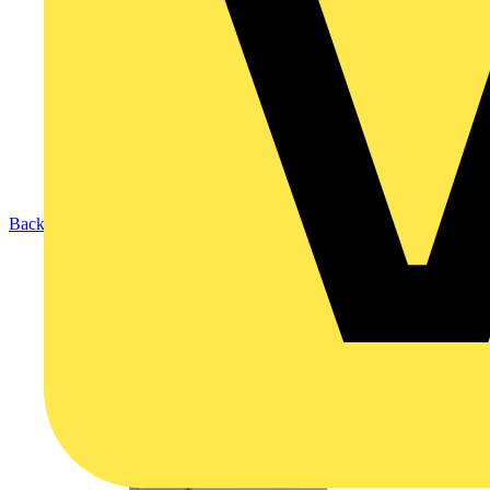
Back to Products