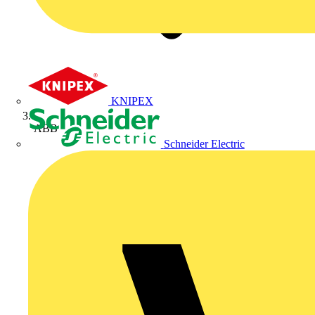
KNIPEX
ABB
Schneider Electric