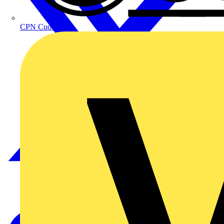
CPN Cudis