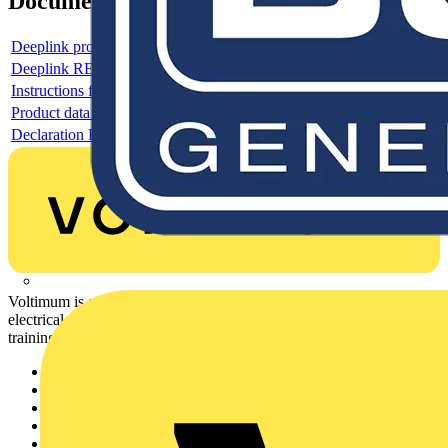
Documents
Deeplink product page
Deeplink REACH
Instructions for use
Product data sheet
Declaration RoHS
Voltimum is a digital platform and community that provides
electrical professionals with industry news, product information,
training, and tools for the electrical sector.
Sitemap
Home
News
Academy
Products