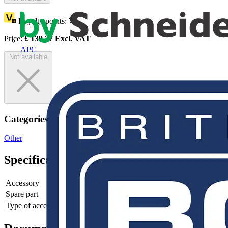
Loyalty points:
70
Price:
£
139.27
Excl. VAT
APC
Not available
Categories
Other
Specifications
Accessory
yes
Spare part
no
Type of accessory/spare part
4th pole