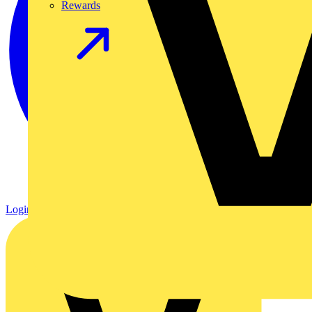
Rewards
Login
Register