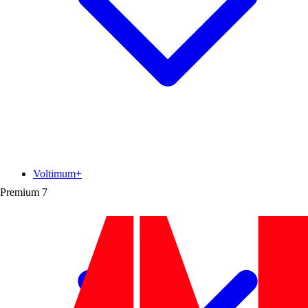
Voltimum+
Premium
7