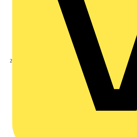
Products