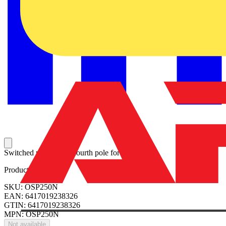
Switched non-fusible fourth pole for OS250.
Product identifiers
SKU: OSP250N
EAN: 6417019238326
GTIN: 6417019238326
MPN: OSP250N
Not available