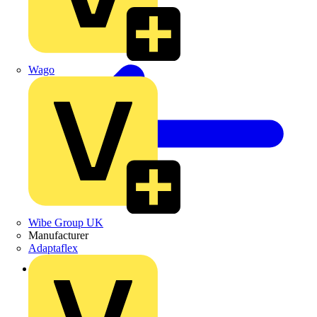
Wago
Wibe Group UK
Manufacturer
Adaptaflex
Back to Products