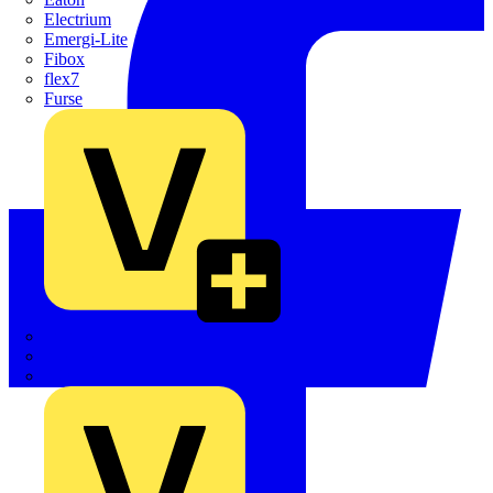
Electrium
Emergi-Lite
Fibox
flex7
Furse
Interact
Kewtech
KOPEX