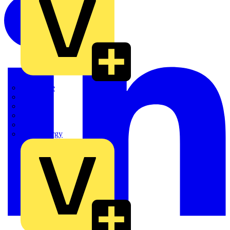
Quickwire
Rointe
Shelly
Siemens
Signify
Sync Energy