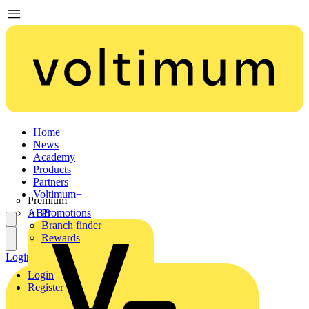
Home
News
Academy
Products
Partners
Voltimum+
Premium
ABB
Promotions
Branch finder
Rewards
Login
Register
Login
Register