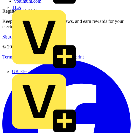
voltimum.com
TLA
Register with Voltimum
Keep up with the latest industry news, and earn rewards for your
electrical purchases!
Sign up here
© 2002-
2026
Voltimum
Terms & Conditions
Privacy Policy
Imprint
UK Electric