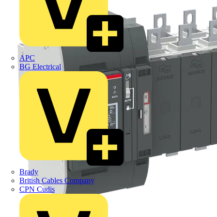
APC
BG Electrical
Brady
British Cables Company
CPN Cudis