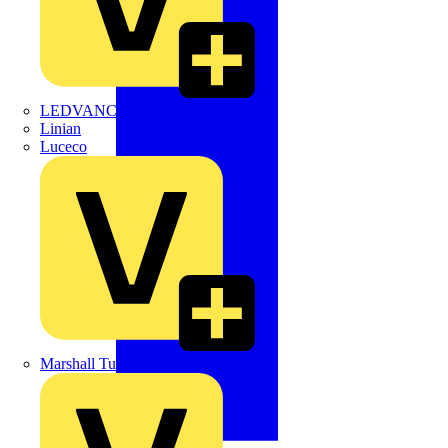
LEDVANCE
Linian
Luceco
Marshall Tufflex