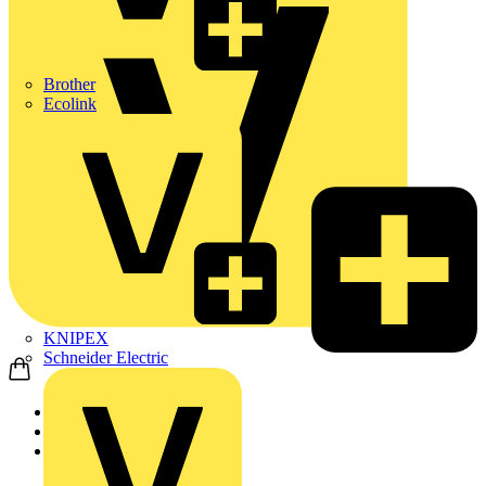
Brother
Ecolink
KNIPEX
Schneider Electric
Home
Products
ABB