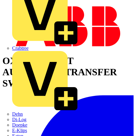
Crabtree
OXB400E3S2QT
AUTOMATIC TRANSFER
SWITCH
Dehn
Di-Log
Doepke
E-Klips
Eaton