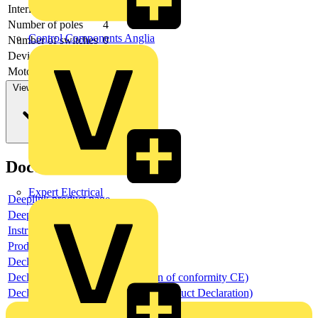
Interlockable
no
Number of poles
4
Control Components Anglia
Number of switches
0
Device construction
-
Motor drive optional
no
View more
Documents
Expert Electrical
Deeplink product page
Deeplink REACH
Instructions for use
Product data sheet
Declaration RoHS
Declaration DOC CE (Declaration of conformity CE)
Declaration EPD (Environmental Product Declaration)