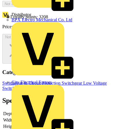
Not available
Distributor
Loyalty points:
3208
BPX Electro Mechanical Co. Ltd
Price:
£
6,415.28
Excl. VAT
Not available
Categories
City Electrical Factors
Switchgear & Circuit Protection
Switchgear
Low Voltage
Switchgear
Industrial Switchgear
Specifications
Depth
183
Width
455
Height
305