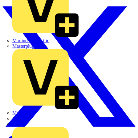
Martindale Electric
Masterplug
Megger
Nexans
Philips