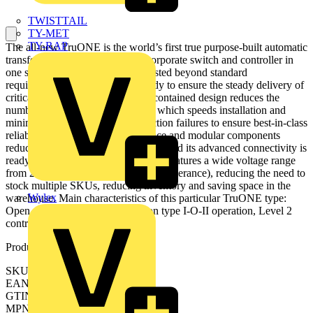
TWISTTAIL
TY-MET
TY-RAP
The all-new TruONE is the world’s first true purpose-built automatic
transfer switch, engineered to incorporate switch and controller in
one seamless unit. Performance tested beyond standard
requirements, TruONE stands ready to ensure the steady delivery of
critical power at all times. Its self-contained design reduces the
number of wires and connections, which speeds installation and
minimizes the potential for connection failures to ensure best-in-class
reliability. Its predictive maintenance and modular components
reduce downtime and service costs. And its advanced connectivity is
ready for the future. Every TruONE features a wide voltage range
from 200 to 480 VAC (with +/-20% tolerance), reducing the need to
stock multiple SKUs, reducing inventory and saving space in the
Wylex
warehouse. Main characteristics of this particular TruONE type:
Open style ATS, delayed transition type I-O-II operation, Level 2
controller (DIP)
Product identifiers
SKU: OXB400E3S2QT
EAN: 6417019845425
GTIN: 6417019845425
MPN: OXB400E3S2QT