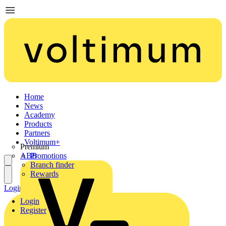
Home
News
Academy
Products
Partners
Voltimum+
Premium
ABB
Promotions
Branch finder
Rewards
Login
Register
Login
Register