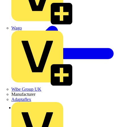
Wago
Wibe Group UK
Manufacturer
Adaptaflex
Back to Products