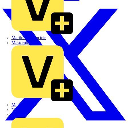
Martindale Electric
Masterplug
Megger
Nexans
Philips