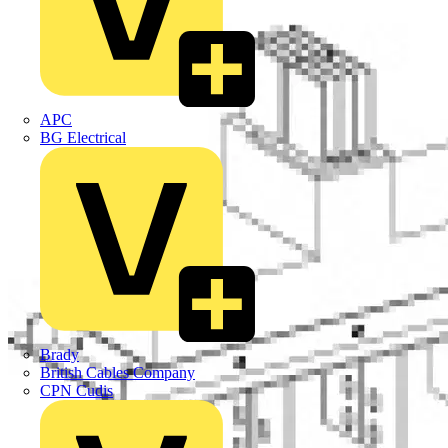
APC
BG Electrical
Brady
British Cables Company
CPN Cudis