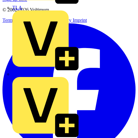
TLA
© 2002-
2026
Voltimum
Terms & Conditions
Privacy Policy
Imprint
UK Electric