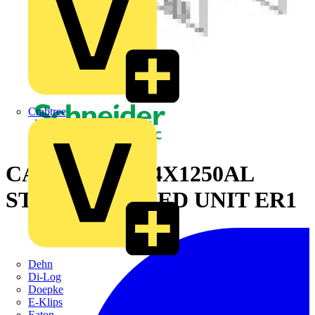
Crabtree
CANALIS KR 4X1250AL
STRAIGHT FEED UNIT ER1
Dehn
Di-Log
Doepke
E-Klips
Eaton