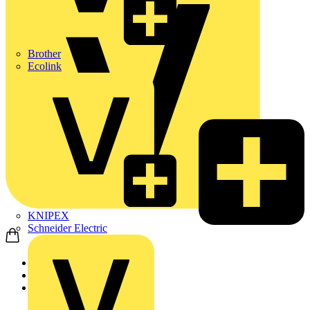
Brother
Ecolink
KNIPEX
Schneider Electric
Home
Products
Schneider Electric