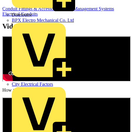
Conduit Fittings & Accessories
Cable Management Systems
Electrical Conduits
Distributor
BPX Electro Mechanical Co. Ltd
Videos
City Electrical Factors
How to video