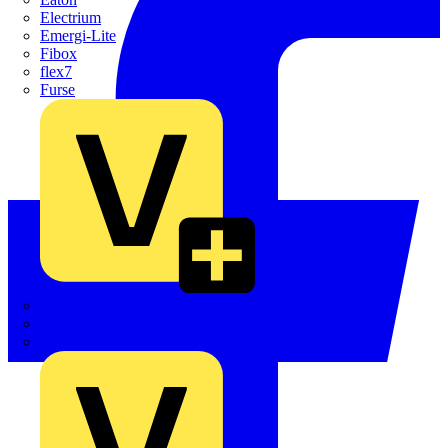
Electrium
Emergi-Lite
Fibox
flex7
Furse
Interact
Kewtech
KOPEX