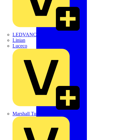
LEDVANCE
Linian
Luceco
Marshall Tufflex