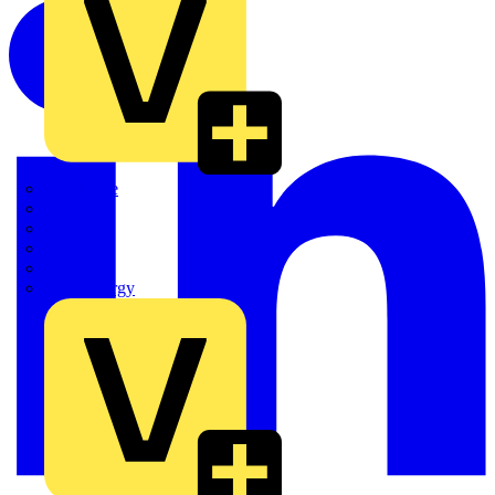
Quickwire
Rointe
Shelly
Siemens
Signify
Sync Energy