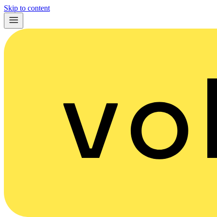
Skip to content