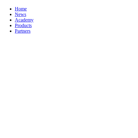
Home
News
Academy
Products
Partners