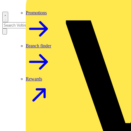
Promotions
Branch finder
Rewards