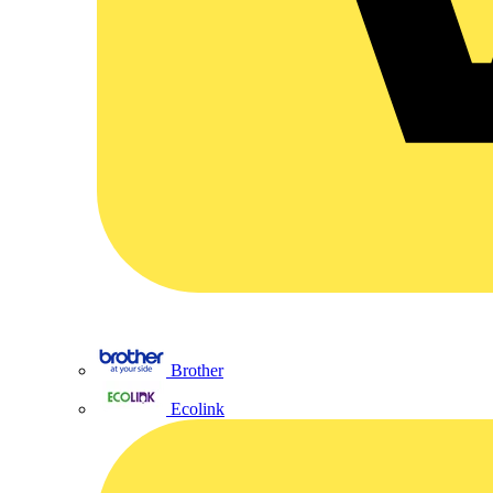
Brother
Ecolink