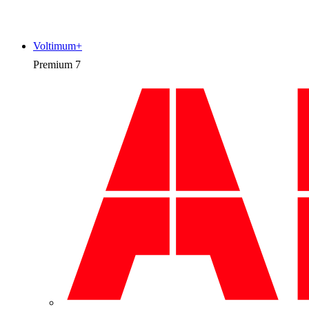
Voltimum+
Premium
7