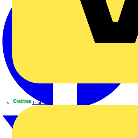
Crabtree