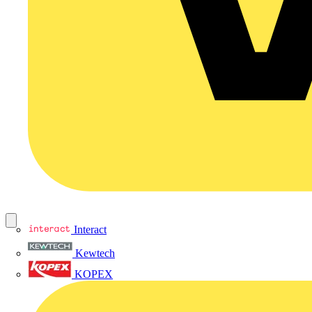
Interact
Kewtech
KOPEX