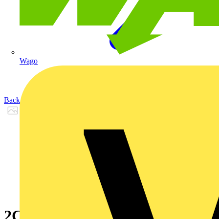
Wago
Back to Products
2CPX066655R9999