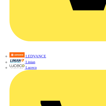
LEDVANCE
Linian
Luceco