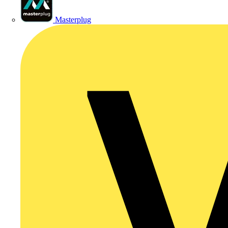
Masterplug