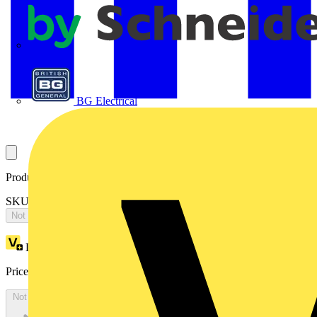
APC
BG Electrical
Product identifiers
SKU: 2CPX066655R9999
Not available
Loyalty points:
5770
Price:
£
12,481.40
Excl. VAT
Not available