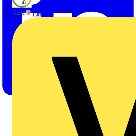
flex7
Furse