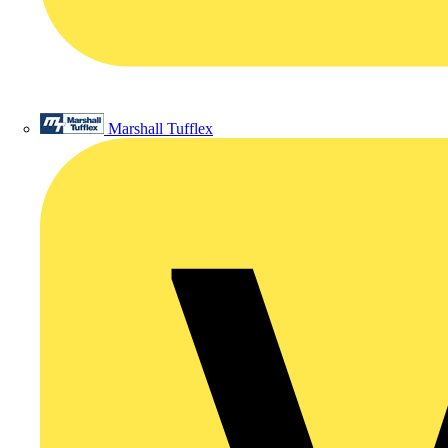
Marshall Tufflex