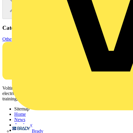
Categories
Other
Voltimum is a digital platform and community that provides
electrical professionals with industry news, product information,
training, and tools for the electrical sector.
Sitemap
Home
News
Academy
Products
Brady