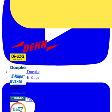
Dehn
Di-Log
Doepke
E-Klips
Eaton
Electrium
Emergi-Lite
Fibox