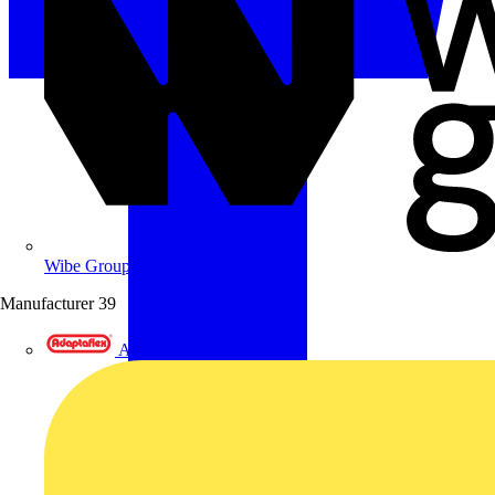
Wibe Group UK
Manufacturer
39
Adaptaflex