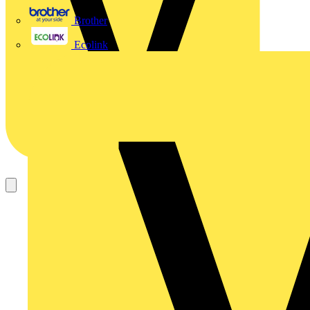
Brother
Ecolink