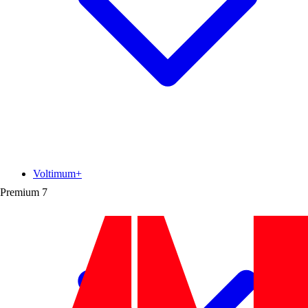
Voltimum+
Premium
7