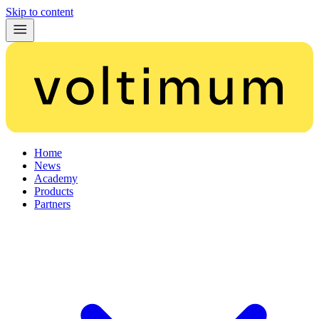
Skip to content
Home
News
Academy
Products
Partners