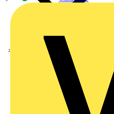
Schneider Electric
Products