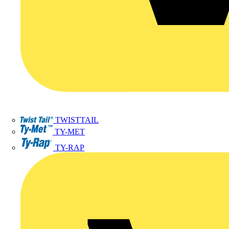
TWISTTAIL
TY-MET
TY-RAP