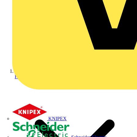
Home
KNIPEX