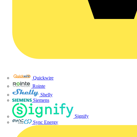
Quickwire
Rointe
Shelly
Siemens
Signify
Sync Energy