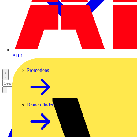
ABB
Promotions
Branch finder