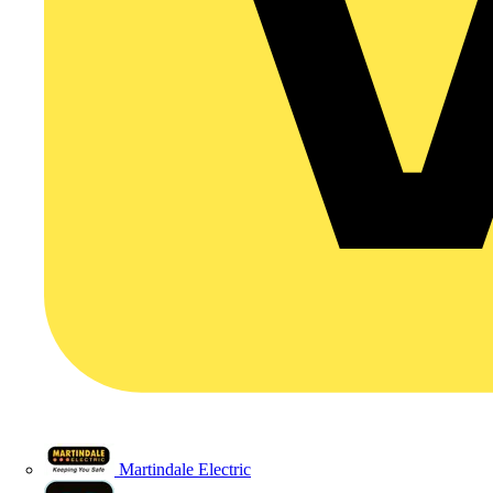
Martindale Electric