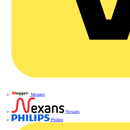
Megger
Nexans
Philips