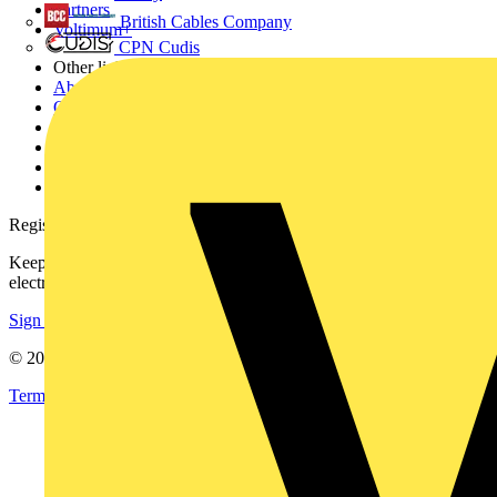
Partners
British Cables Company
Voltimum+
CPN Cudis
Other links
About
Contact
Partner with us
Catalogues
Voltimum+ FAQs
voltimum.com
Register with Voltimum
Keep up with the latest industry news, and earn rewards for your
electrical purchases!
Sign up here
© 2002-
2026
Voltimum
Terms & Conditions
Privacy Policy
Imprint