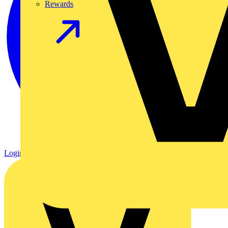
Rewards
Login
Register