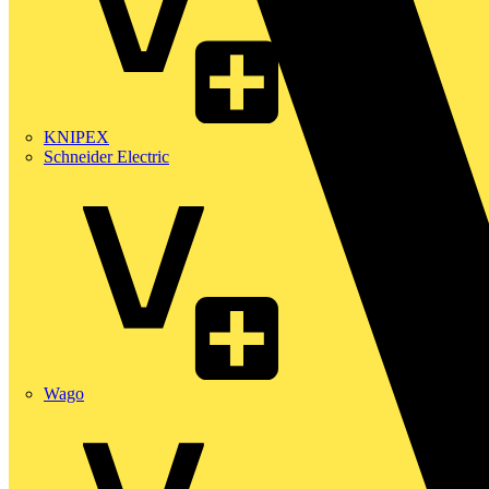
KNIPEX
Schneider Electric
Wago