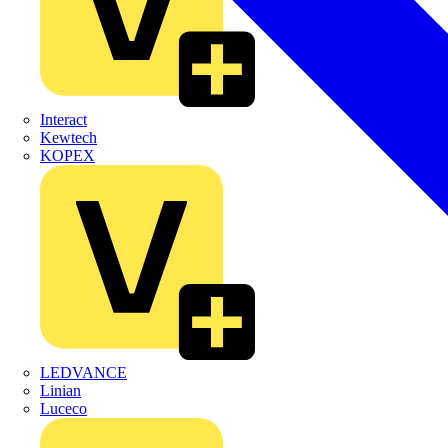
Interact
Kewtech
KOPEX
LEDVANCE
Linian
Luceco