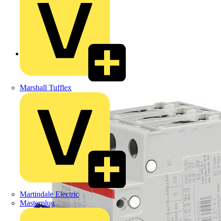
Back to Products
Marshall Tufflex
Martindale Electric
Masterplug