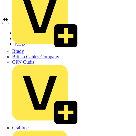
Home
Products
ABB
Brady
British Cables Company
CPN Cudis
Crabtree