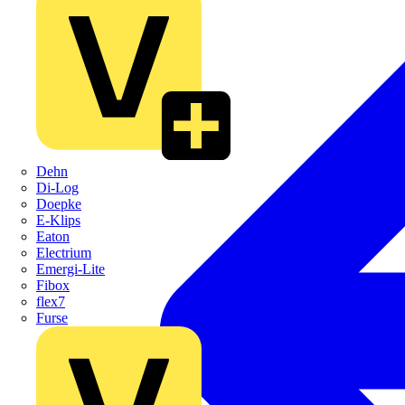
Dehn
Di-Log
Doepke
E-Klips
Eaton
Electrium
Emergi-Lite
Fibox
flex7
Furse