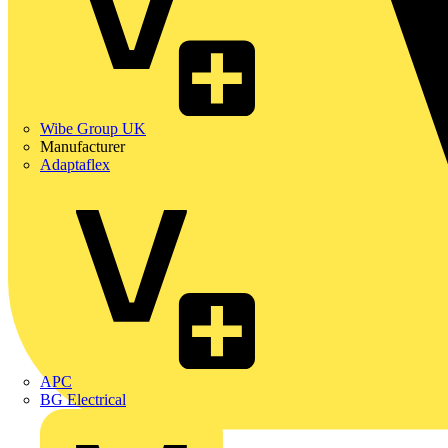
Wibe Group UK
Manufacturer
Adaptaflex
APC
BG Electrical