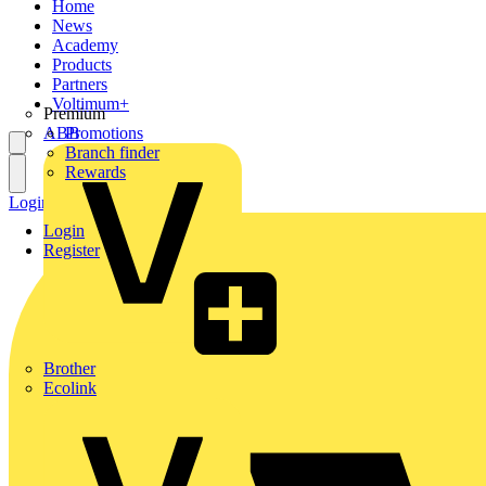
Home
News
Academy
Products
Partners
Voltimum+
Premium
ABB
Promotions
Branch finder
Rewards
Login
Register
Login
Register
Brother
Ecolink