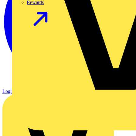
Rewards
Login
Register