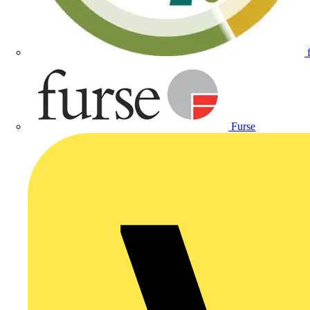
Furse