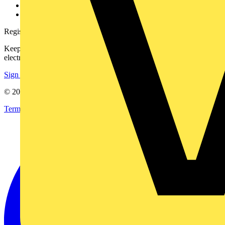
Voltimum+ FAQs
voltimum.com
Register with Voltimum
Keep up with the latest industry news, and earn rewards for your
electrical purchases!
Sign up here
© 2002-
2026
Voltimum
Terms & Conditions
Privacy Policy
Imprint