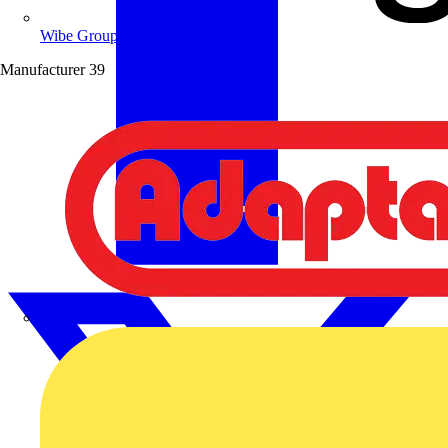
Wibe Group UK
Manufacturer
39