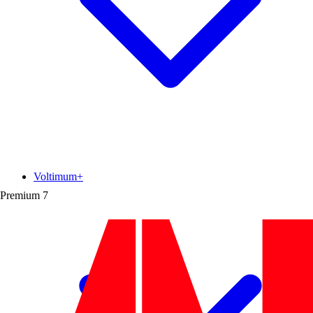
Voltimum+
Premium
7