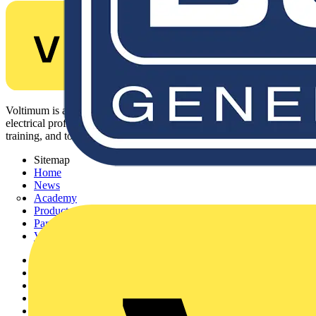
Voltimum is a digital platform and community that provides
electrical professionals with industry news, product information,
training, and tools for the electrical sector.
Sitemap
Home
News
Academy
Products
Partners
Voltimum+
Other links
About
Contact
Partner with us
Catalogues