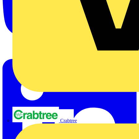
Crabtree