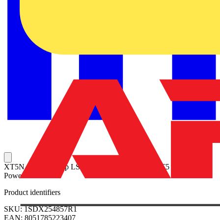
XT5N 630 Ekip Dip LSI In=630 4p F F + LSC XT5 4p Protecta
Power IV
Product identifiers
SKU: 1SDX254857R1
EAN: 8051785223407