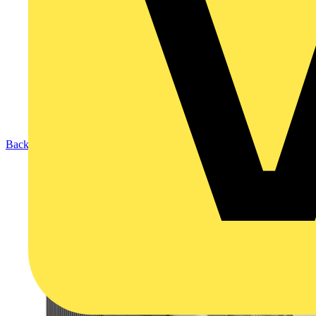
Back to Products