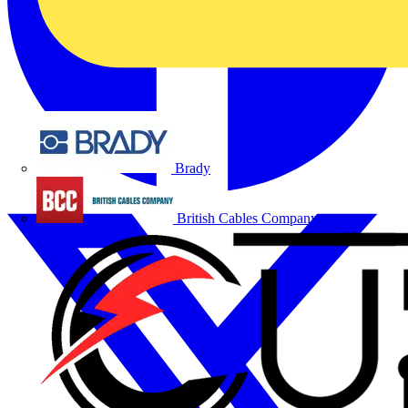
Brady
British Cables Company