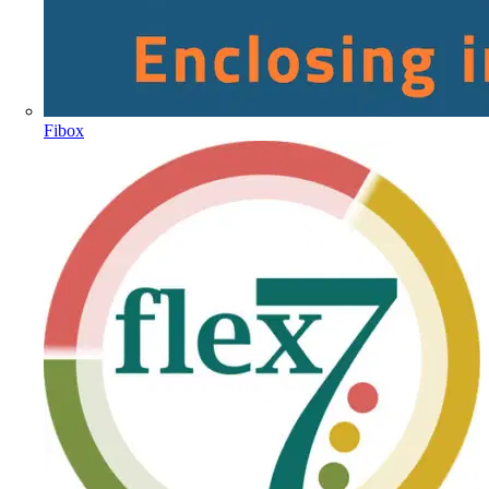
Fibox