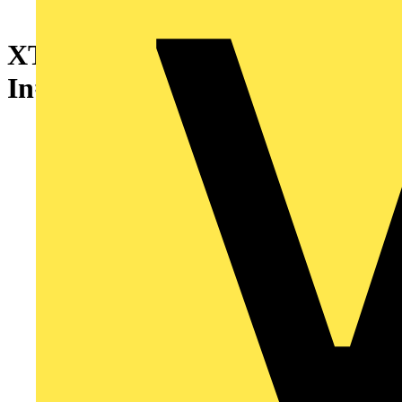
XT5N 630 Ekip Dip LSI
In=630 4p F F + Acc