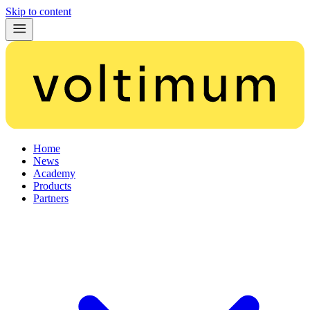
Skip to content
Home
News
Academy
Products
Partners