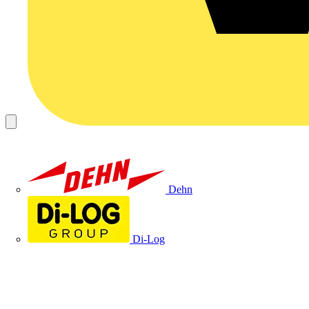
Dehn
Di-Log