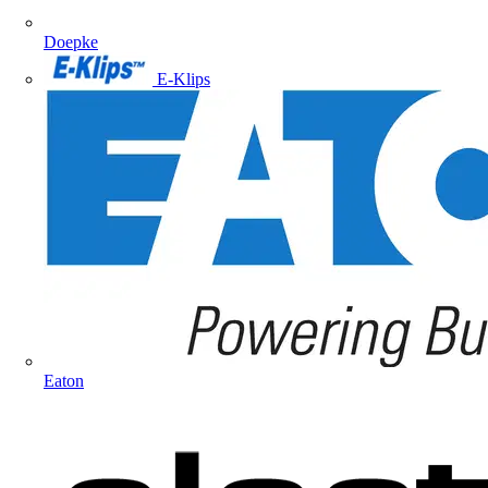
Doepke
E-Klips
Eaton