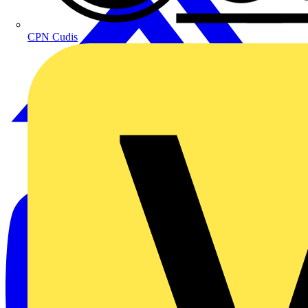
CPN Cudis