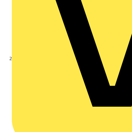
Products