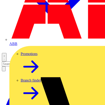
ABB
Promotions
Branch finder