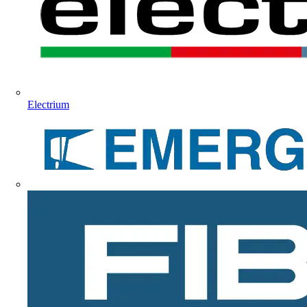
Electrium