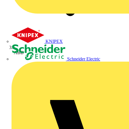
KNIPEX
ABB
Schneider Electric