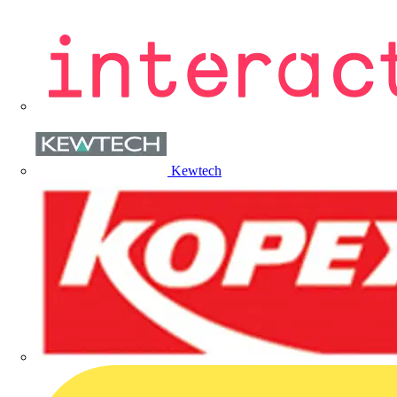
Kewtech