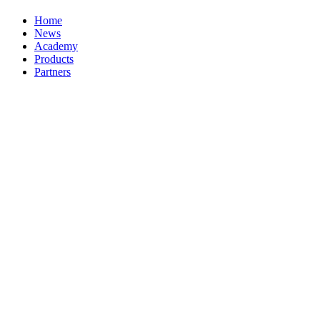
Home
News
Academy
Products
Partners