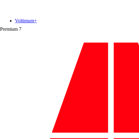
Voltimum+
Premium
7