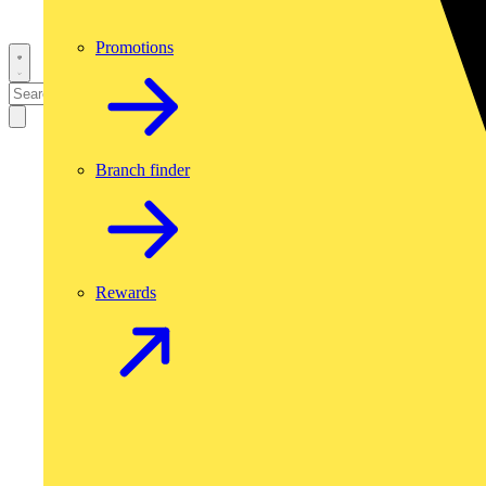
Promotions
Branch finder
Rewards