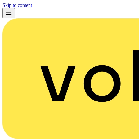
Skip to content