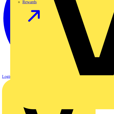
Rewards
Login
Register