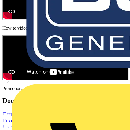
How to video
Promotional video
Documents
Deeplink product page
Environmental compliance declaration
User guide