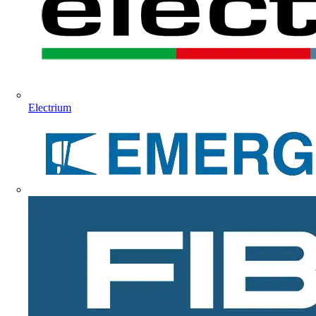
Electrium