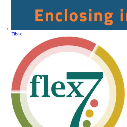
Fibox