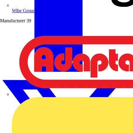
Wibe Group UK
Manufacturer
39