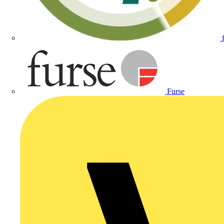
Furse