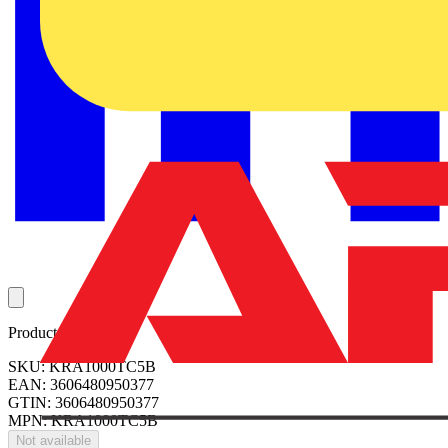
Product identifiers
SKU: KRA1000TC5B
EAN: 3606480950377
GTIN: 3606480950377
MPN: KRA1000TC5B
Not available