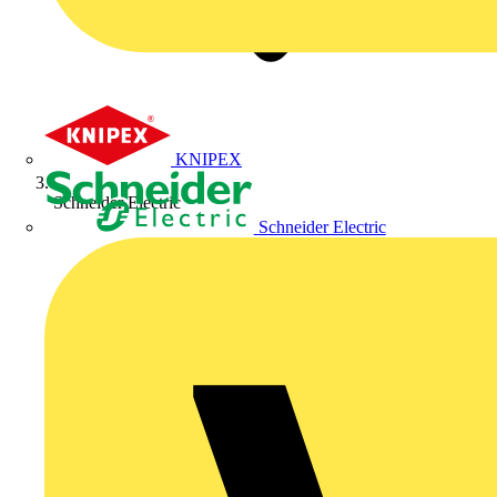
KNIPEX
Schneider Electric
Schneider Electric