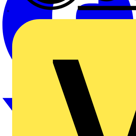
CPN Cudis