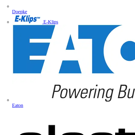
Doepke
E-Klips
Eaton