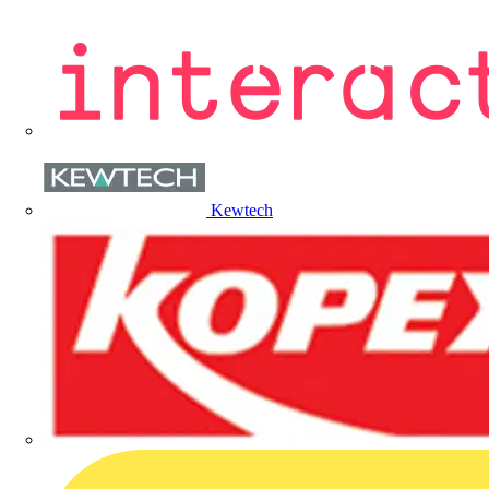
Kewtech