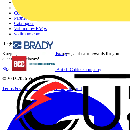
Other links
About
Contact
Partner with us
Catalogues
Voltimum+ FAQs
voltimum.com
Register with Voltimum
Keep up with the latest industry news, and earn rewards for your
Brady
electrical purchases!
Sign up here
British Cables Company
© 2002-
2026
Voltimum
Terms & Conditions
Privacy Policy
Imprint