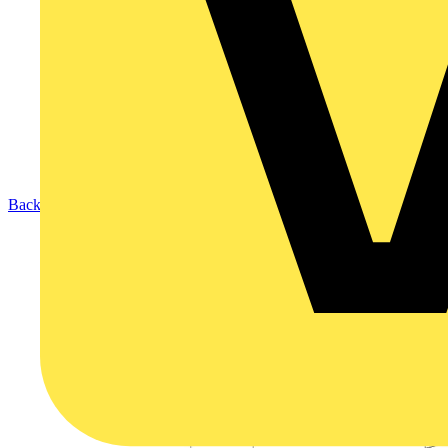
Back to Products