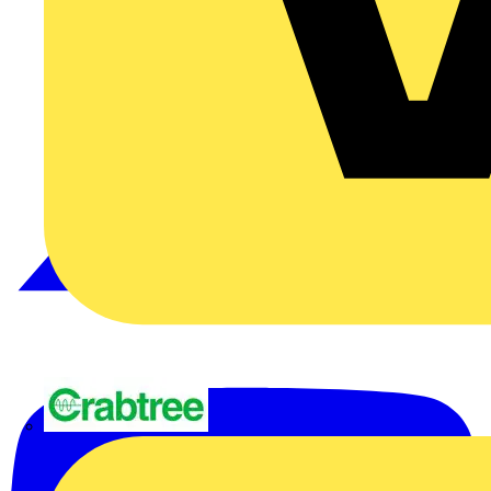
Crabtree