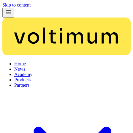
Skip to content
Home
News
Academy
Products
Partners