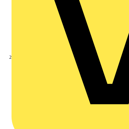
Products