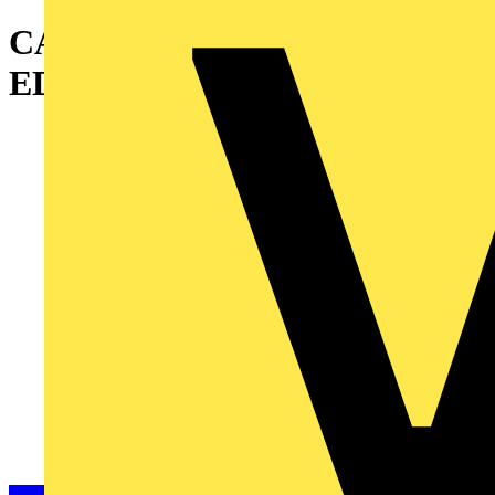
CANALIS KR 5X1000AL
EDGEWISE TEE TCB