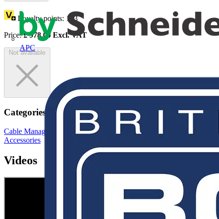
Loyalty points:
163
Price:
£
978.00
Excl. VAT
APC
Not available
Categories
Cable Management Systems
Electrical Conduits
Conduit Fittings &
Accessories
Videos