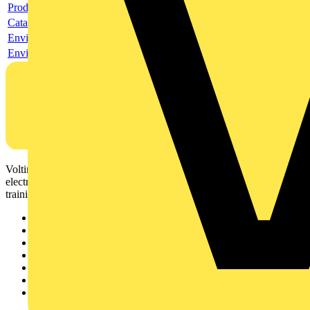
Product data sheet
Catalogue
Environmental compliance declaration
Environmental disclosure
Voltimum is a digital platform and community that provides
electrical professionals with industry news, product information,
training, and tools for the electrical sector.
Sitemap
Home
News
Academy
Products
Partners
Voltimum+