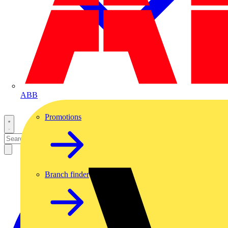
ABB
Promotions
Branch finder