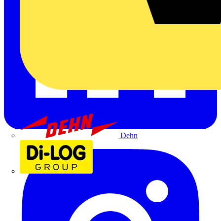
Dehn
Di-Log