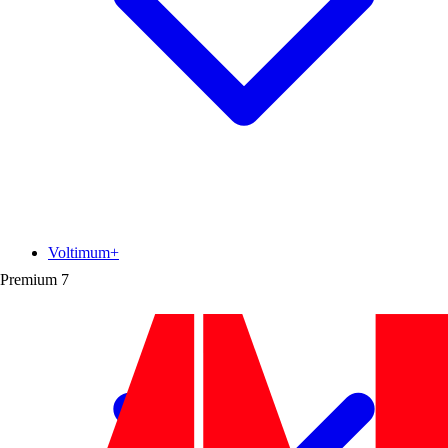
Voltimum+
Premium
7