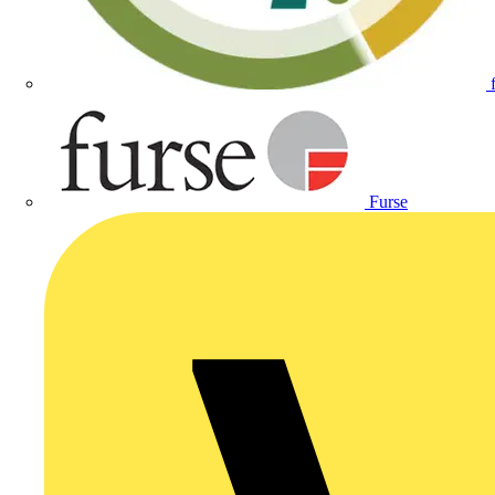
Furse