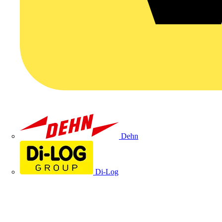
Dehn
Di-Log