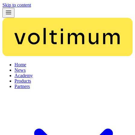
Skip to content
Home
News
Academy
Products
Partners