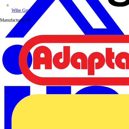
Wibe Group UK
Manufacturer
39