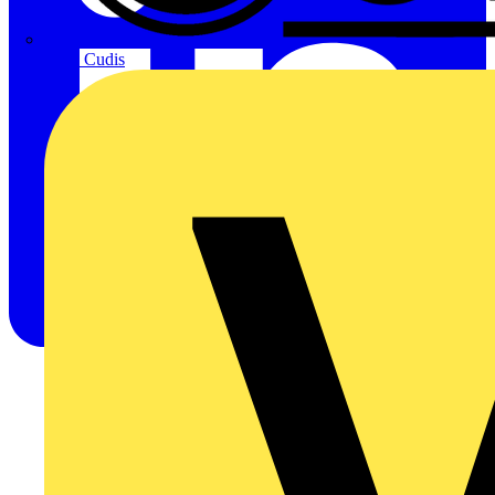
CPN Cudis