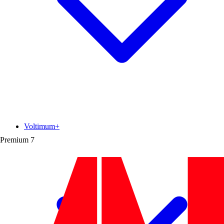
Voltimum+
Premium
7