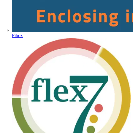
Fibox