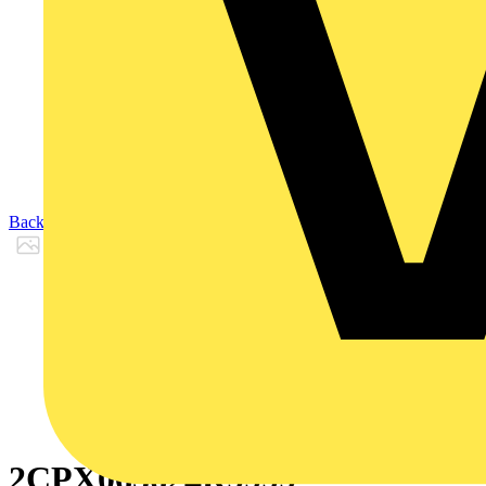
Back to Products
2CPX065624R9999