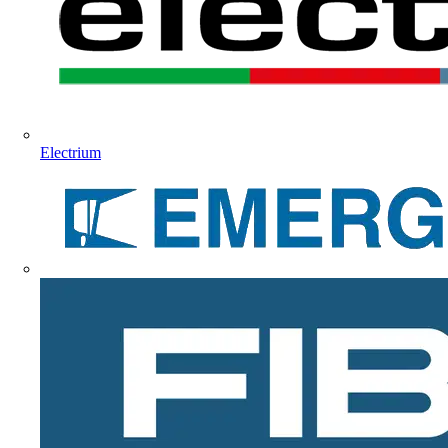
Electrium