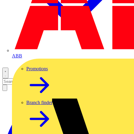
ABB
Promotions
Branch finder