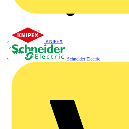
KNIPEX
ABB
Schneider Electric