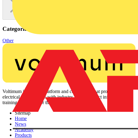
Categories
Other
Voltimum is a digital platform and community that provides
electrical professionals with industry news, product information,
training, and tools for the electrical sector.
Sitemap
Home
News
Academy
Products