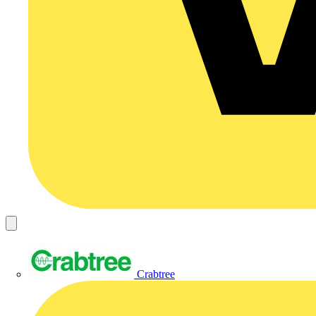
Crabtree