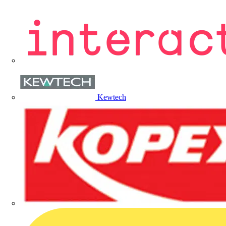
Kewtech