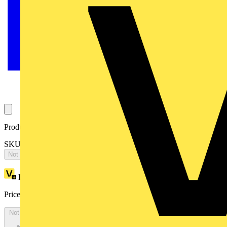
Product identifiers
SKU: 2CPX065624R9999
Not available
Loyalty points:
4898
Price:
£
10,595.51
Excl. VAT
Not available