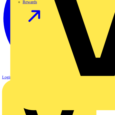
Rewards
Login
Register