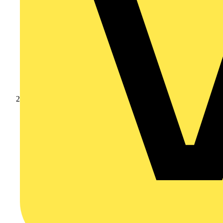
Products