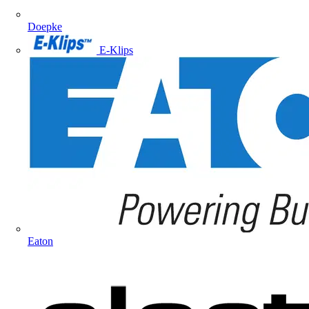
Doepke
E-Klips
Eaton