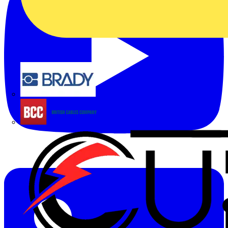
Brady
British Cables Company