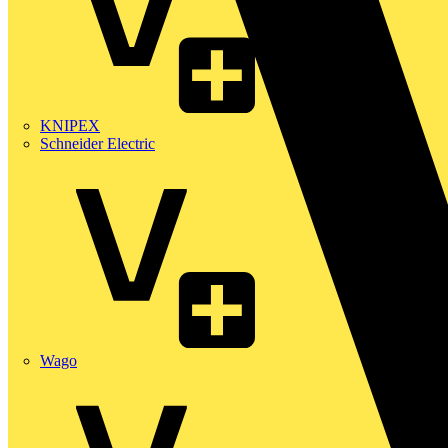
KNIPEX
Schneider Electric
Wago