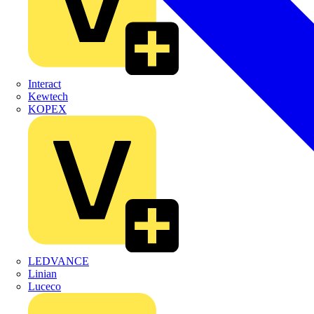
Interact
Kewtech
KOPEX
LEDVANCE
Linian
Luceco