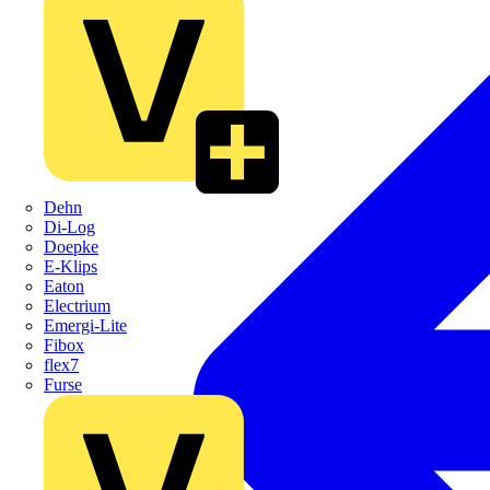
Dehn
Di-Log
Doepke
E-Klips
Eaton
Electrium
Emergi-Lite
Fibox
flex7
Furse