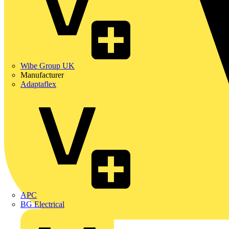
Wibe Group UK
Manufacturer
Adaptaflex
APC
BG Electrical