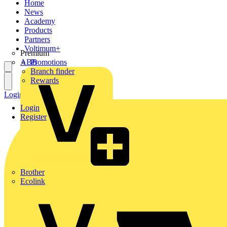
Home
News
Academy
Products
Partners
Voltimum+
Premium
ABB
Promotions
Branch finder
Rewards
Login
Register
Login
Register
Brother
Ecolink