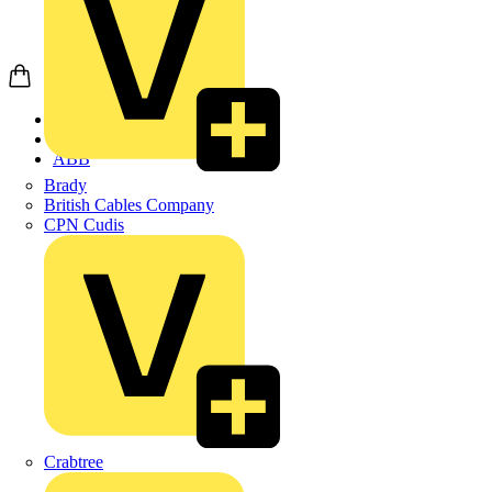
Home
Products
ABB
Brady
British Cables Company
CPN Cudis
Crabtree