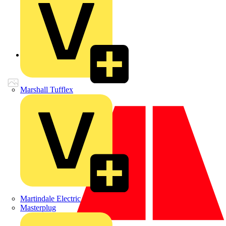
Back to Products
Marshall Tufflex
Martindale Electric
Masterplug