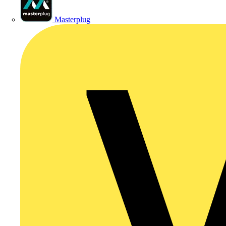
Masterplug