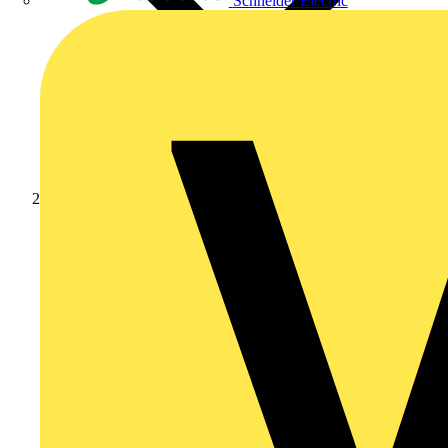
Schneider Electric
Products