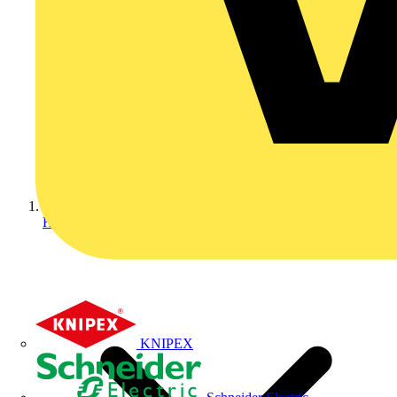
Home
KNIPEX