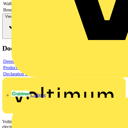
Wall thickness
-
Bending strength
-
View more
Documents
Deeplink product page
Product data sheet
Declaration DOC CE (Declaration of conformity CE)
Crabtree
Voltimum is a digital platform and community that provides
electrical professionals with industry news, product information,