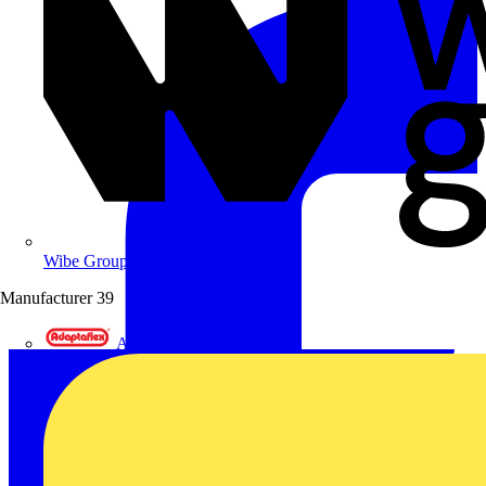
Wibe Group UK
Manufacturer
39
Adaptaflex