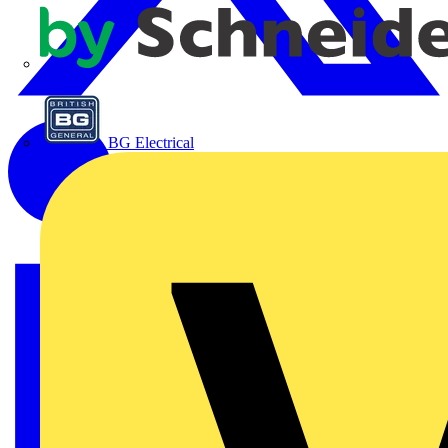
APC
BG Electrical