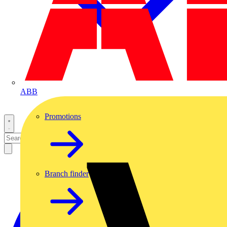
ABB
Promotions
Branch finder