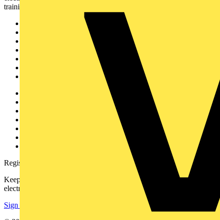
training, and tools for the electrical sector.
Sitemap
Home
News
Academy
Products
Partners
Voltimum+
Other links
About
Contact
Partner with us
Catalogues
Voltimum+ FAQs
voltimum.com
Register with Voltimum
Keep up with the latest industry news, and earn rewards for your
electrical purchases!
Sign up here