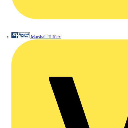
Marshall Tufflex