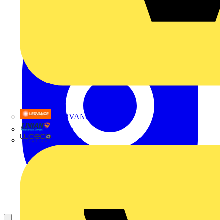
LEDVANCE
Linian
Luceco