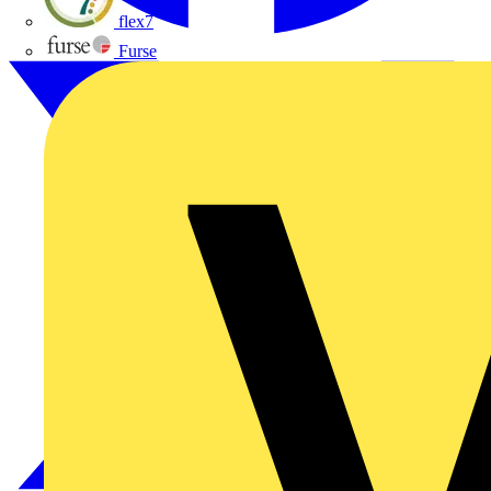
flex7
Furse