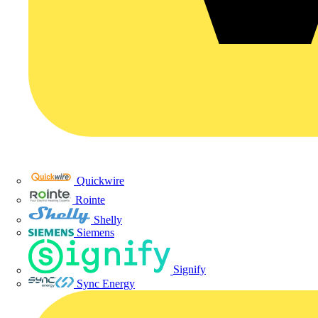
Quickwire
Rointe
Shelly
Siemens
Signify
Sync Energy