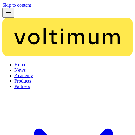
Skip to content
Home
News
Academy
Products
Partners