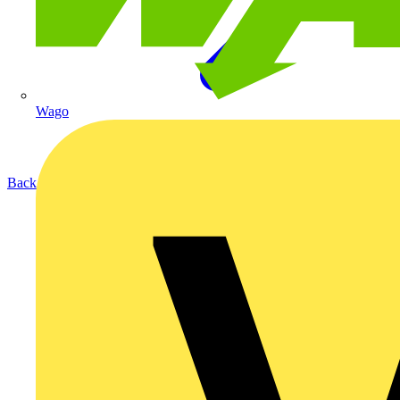
Wago
Back to Products