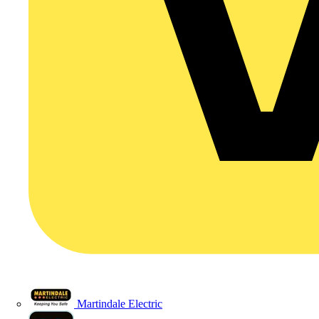
Martindale Electric