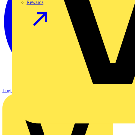
Rewards
Login
Register