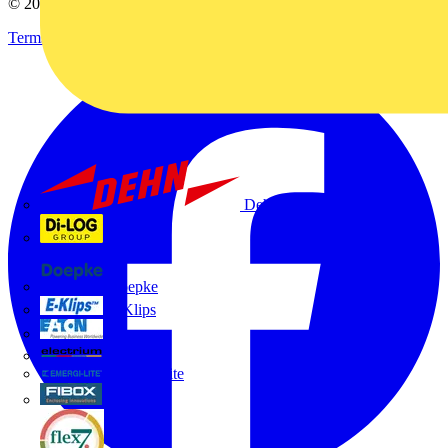
© 2002-
2026
Voltimum
Terms & Conditions
Privacy Policy
Imprint
Dehn
Di-Log
Doepke
E-Klips
Eaton
Electrium
Emergi-Lite
Fibox