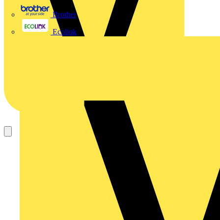
Brother
Ecolink