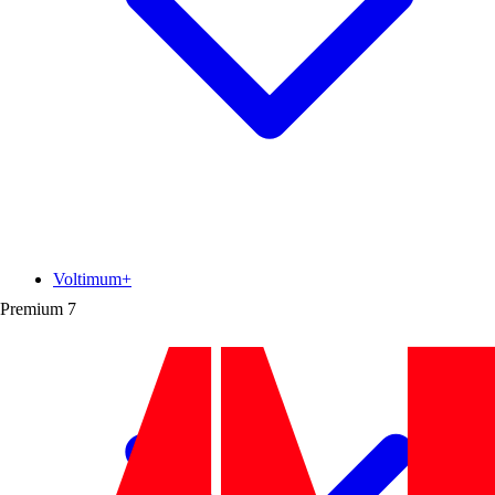
Voltimum+
Premium
7