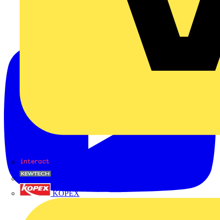
Interact
Kewtech
KOPEX