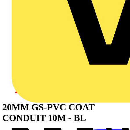
20MM GS-PVC COAT
CONDUIT 10M - BL