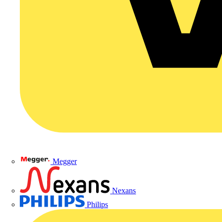
Megger
Nexans
Philips