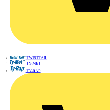
TWISTTAIL
TY-MET
TY-RAP