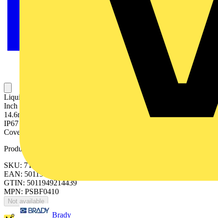
Liquid Tight, Pliable Conduit, Nominal Conduit Size 20mm, 1/2
Inch US Trade Size, Outside Diameter 21.0mm, Inside Diameter
14.6mm, Static Bend Radius 35mm, Reel Length 10 Meters, IP66,
IP67 Rating, Galvanised Steel and Kraft Paper Core with PVC
Covering, Black
Product identifiers
SKU: 7TCA297020R0307
EAN: 5011949214439
GTIN: 5011949214439
MPN: PSBF0410
Not available
Brady