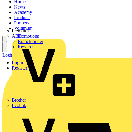
Home
News
Academy
Products
Partners
Voltimum+
Premium
ABB
Promotions
Branch finder
Rewards
Login
Register
Login
Register
Brother
Ecolink