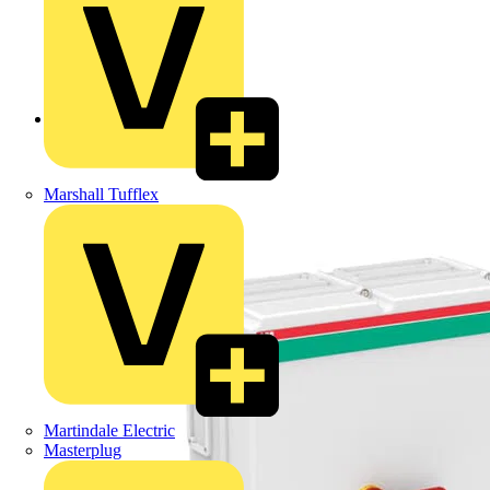
Back to Products
Marshall Tufflex
Martindale Electric
Masterplug