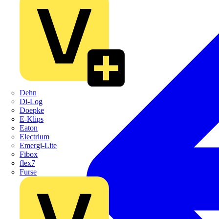
Dehn
Di-Log
Doepke
E-Klips
Eaton
Electrium
Emergi-Lite
Fibox
flex7
Furse