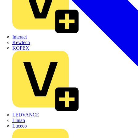
Interact
Kewtech
KOPEX
LEDVANCE
Linian
Luceco