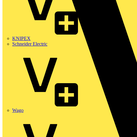
KNIPEX
Schneider Electric
Wago