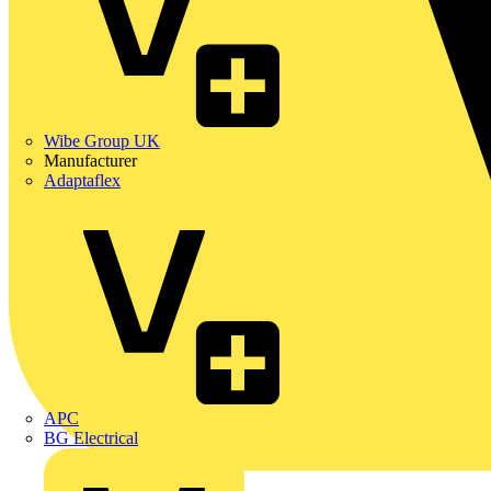
Wibe Group UK
Manufacturer
Adaptaflex
APC
BG Electrical