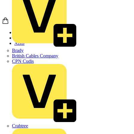
Home
Products
ABB
Brady
British Cables Company
CPN Cudis
Crabtree