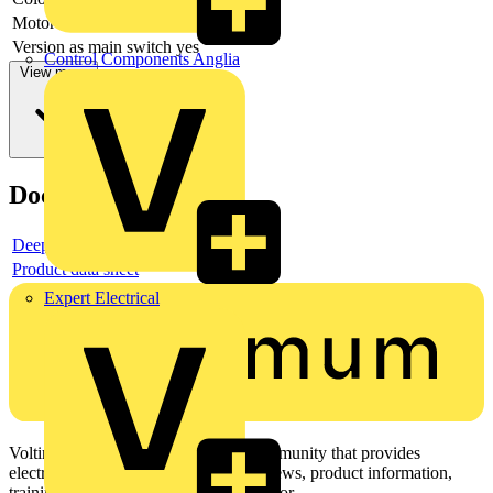
Motor drive integrated
no
Version as main switch
yes
Control Components Anglia
View more
Documents
Deeplink product page
Product data sheet
Expert Electrical
Voltimum is a digital platform and community that provides
electrical professionals with industry news, product information,
training, and tools for the electrical sector.