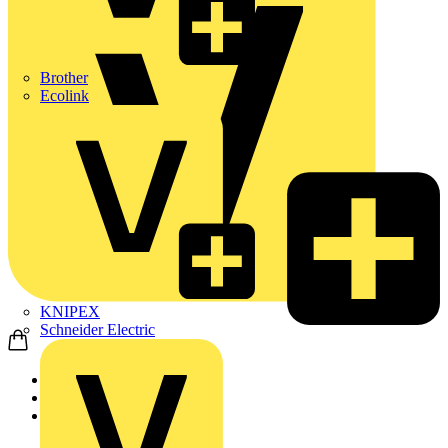
Brother
Ecolink
KNIPEX
Schneider Electric
Home
Products
ABB