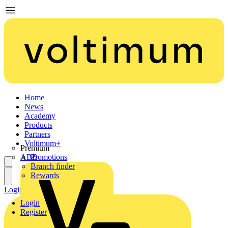
Home
News
Academy
Products
Partners
Voltimum+
Premium
ABB
Promotions
Branch finder
Rewards
Login
Register
Login
Register