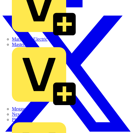
Martindale Electric
Masterplug
Megger
Nexans
Philips