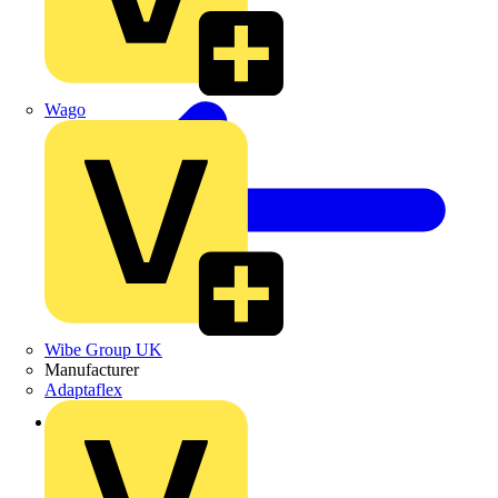
Wago
Wibe Group UK
Manufacturer
Adaptaflex
Back to Products