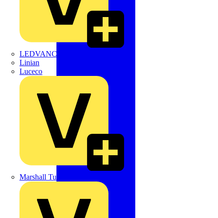
LEDVANCE
Linian
Luceco
Marshall Tufflex