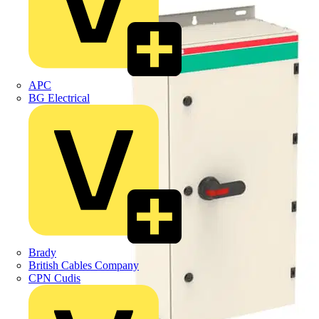
APC
BG Electrical
Brady
British Cables Company
CPN Cudis