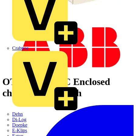
Crabtree
OT250KLUU4C Enclosed
change-over switch
Dehn
Di-Log
Doepke
E-Klips
Eaton