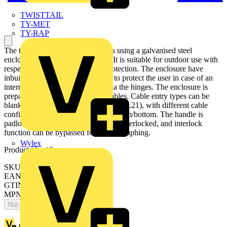
TWISTTAIL
TY-MET
TY-RAP
The transfer switch disconnector is using a galvanised steel
enclosure, with polyester coating. It is suitable for outdoor use with
respect to UV light and ingress protection. The enclosure have
inbuilt gas pressure relief function to protect the user in case of an
internal arc. The door is earthed via the hinges. The enclosure is
prepared for single and parallell cables. Cable entry types can be
blank , ring-flange or C-flange type (FL21), with different cable
configuration, like top/bottom or bottom/bottom. The handle is
padlockable for 3 padlocks, cover is interlocked, and interlock
function can be bypassed for thermographing.
Wylex
Product identifiers
SKU: OT250KLUU4C
EAN: 6417019150512
GTIN: 6417019150512
MPN: OT250KLUU4C
Not available