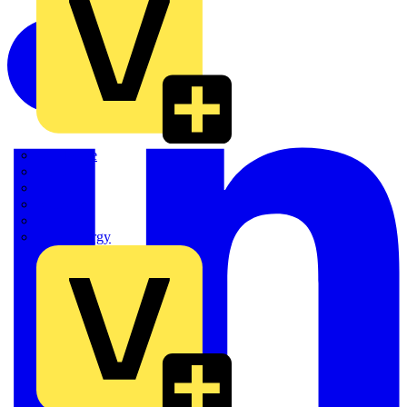
Quickwire
Rointe
Shelly
Siemens
Signify
Sync Energy