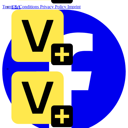
Terms & Conditions
Privacy Policy
Imprint
TLA
UK Electric