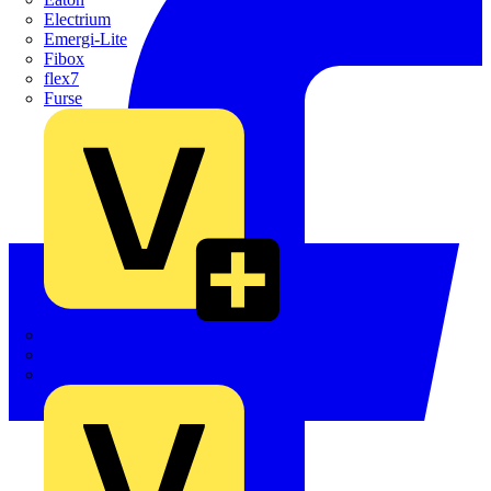
Electrium
Emergi-Lite
Fibox
flex7
Furse
Interact
Kewtech
KOPEX