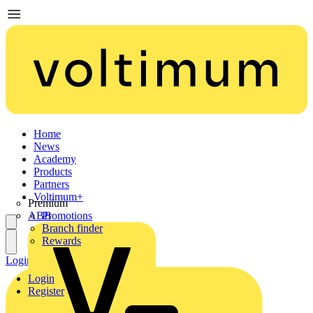
Home
News
Academy
Products
Partners
Voltimum+
Premium
ABB
Promotions
Branch finder
Rewards
Login
Register
Login
Register