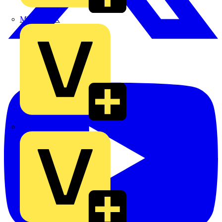
MEDLOCK
Phase Electrical