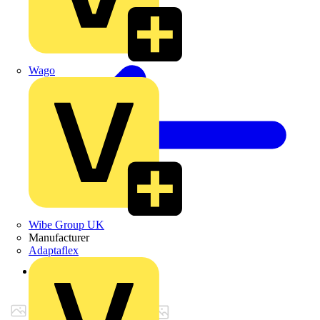
Wago
Wibe Group UK
Manufacturer
Adaptaflex
Back to Products