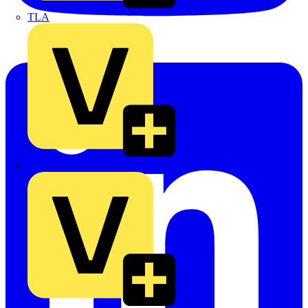
TLA
UK Electric