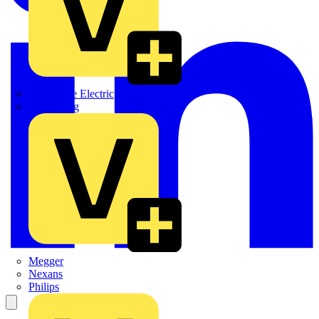
Martindale Electric
Masterplug
Megger
Nexans
Philips