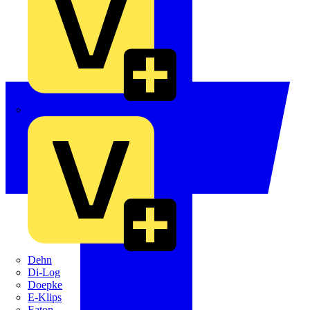
Crabtree
Dehn
Di-Log
Doepke
E-Klips
Eaton