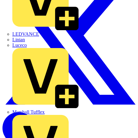
LEDVANCE
Linian
Luceco
Marshall Tufflex