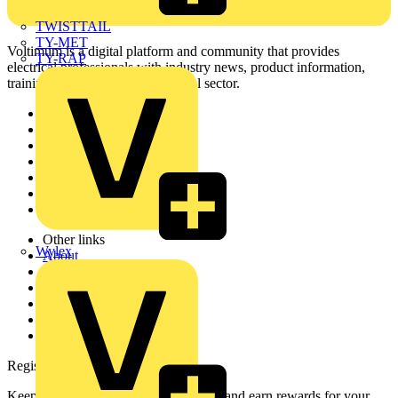
TWISTTAIL
TY-MET
Voltimum is a digital platform and community that provides
TY-RAP
electrical professionals with industry news, product information,
training, and tools for the electrical sector.
Sitemap
Home
News
Academy
Products
Partners
Voltimum+
Other links
Wylex
About
Contact
Partner with us
Catalogues
Voltimum+ FAQs
voltimum.com
Register with Voltimum
Keep up with the latest industry news, and earn rewards for your