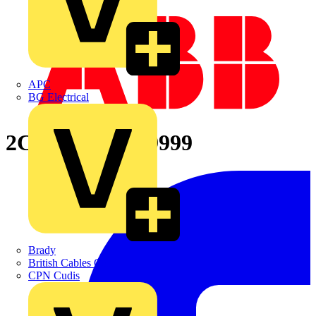
APC
BG Electrical
2CPX065766R9999
Brady
British Cables Company
CPN Cudis