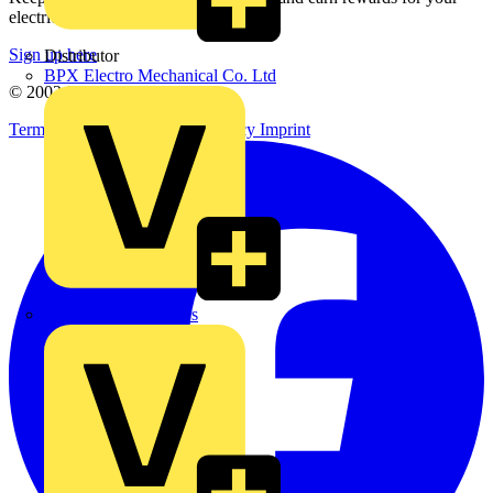
electrical purchases!
Sign up here
Distributor
BPX Electro Mechanical Co. Ltd
© 2002-
2026
Voltimum
Terms & Conditions
Privacy Policy
Imprint
City Electrical Factors