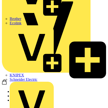
Brother
Ecolink
KNIPEX
Schneider Electric
Home
Products
ABB