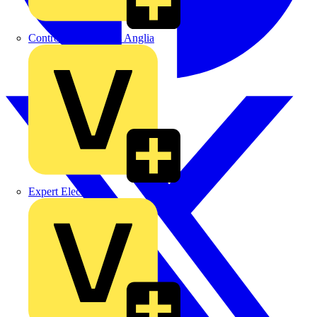
Control Components Anglia
Expert Electrical