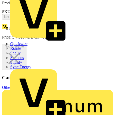
Product identifiers
SKU: 2CPX065766R9999
Not available
Loyalty points:
3379
Price:
£
7,310.41
Excl. VAT
Quickwire
Not available
Rointe
Shelly
Siemens
Signify
Sync Energy
Categories
Other