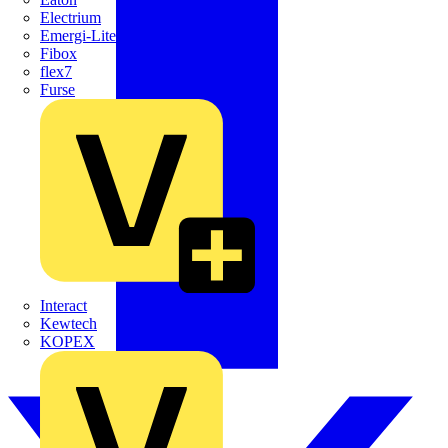
Electrium
Emergi-Lite
Fibox
flex7
Furse
Interact
Kewtech
KOPEX