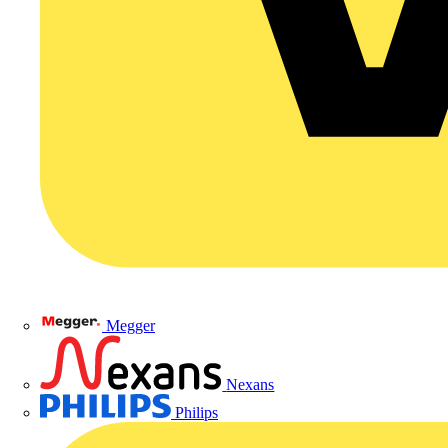
Megger
Nexans
Philips