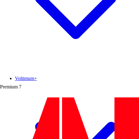
Voltimum+
Premium
7