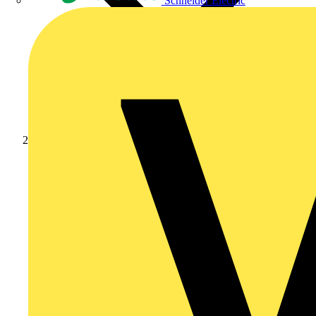
Schneider Electric
Products