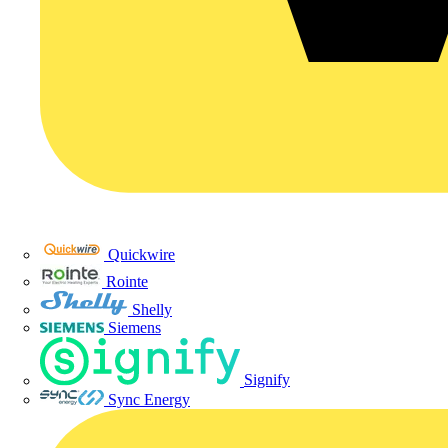
Quickwire
Rointe
Shelly
Siemens
Signify
Sync Energy