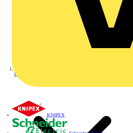
Home
KNIPEX