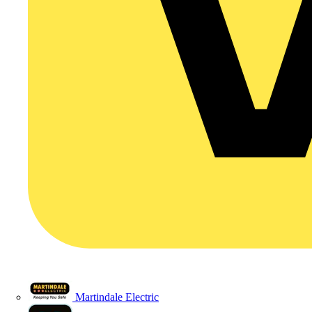
Martindale Electric