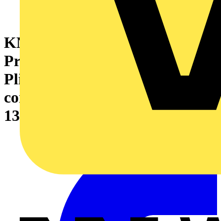
KNIPEX 34 32 130 ESD
Precision Electronics Gripping
Pliers ESD with multi-
component handles burnished
130 mm