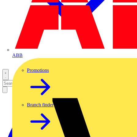
ABB
Promotions
Branch finder