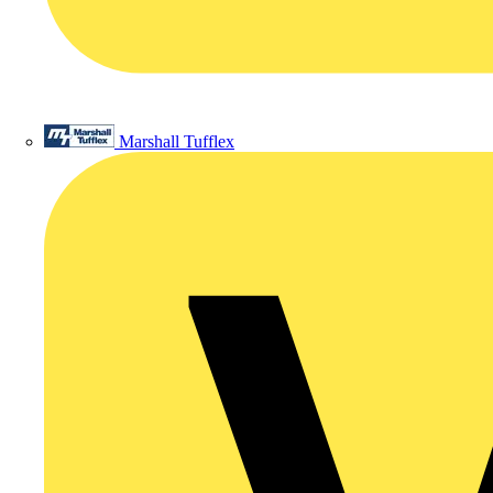
Marshall Tufflex