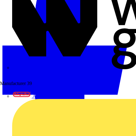
Wibe Group UK
Manufacturer
39
Adaptaflex