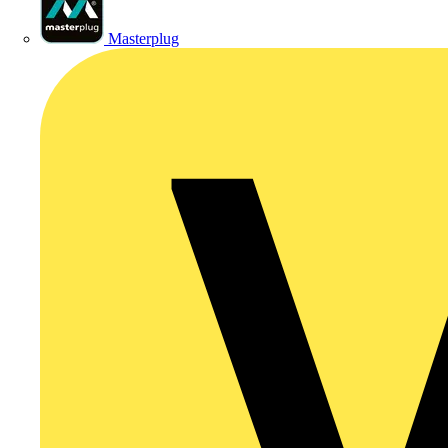
Masterplug