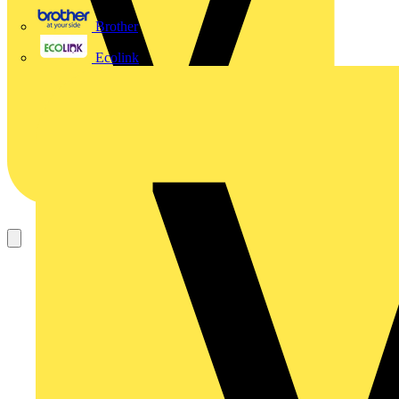
Brother
Ecolink