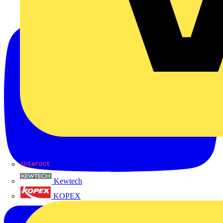
Interact
Kewtech
KOPEX