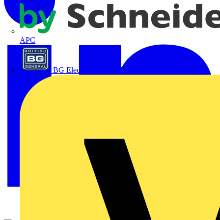
APC
BG Electrical