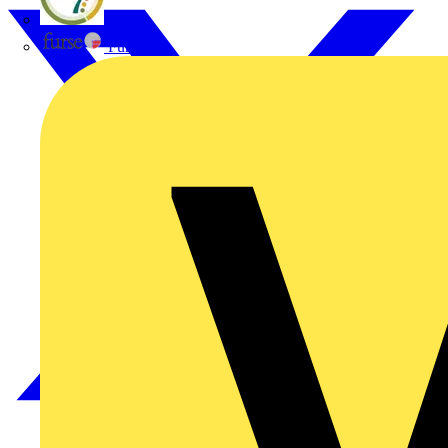
flex7
Furse