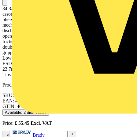
34 32 130 ESD Precision Electronics Gripping Pliers ESD The
assortment for highest standard of performance and results. Precision
pliers for fine assembly work, e. g. in electronics and fine
mechanics. For gripping, holding and bending. Electrically
discharging handles - dissipative. Bolted joint: precise, zero backlash
operation of pliers. Precisely finished joint surfaces for smooth, low
friction movement along the complete opening range. Low-friction
double spring for smooth and even opening. Smooth ground
gripping surfaces, edges carefully deburred. Non-reflective finish.
Low weight. Ergonomically shaped, two-colour dual component
ESD handles, black/grey. round, pointed jaws. - Jaw length (B):
23.7mm- Jaw thickness (joint) (D): 6.5mm- Tips width (E): 2.0mm-
Tips thickness (F): 1.0mm- Head width (A): 11.2mm- ESD: yes
Product identifiers
SKU: 34 32 130 ESD
EAN: 4003773061670
GTIN: 4003773061670
Available: 2 distributors
Price:
£
55.45
Excl. VAT
−
+
Brady