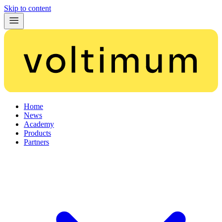
Skip to content
Home
News
Academy
Products
Partners