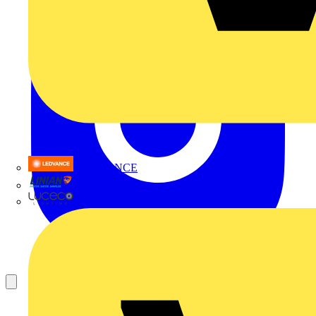
LEDVANCE
Linian
Luceco