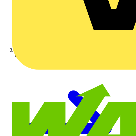
KNIPEX