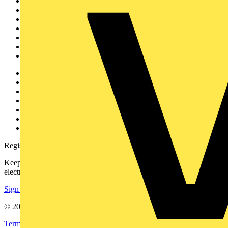
Sitemap
Home
News
Academy
Products
Partners
Voltimum+
Other links
About
Contact
Partner with us
Catalogues
Voltimum+ FAQs
voltimum.com
Register with Voltimum
Keep up with the latest industry news, and earn rewards for your
electrical purchases!
Sign up here
© 2002-
2026
Voltimum
Terms & Conditions
Privacy Policy
Imprint