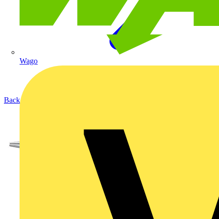
Wago
Back to Products