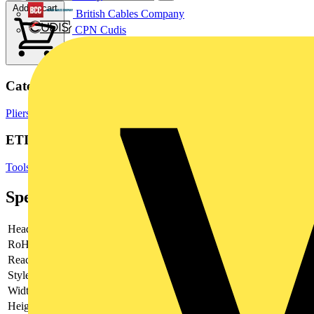
Add to cart
British Cables Company
CPN Cudis
Categories
Pliers
Hand Tools & Power Tools
ETIM Group
Tools (press, cut and isolate)
Specifications
Head
polished
RoHs
not applicable
Reach
does not contain SVHC
Style
round, pointed jaws
Width
60 mm
Height
19 mm