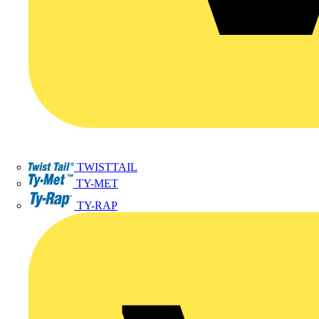
TWISTTAIL
TY-MET
TY-RAP