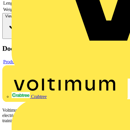
Length
130 mm
Weight
62 g
View more
Documents
Product data sheet
Crabtree
Voltimum is a digital platform and community that provides
electrical professionals with industry news, product information,
training, and tools for the electrical sector.