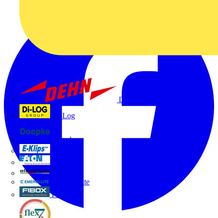
Dehn
Di-Log
Doepke
E-Klips
Eaton
Electrium
Emergi-Lite
Fibox