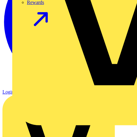
Rewards
Login
Register