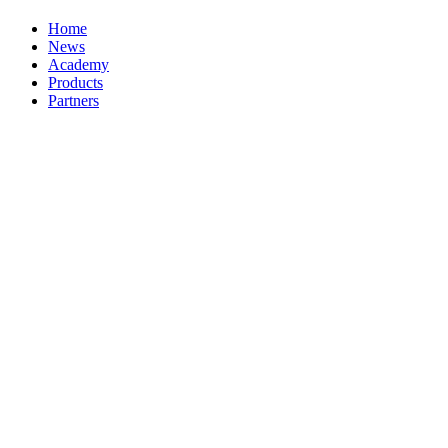
Home
News
Academy
Products
Partners