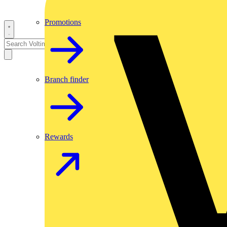
Promotions
Branch finder
Rewards