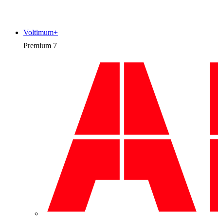
Voltimum+
Premium
7