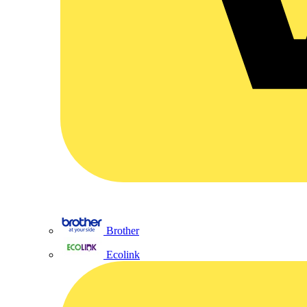
Brother
Ecolink