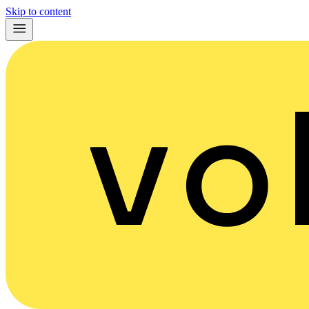
Skip to content