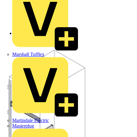
Back to Products
Marshall Tufflex
Martindale Electric
Masterplug