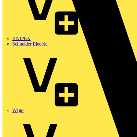
KNIPEX
Schneider Electric
Wago