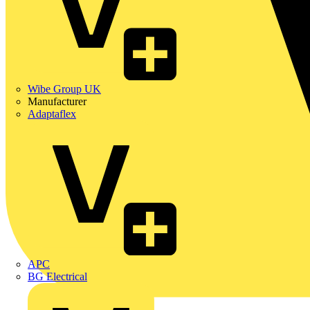
Wibe Group UK
Manufacturer
Adaptaflex
APC
BG Electrical