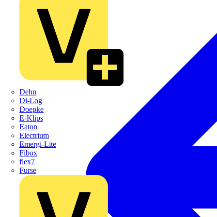
Dehn
Di-Log
Doepke
E-Klips
Eaton
Electrium
Emergi-Lite
Fibox
flex7
Furse