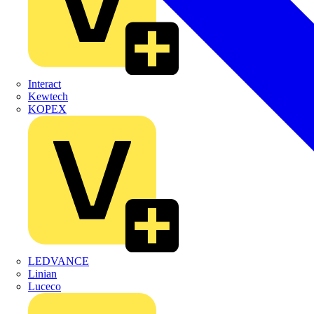
Interact
Kewtech
KOPEX
LEDVANCE
Linian
Luceco