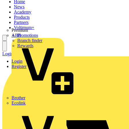
Home
News
Academy
Products
Partners
Voltimum+
Premium
ABB
Promotions
Branch finder
Rewards
Login
Register
Login
Register
Brother
Ecolink