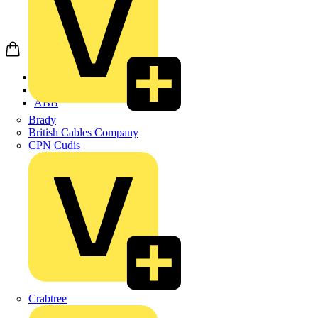
Home
Products
ABB
Brady
British Cables Company
CPN Cudis
Crabtree