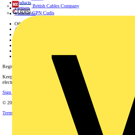
Products
British Cables Company
Partners
CPN Cudis
Voltimum+
Other links
About
Contact
Partner with us
Catalogues
Voltimum+ FAQs
voltimum.com
Register with Voltimum
Keep up with the latest industry news, and earn rewards for your
electrical purchases!
Sign up here
© 2002-
2026
Voltimum
Terms & Conditions
Privacy Policy
Imprint