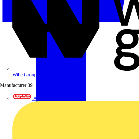
Wibe Group UK
Manufacturer
39
Adaptaflex