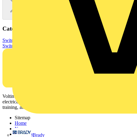
Categories
Switchgear & Circuit Protection
Switchgear
Low Voltage
Switchgear
Voltimum is a digital platform and community that provides
electrical professionals with industry news, product information,
training, and tools for the electrical sector.
Sitemap
Home
News
Academy
Brady