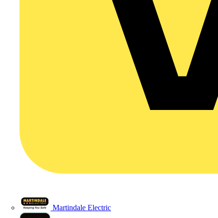
Martindale Electric