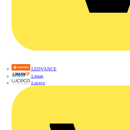
LEDVANCE
Linian
Luceco