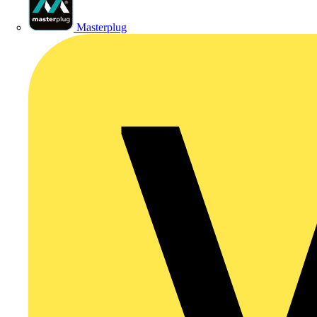
Masterplug