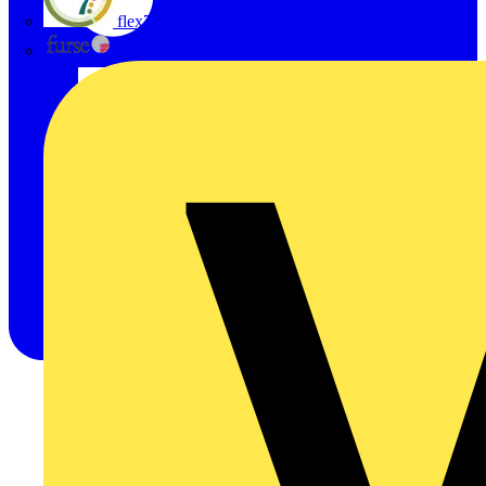
flex7
Furse