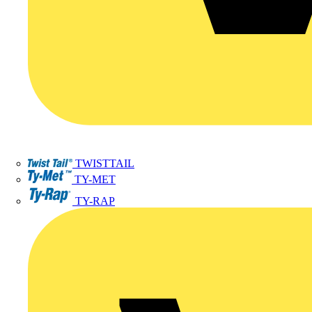
TWISTTAIL
TY-MET
TY-RAP