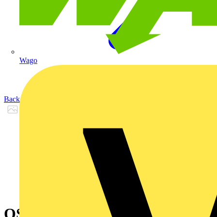
Wago
Back to Products
OS400D2LAA4B