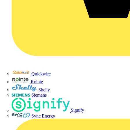
Quickwire
Rointe
Shelly
Siemens
Signify
Sync Energy