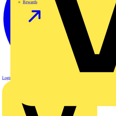
Rewards
Login
Register