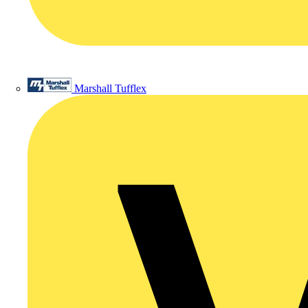
Marshall Tufflex