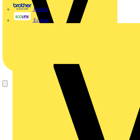
Brother
Ecolink