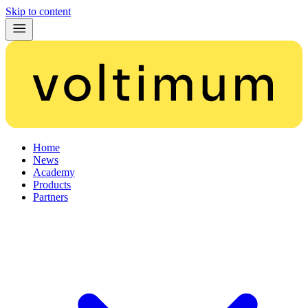
Skip to content
Home
News
Academy
Products
Partners