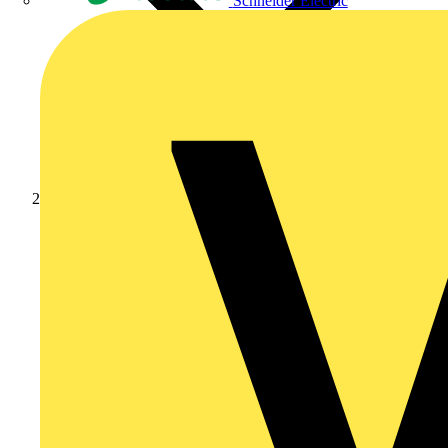
Schneider Electric
Products