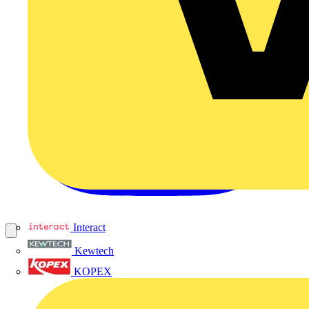
Interact
Kewtech
KOPEX