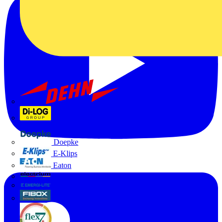
Dehn
Di-Log
Doepke
E-Klips
Eaton
Electrium
Emergi-Lite
Fibox