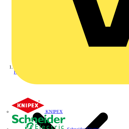
Home
KNIPEX