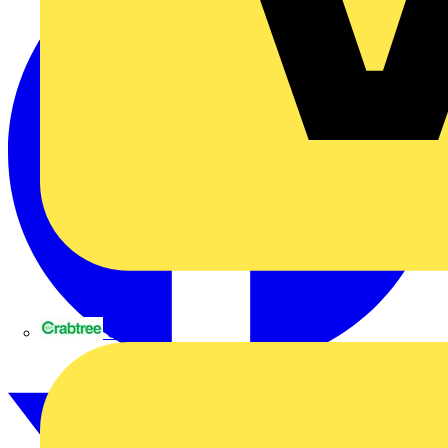
Crabtree