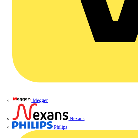
Megger
Nexans
Philips