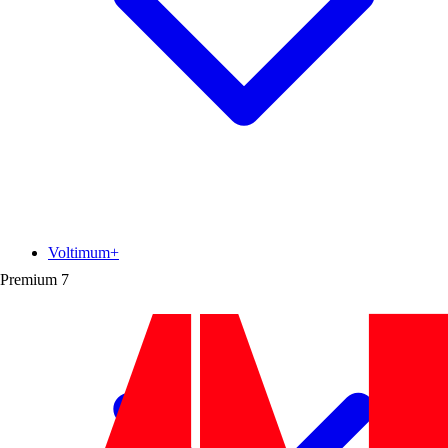
Voltimum+
Premium
7