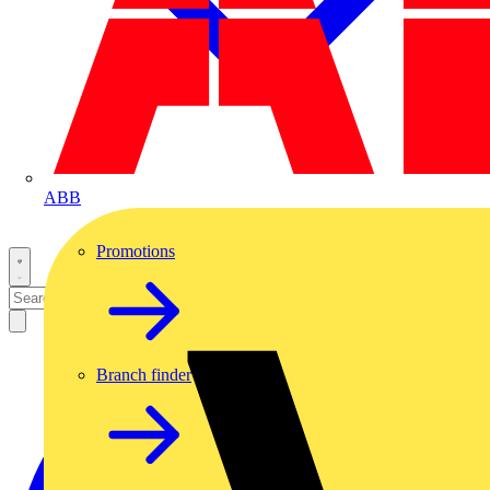
ABB
Promotions
Branch finder