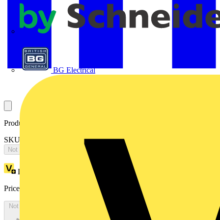
APC
BG Electrical
Product identifiers
SKU: OS400D2LAA4B
Not available
Loyalty points:
1189
Price:
£
2,377.12
Excl. VAT
Not available