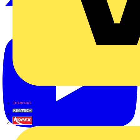
Interact
Kewtech
KOPEX