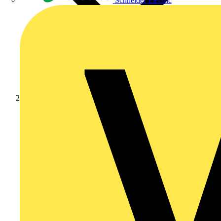
Schneider Electric
Products