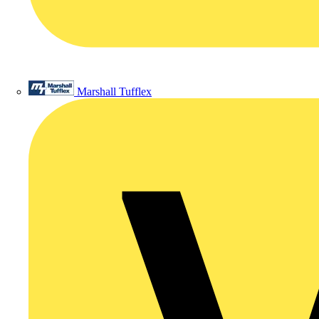
Marshall Tufflex