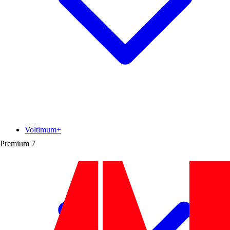
Voltimum+
Premium
7