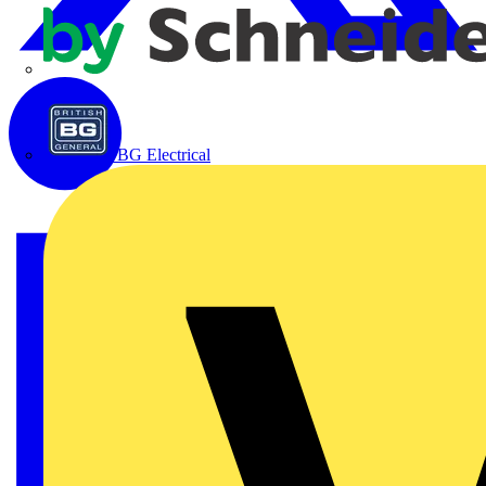
APC
BG Electrical