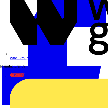
Wibe Group UK
Manufacturer
39
Adaptaflex