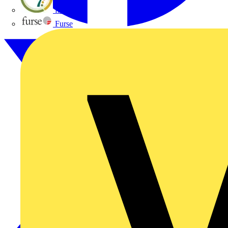
flex7
Furse