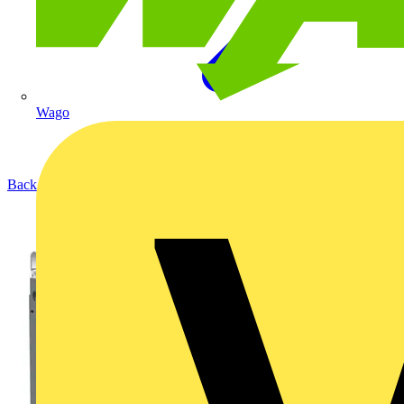
Wago
Back to Products