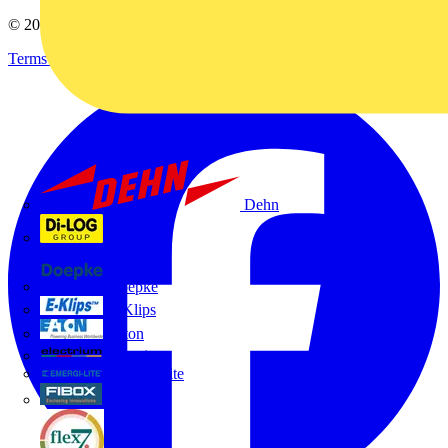
© 2002-
2026
Voltimum
Terms & Conditions
Privacy Policy
Imprint
Dehn
Di-Log
Doepke
E-Klips
Eaton
Electrium
Emergi-Lite
Fibox