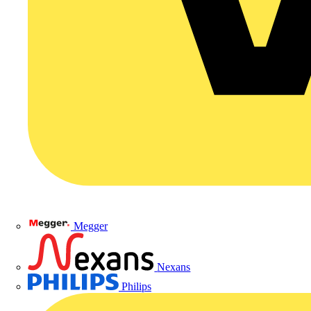
Megger
Nexans
Philips