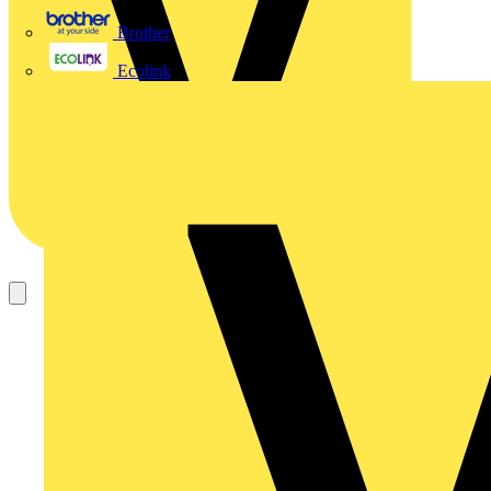
Brother
Ecolink