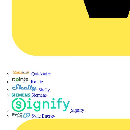
Quickwire
Rointe
Shelly
Siemens
Signify
Sync Energy