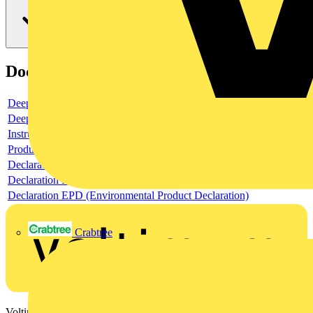
Documents
Deeplink product page
Deeplink REACH
Instructions for use
Product data sheet
Declaration RoHS
Declaration DOC CE (Declaration of conformity CE)
Declaration EPD (Environmental Product Declaration)
Crabtree
Voltimum is a digital platform and community that provides