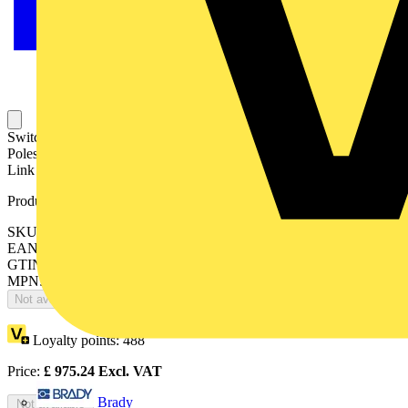
Switch Fuses,Front Operated,4-pole,13 (Between the
Poles),DIN,0,1,2,Handle and shaft included,Switched - With Solid
Link
Product identifiers
SKU: OS400D13N2P
EAN: 6417019245713
GTIN: 6417019245713
MPN: OS400D13N2P
Not available
Loyalty points:
488
Price:
£
975.24
Excl. VAT
Brady
Not available