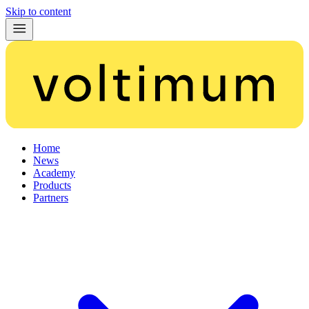
Skip to content
Home
News
Academy
Products
Partners