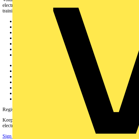
electrical professionals with industry news, product information,
training, and tools for the electrical sector.
Sitemap
Home
News
Academy
Products
Partners
Voltimum+
Other links
About
Contact
Partner with us
Catalogues
Voltimum+ FAQs
voltimum.com
Register with Voltimum
Keep up with the latest industry news, and earn rewards for your
electrical purchases!
Sign up here