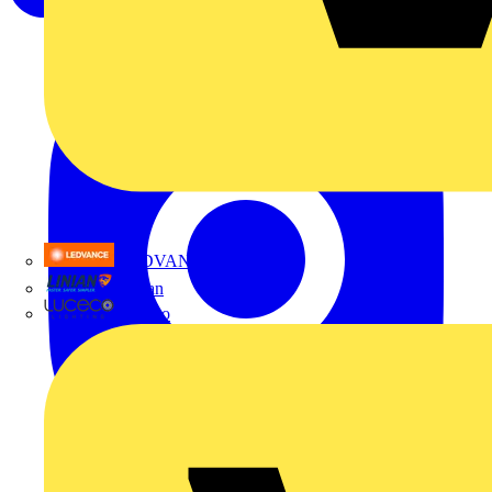
LEDVANCE
Linian
Luceco