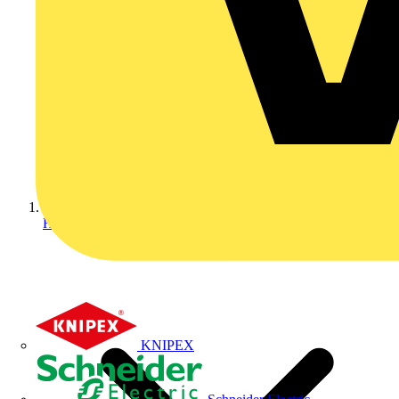
Home
KNIPEX