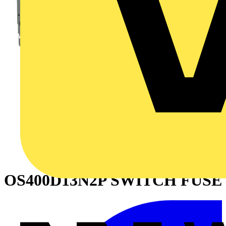
OS400D13N2P SWITCH FUSE