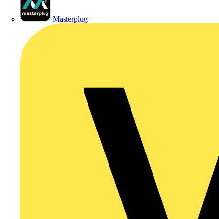
Masterplug