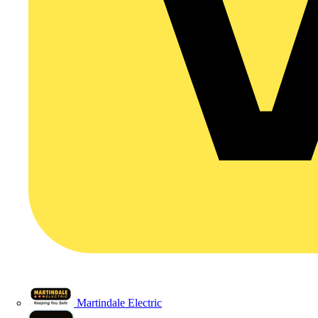
Martindale Electric