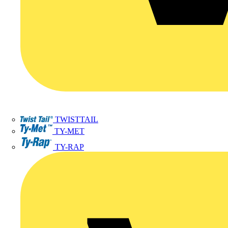
TWISTTAIL
TY-MET
TY-RAP