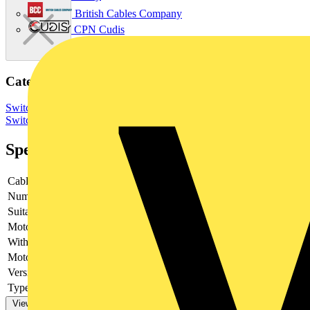
British Cables Company
CPN Cudis
Categories
Switchgear & Circuit Protection
Switchgear
Low Voltage
Switchgear
Specifications
Cable entry
Other
Number of poles
4
Suitable for fuses
NH0
Motor drive optional
no
With error protection
-
Motor drive integrated
no
Version as main switch
yes
Type of control element
Long turning handle
View more