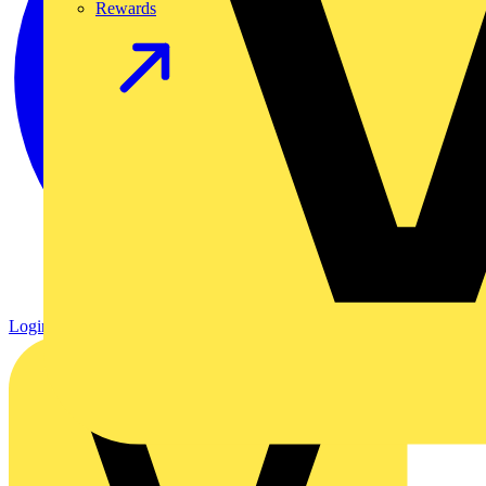
Rewards
Login
Register