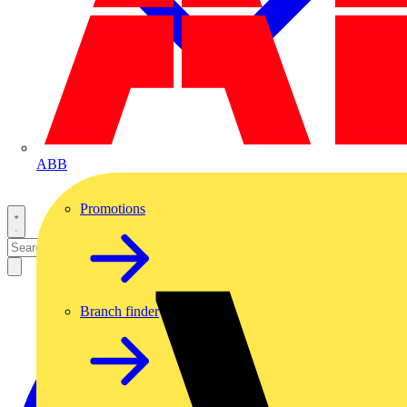
ABB
Promotions
Branch finder