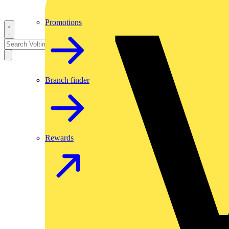
Promotions
Branch finder
Rewards