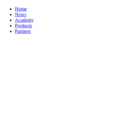
Home
News
Academy
Products
Partners