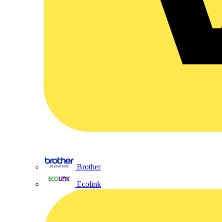
Brother
Ecolink