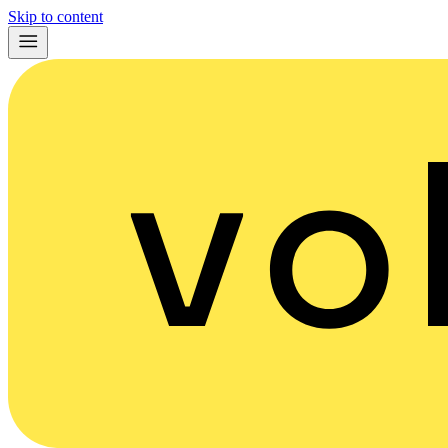
Skip to content