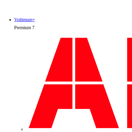
Voltimum+
Premium
7