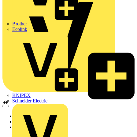
Brother
Ecolink
KNIPEX
Schneider Electric
Home
Products
ABB