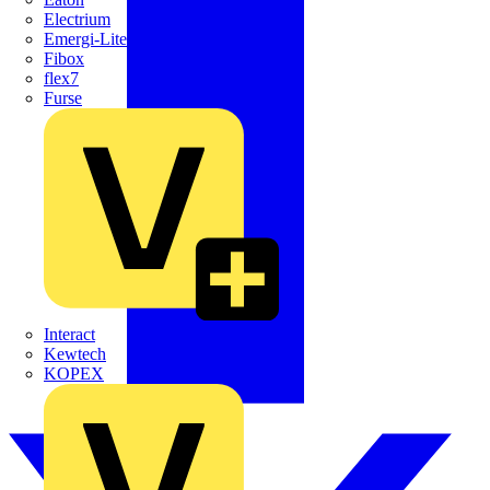
Electrium
Emergi-Lite
Fibox
flex7
Furse
Interact
Kewtech
KOPEX