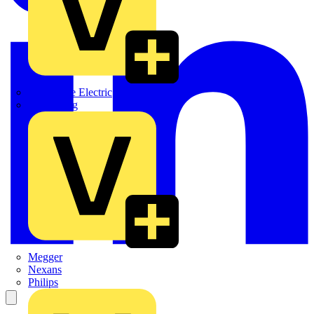
Martindale Electric
Masterplug
Megger
Nexans
Philips