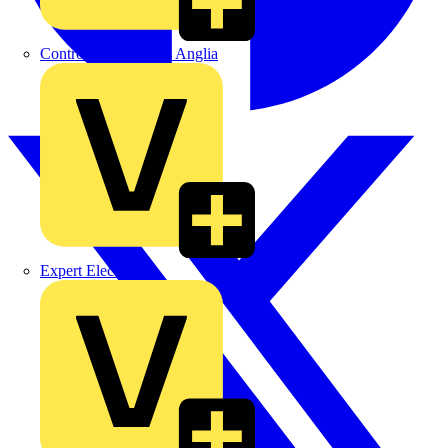
Control Components Anglia
Expert Electrical