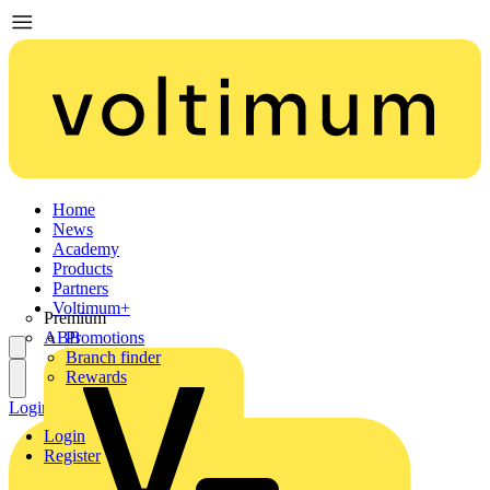
Home
News
Academy
Products
Partners
Voltimum+
Premium
ABB
Promotions
Branch finder
Rewards
Login
Register
Login
Register