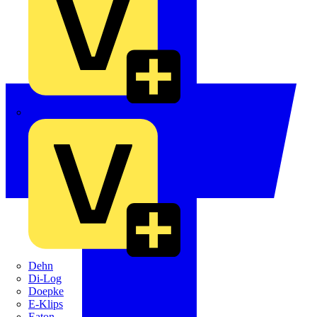
Crabtree
Dehn
Di-Log
Doepke
E-Klips
Eaton