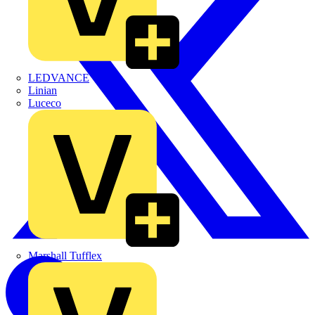
LEDVANCE
Linian
Luceco
Marshall Tufflex