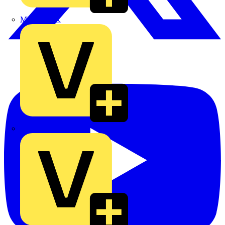
MEDLOCK
Phase Electrical