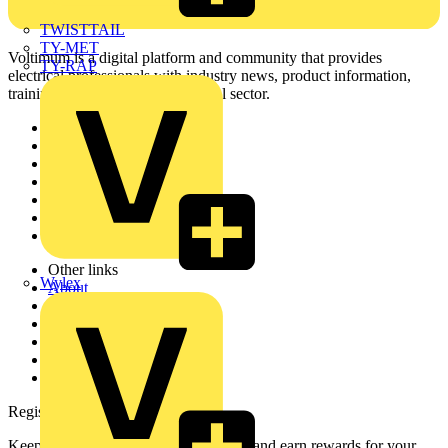
TWISTTAIL
TY-MET
Voltimum is a digital platform and community that provides
TY-RAP
electrical professionals with industry news, product information,
training, and tools for the electrical sector.
Sitemap
Home
News
Academy
Products
Partners
Voltimum+
Other links
Wylex
About
Contact
Partner with us
Catalogues
Voltimum+ FAQs
voltimum.com
Register with Voltimum
Keep up with the latest industry news, and earn rewards for your