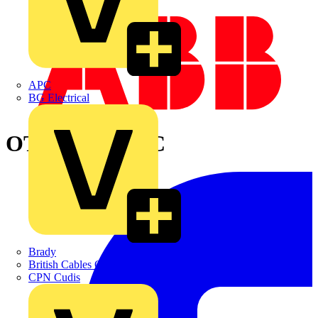
APC
BG Electrical
OT630KLAA3C
Brady
British Cables Company
CPN Cudis