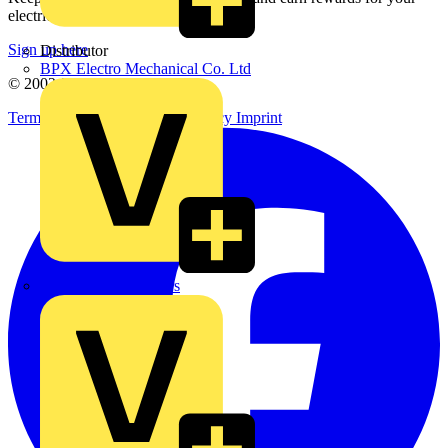
electrical purchases!
Sign up here
Distributor
BPX Electro Mechanical Co. Ltd
© 2002-
2026
Voltimum
Terms & Conditions
Privacy Policy
Imprint
City Electrical Factors