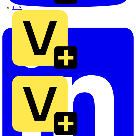
TLA
UK Electric