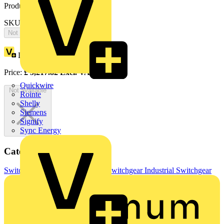
Product identifiers
SKU: OT630KLAA3C
Not available
Loyalty points:
2609
Price:
£
5,217.82
Excl. VAT
Quickwire
Not available
Rointe
Shelly
Siemens
Signify
Sync Energy
Categories
Switchgear & Circuit Protection
Switchgear
Industrial Switchgear