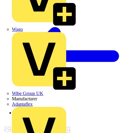
Wago
Wibe Group UK
Manufacturer
Adaptaflex
Back to Products