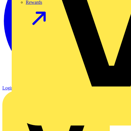
Rewards
Login
Register