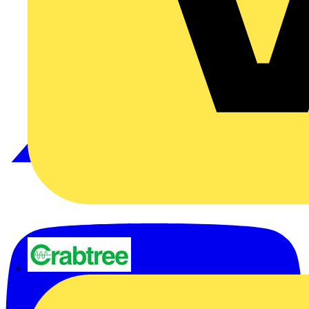
Crabtree