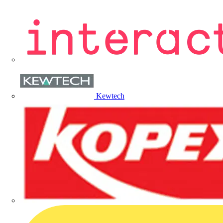
Kewtech