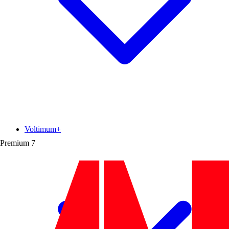
Voltimum+
Premium
7