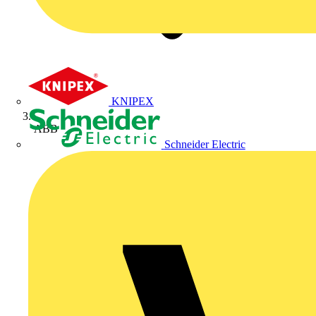
KNIPEX
ABB
Schneider Electric