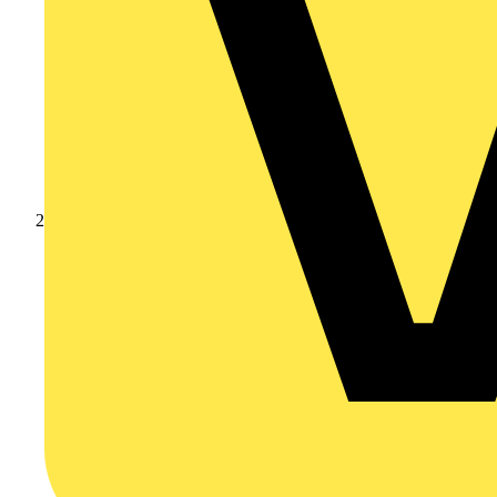
Products