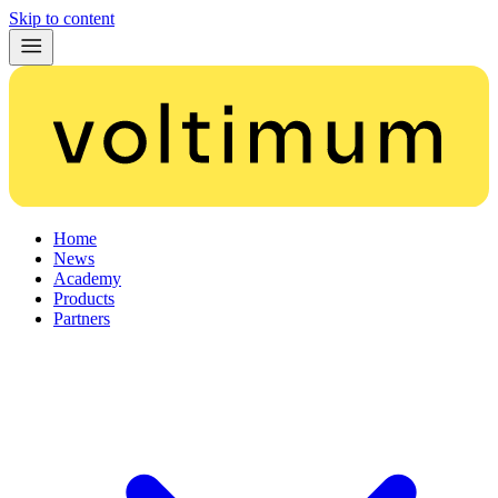
Skip to content
Home
News
Academy
Products
Partners