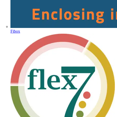
Fibox