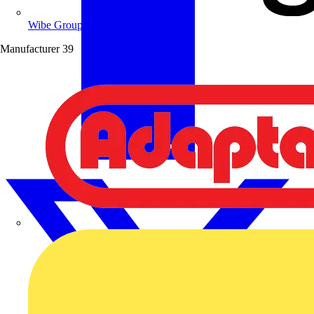
Wibe Group UK
Manufacturer
39