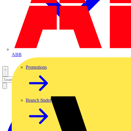
ABB
Promotions
Branch finder