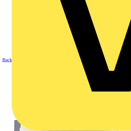
Back to Products