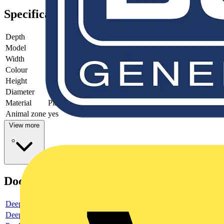
Specifications
Depth
56
Model
Movement sensor
Width
71
Colour
White
Height
71
Diameter
-
Material
Plastic
Animal zone
yes
View more
Documents
Deeplink product page
Deeplink REACH