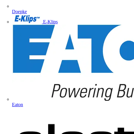
Doepke
E-Klips
Eaton