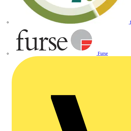
Furse