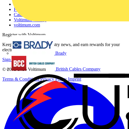
Contact
Partner with us
Catalogues
Voltimum+ FAQs
voltimum.com
Register with Voltimum
Keep up with the latest industry news, and earn rewards for your
electrical purchases!
Brady
Sign up here
British Cables Company
© 2002-
2026
Voltimum
Terms & Conditions
Privacy Policy
Imprint