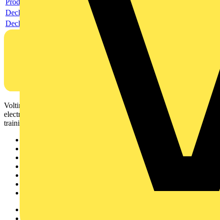
Product data sheet
Declaration RoHS
Declaration DOC CE (Declaration of conformity CE)
Voltimum is a digital platform and community that provides
electrical professionals with industry news, product information,
training, and tools for the electrical sector.
Sitemap
Home
News
Academy
Products
Partners
Voltimum+
Other links
About