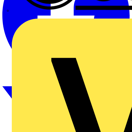
CPN Cudis