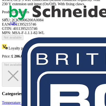
230 V extension unit input (On/Off). With fixing claws.
Product identifiers
SKU: 2CKA006200A0084
APC
EAN: 4011395215746
GTIN: 4011395215746
MPN: MSA-F-1.1.1-82-WL
Not available
Loyalty points:
103
Price:
£
206.09
Excl. VAT
Not available
Categories
Temperature Sensors
Sensors
Building Controls & Automation