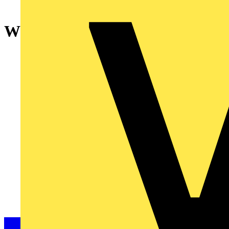
WL-Mov. detector/act. 1g