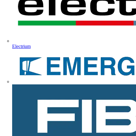
Electrium