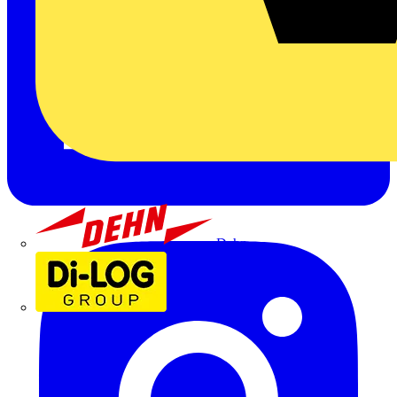
Dehn
Di-Log