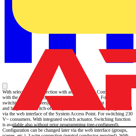
With select lens for detection with animal access. Communication
with the free@home system is carried out wireless. For automatic
switching of ABB-free@home® actuators dependent on movement
and brightness. Switch-off delay of the actuator can be programmed
via the web interface of the System Access Point. For switching 230
V~ consumers. With integrated switch actuator. Switching function
is available also without prior programming (pre-configured).
Configuration can be changed later via the web interface (groups,
scenes, etc.). 3 wire connection (neutral conductor required). With