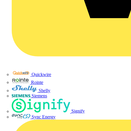
Quickwire
Rointe
Shelly
Siemens
Signify
Sync Energy