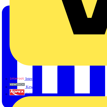
Interact
Kewtech
KOPEX