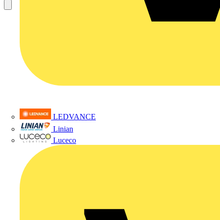
LEDVANCE
Linian
Luceco