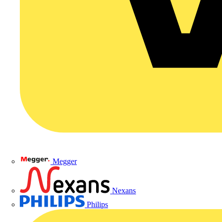
Megger
Nexans
Philips