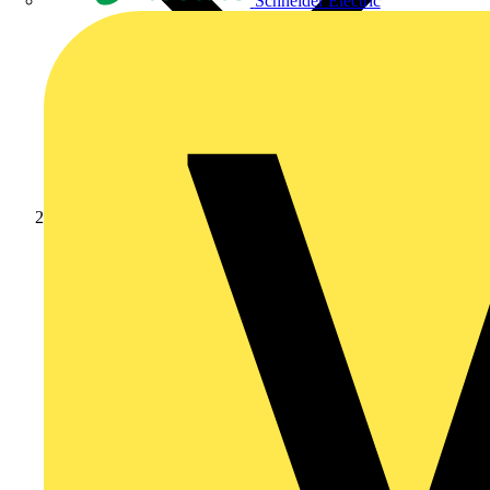
Schneider Electric
Products