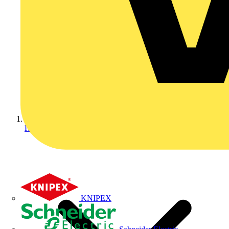
Home
KNIPEX