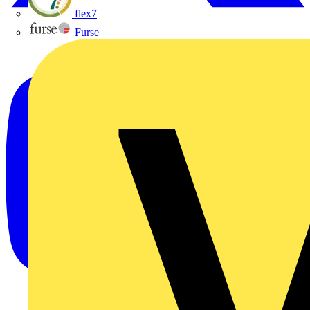
flex7
Furse