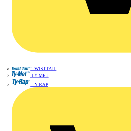
TWISTTAIL
TY-MET
TY-RAP