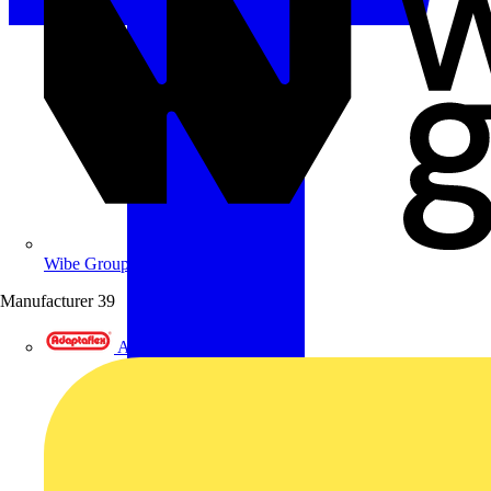
Wibe Group UK
Manufacturer
39
Adaptaflex