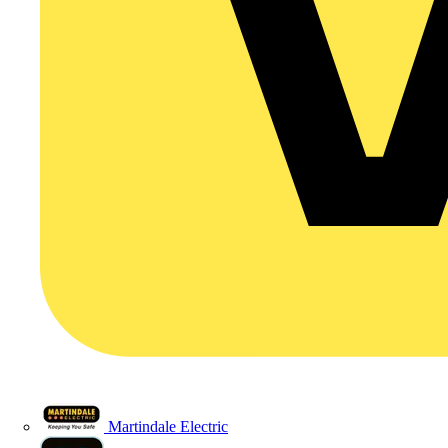
Martindale Electric