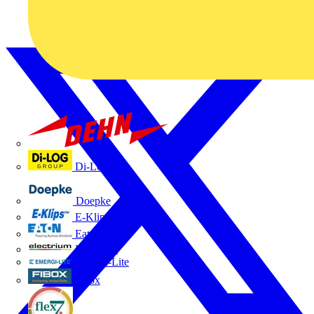
Dehn
Di-Log
Doepke
E-Klips
Eaton
Electrium
Emergi-Lite
Fibox