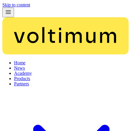
Skip to content
Home
News
Academy
Products
Partners