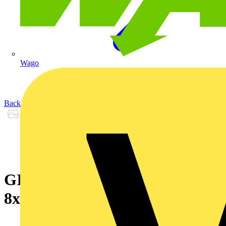
Wago
Back to Products
GIGAlite II UC LSZH
8xMM50