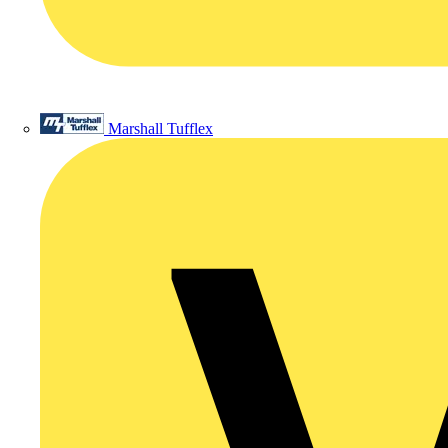
Marshall Tufflex