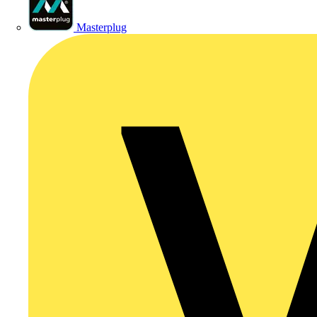
Masterplug