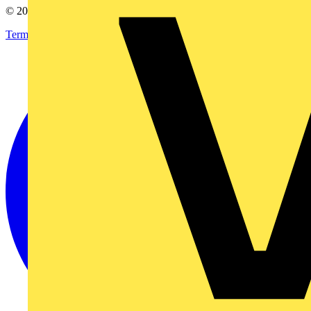
© 2002-
2026
Voltimum
Terms & Conditions
Privacy Policy
Imprint