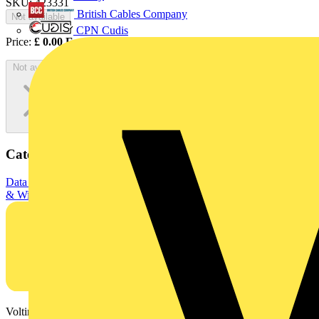
SKU: 423331
British Cables Company
Not available
CPN Cudis
Price:
£
0.00
Excl. VAT
Not available
Categories
Data & Communication Cables
Fibre Optic Cables
Electrical Cables
& Wiring
Data / Network cables
Voltimum is a digital platform and community that provides