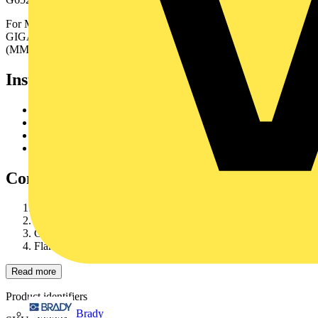
For MM we offer different grades of fibre to suit yourapplication:
GIGAlite, GIGAlite II, GIGAlite 3 (MM50 only) orGIGAlite 4
(MM50 only).
Installation
Set cutter blade at 2.00 mm
Cut at 1.5 m distance from the cable end
Remove sheath and armour in one operation
Cut glass yarns
Construction
Gel filled tube containing up to 24 individually colouredfibres
Glass yarns reinforcement
Corrugated steel tape armour
Flame retardant halogen free outer sheath
Read more
Product identifiers
Brady