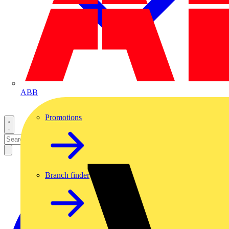
ABB
Promotions
Branch finder