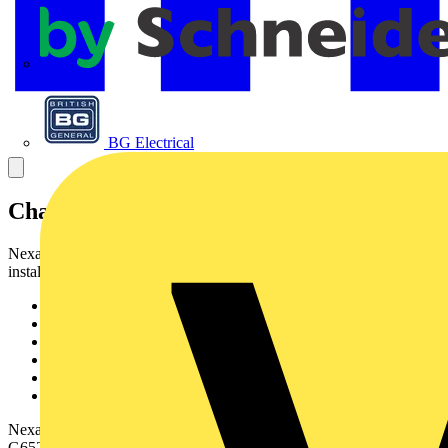
APC
BG Electrical
Characteristics & Applications
Nexans fibre cable UC LSZH is designed for following
installationconditions :
Indoor/Outdoor jacket material
Suitable for use in ducts or direct burial
Provides rodent protection
Flame retardant halogen free
Up to 24 fibres
Compact design
Nexans fibre cable UC LSZH can include MM62.5, MM50 and SM
G652fibres.