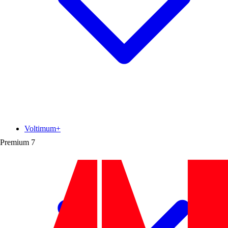
Voltimum+
Premium
7