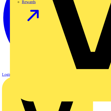
Rewards
Login
Register