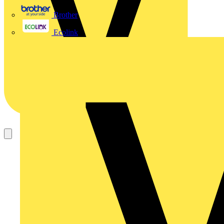
Brother
Ecolink