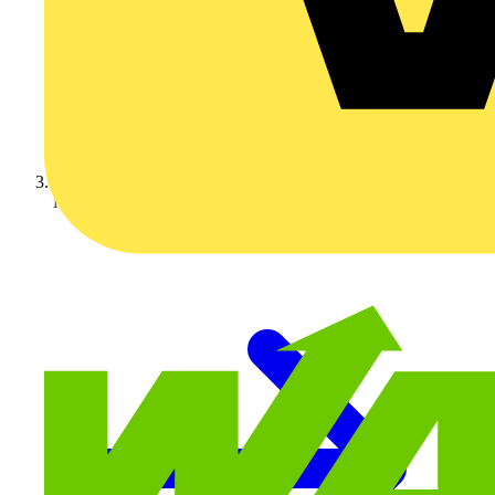
Nexans