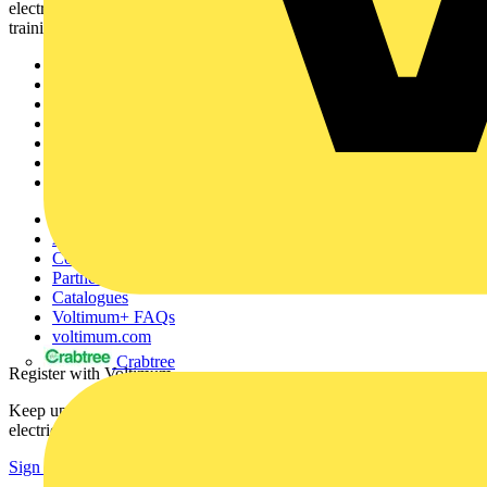
electrical professionals with industry news, product information,
training, and tools for the electrical sector.
Sitemap
Home
News
Academy
Products
Partners
Voltimum+
Other links
About
Contact
Partner with us
Catalogues
Voltimum+ FAQs
voltimum.com
Crabtree
Register with Voltimum
Keep up with the latest industry news, and earn rewards for your
electrical purchases!
Sign up here