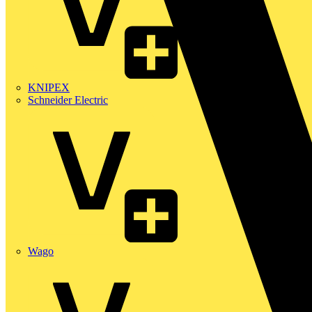
KNIPEX
Schneider Electric
Wago