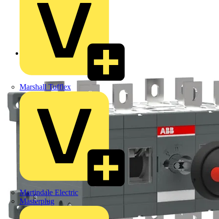
Back to Products
Marshall Tufflex
Martindale Electric
Masterplug