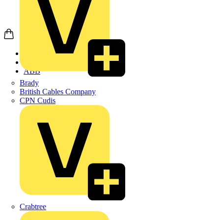
Home
Products
ABB
Brady
British Cables Company
CPN Cudis
Crabtree