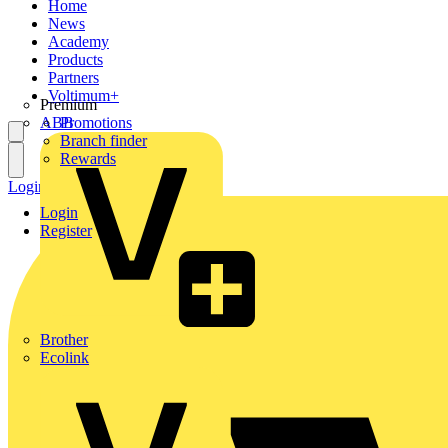
Home
News
Academy
Products
Partners
Voltimum+
Premium
ABB
Promotions
Branch finder
Rewards
Login
Register
Login
Register
Brother
Ecolink