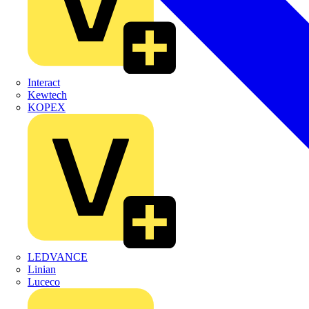
Interact
Kewtech
KOPEX
LEDVANCE
Linian
Luceco