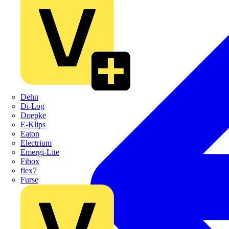
Dehn
Di-Log
Doepke
E-Klips
Eaton
Electrium
Emergi-Lite
Fibox
flex7
Furse