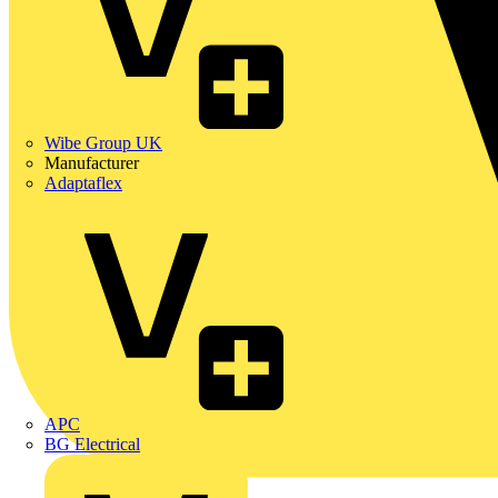
Wibe Group UK
Manufacturer
Adaptaflex
APC
BG Electrical