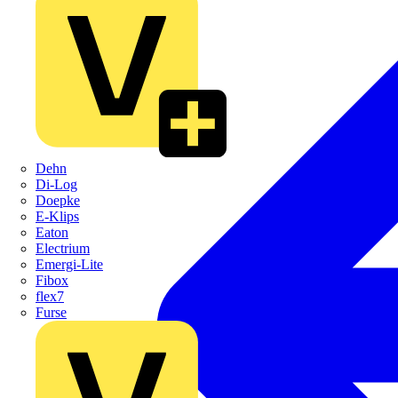
Dehn
Di-Log
Doepke
E-Klips
Eaton
Electrium
Emergi-Lite
Fibox
flex7
Furse