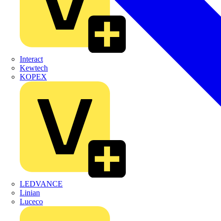
Interact
Kewtech
KOPEX
LEDVANCE
Linian
Luceco