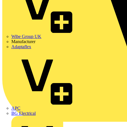
Wibe Group UK
Manufacturer
Adaptaflex
APC
BG Electrical