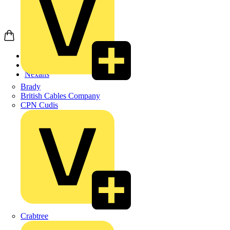
Home
Products
Nexans
Brady
British Cables Company
CPN Cudis
Crabtree