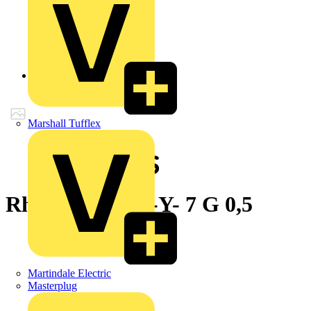
Back to Products
Marshall Tufflex
Rheyflex® 500 -Y- 7 G 0,5
Martindale Electric
Masterplug