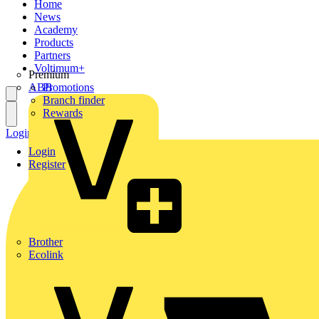
Home
News
Academy
Products
Partners
Voltimum+
Premium
ABB
Promotions
Branch finder
Rewards
Login
Register
Login
Register
Brother
Ecolink