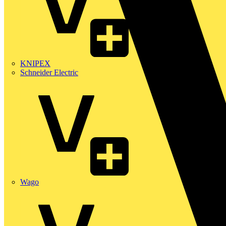
KNIPEX
Schneider Electric
Wago