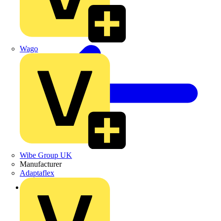
Wago
Wibe Group UK
Manufacturer
Adaptaflex
Back to Products