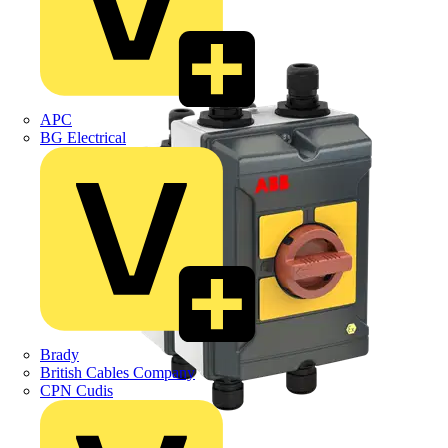
APC
BG Electrical
Brady
British Cables Company
CPN Cudis