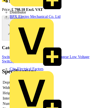
Loyalty points:
399
Price:
£
798.18
Excl. VAT
Distributor
BPX Electro Mechanical Co. Ltd
Not available
Categories
Switchgear & Circuit Protection
Switchgear
Low Voltage
Switchgear
City Electrical Factors
Specifications
Depth
118
Width
160
Height
230
Interlockable
yes
Number of poles
6