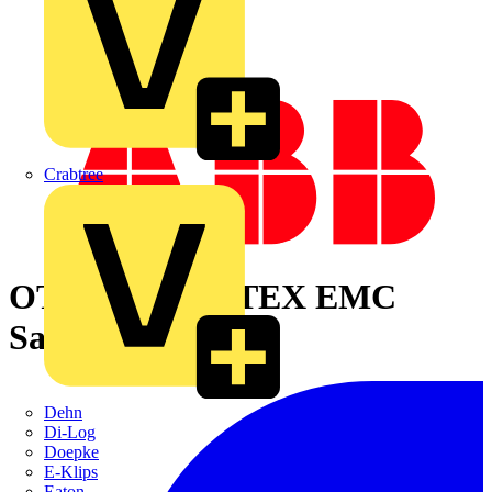
Crabtree
OTA16S6YX ATEX EMC
Safety switch
Dehn
Di-Log
Doepke
E-Klips
Eaton