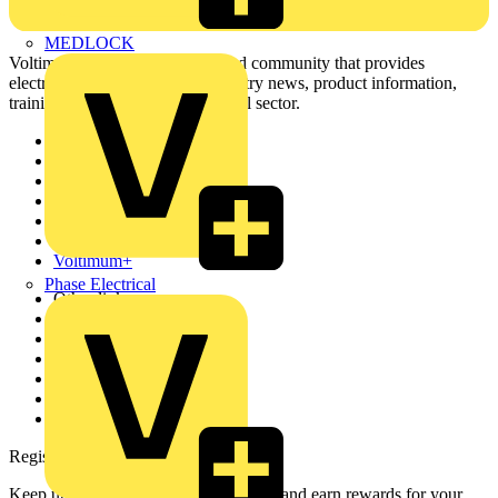
MEDLOCK
Voltimum is a digital platform and community that provides
electrical professionals with industry news, product information,
training, and tools for the electrical sector.
Sitemap
Home
News
Academy
Products
Partners
Voltimum+
Phase Electrical
Other links
About
Contact
Partner with us
Catalogues
Voltimum+ FAQs
voltimum.com
Register with Voltimum
Keep up with the latest industry news, and earn rewards for your