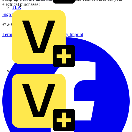
electrical purchases!
TLA
Sign up here
© 2002-
2026
Voltimum
Terms & Conditions
Privacy Policy
Imprint
UK Electric