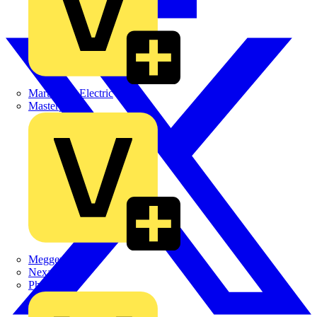
Martindale Electric
Masterplug
Megger
Nexans
Philips