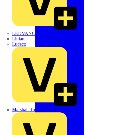
LEDVANCE
Linian
Luceco
Marshall Tufflex