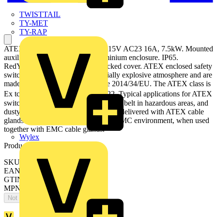
TWISTTAIL
TY-MET
TY-RAP
ATEX EMC Safety switch, 6-p. 415V AC23 16A, 7.5kW. Mounted
auxiliary contact: 1NO0NC. Aluminium enclosure. IP65.
RedYellow Round handle. Interlocked cover. ATEX enclosed safety
switches are designed for a potentially explosive atmosphere and are
made according to ATEX directive 2014/34/EU. The ATEX class is
Ex tc III T70⁰C Dc, used in zone 22. Typical applications for ATEX
switches are refineries, mills, conveyor belt in hazardous areas, and
dusty environments. The products are delivered with ATEX cable
glands. The switches can be used in EMC environment, when used
together with EMC cable glands.
Wylex
Product identifiers
SKU: OTA16S6YX
EAN: 6417019839196
GTIN: 6417019839196
MPN: OTA16S6YX
Not available