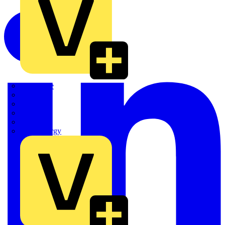
Quickwire
Rointe
Shelly
Siemens
Signify
Sync Energy