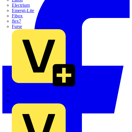
Electrium
Emergi-Lite
Fibox
flex7
Furse
Interact
Kewtech
KOPEX