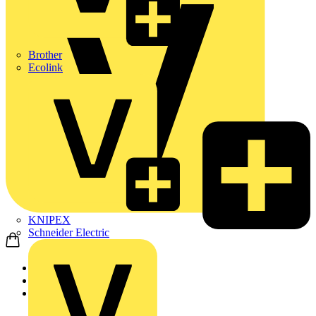
Brother
Ecolink
KNIPEX
Schneider Electric
Home
Products
ABB