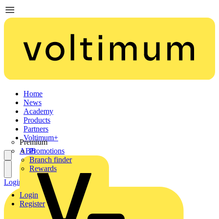
Home
News
Academy
Products
Partners
Voltimum+
Premium
ABB
Promotions
Branch finder
Rewards
Login
Register
Login
Register