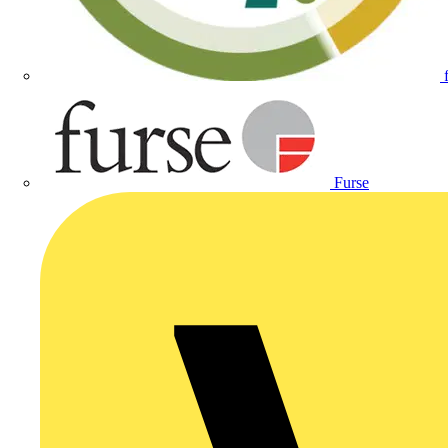
Furse