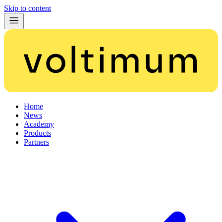
Skip to content
Home
News
Academy
Products
Partners