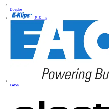
Doepke
E-Klips
Eaton