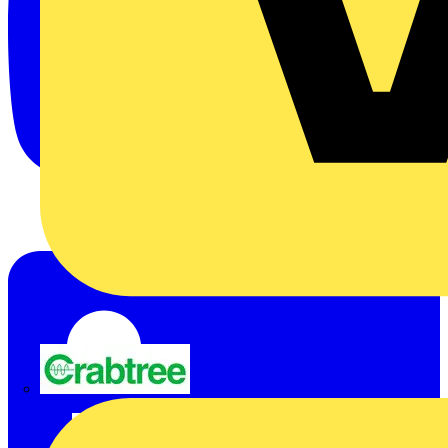
Crabtree