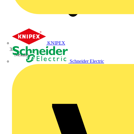
KNIPEX
Nexans
Schneider Electric