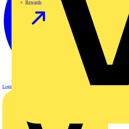
Rewards
Login
Register