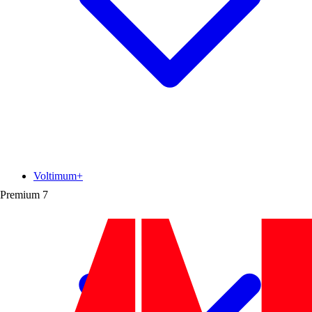
Voltimum+
Premium
7