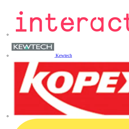
Kewtech