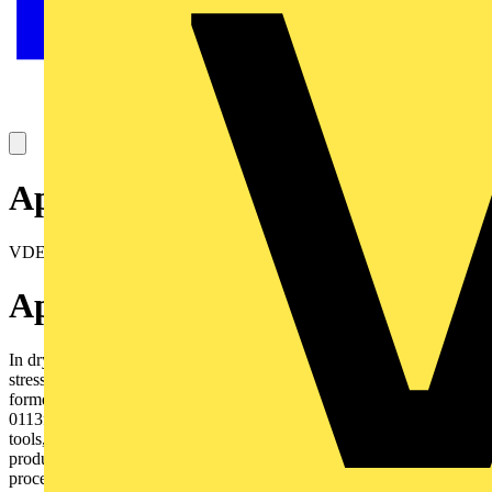
Approval certificates
VDE Reg N° 7691
Application
In dry and moist rooms for light and medium mechanical
stresses.Outdoors only protected. As supply or interconnecting cable
formeasuring, controlling and regulating, according to DIN VDE
0113for computer units for control equipments on machine
tools,assembly lines. For control equipment on conveyors and
productionlines for controlling, regulating, and monitoring work
processes,industrial plants and production lines when temporarily