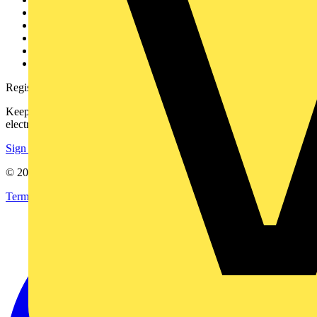
Contact
Partner with us
Catalogues
Voltimum+ FAQs
voltimum.com
Register with Voltimum
Keep up with the latest industry news, and earn rewards for your
electrical purchases!
Sign up here
© 2002-
2026
Voltimum
Terms & Conditions
Privacy Policy
Imprint