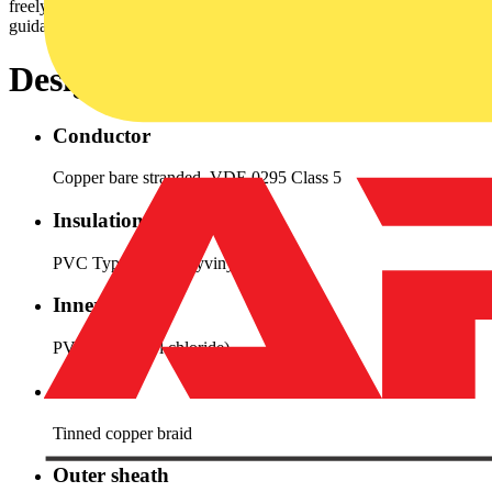
freelymoved and no periodic recurrence without forced
guidance.Especially when EMC requirements are requested.
Design
Conductor
Copper bare stranded, VDE 0295 Class 5
Insulation
PVC Type YI 2 (Polyvinyl chloride)
Inner sheath
PVC (polyvinyl chloride)
Screen
Tinned copper braid
Outer sheath