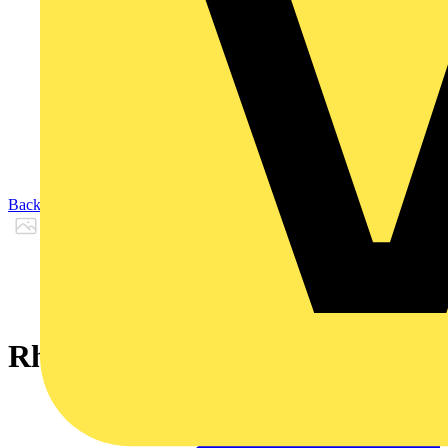
Back to Products
Rheyflex® 500 -YCY- 3 G 4