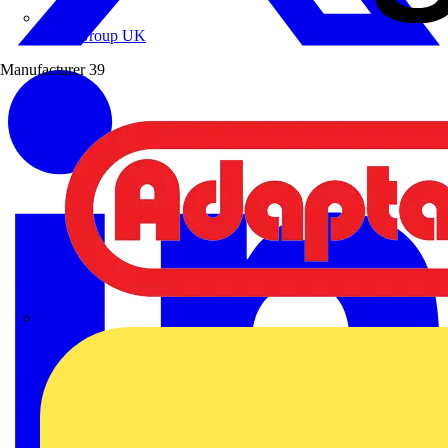
Wibe Group UK
Manufacturer
39