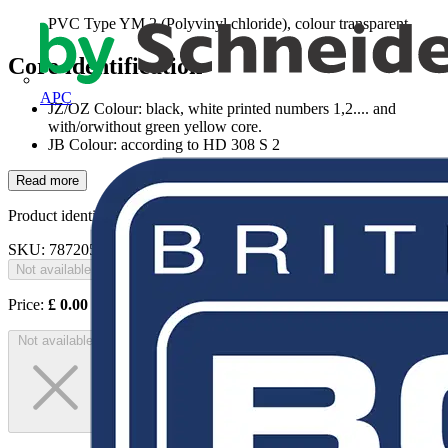
PVC Type YM 2 (Polyvinyl chloride), colour transparent
Core identification
APC
JZ/OZ Colour: black, white printed numbers 1,2.... and
with/orwithout green yellow core.
JB Colour: according to HD 308 S 2
Read more
Product identifiers
SKU: 78720503
Not available
Price:
£
0.00
Excl. VAT
Not available