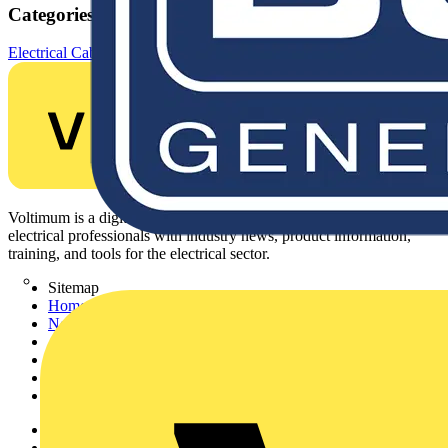
Categories
Electrical Cables & Wiring
Specialist Cables
Control cables
Voltimum is a digital platform and community that provides
electrical professionals with industry news, product information,
training, and tools for the electrical sector.
Sitemap
Home
News
Academy
Products
Partners
Voltimum+
Other links
About