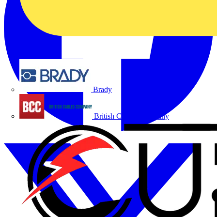
Brady
British Cables Company