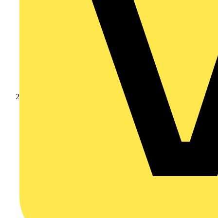
Products