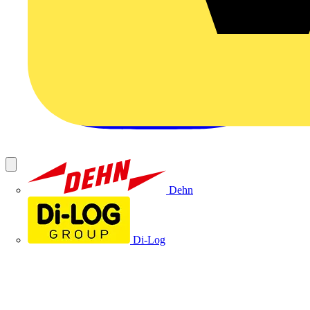
Dehn
Di-Log