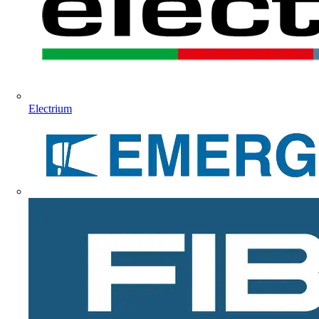
Electrium