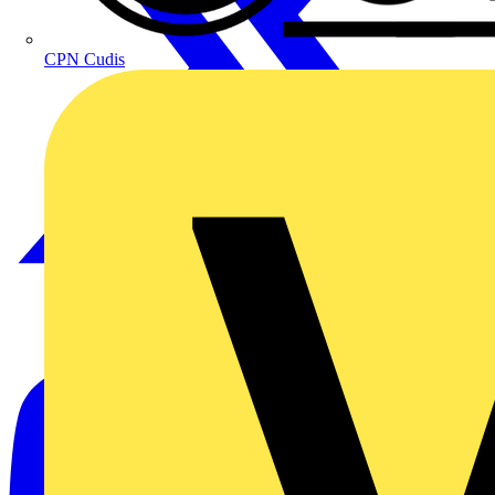
CPN Cudis