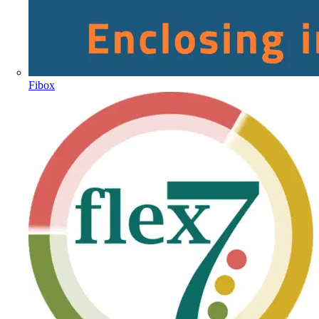
Fibox