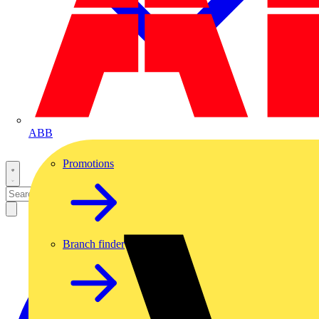
ABB
Promotions
Branch finder