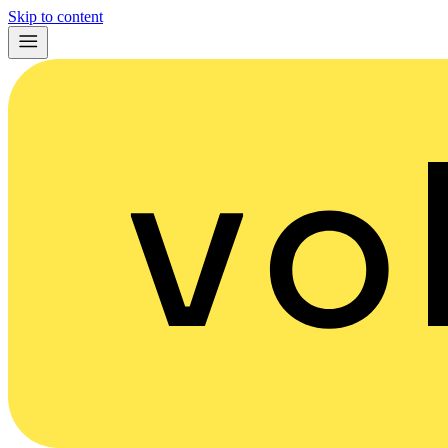
Skip to content