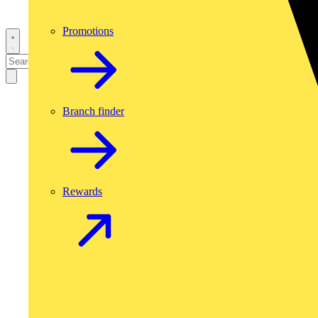
Promotions
Branch finder
Rewards