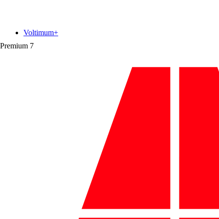
Voltimum+
Premium
7