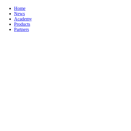
Home
News
Academy
Products
Partners