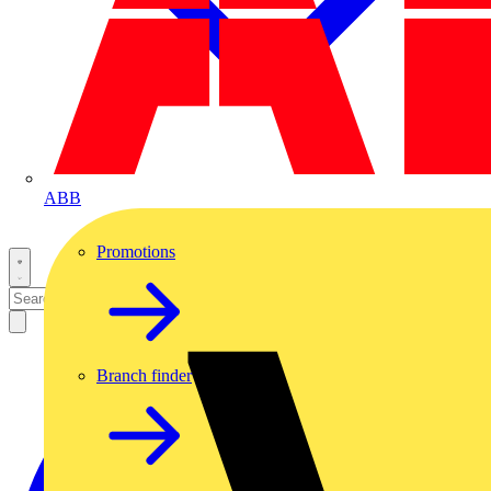
ABB
Promotions
Branch finder