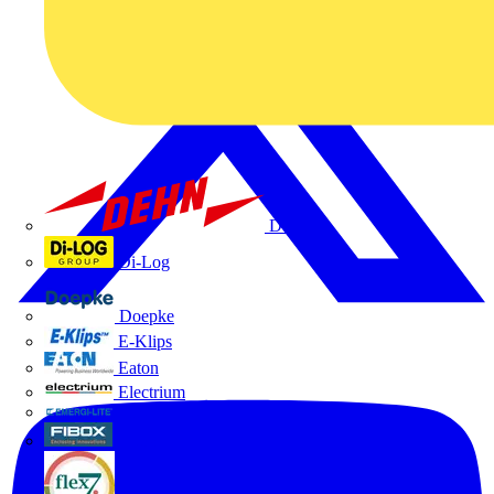
Dehn
Di-Log
Doepke
E-Klips
Eaton
Electrium
Emergi-Lite
Fibox