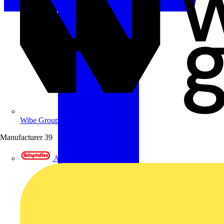
Wibe Group UK
Manufacturer
39
Adaptaflex