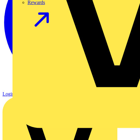
Rewards
Login
Register