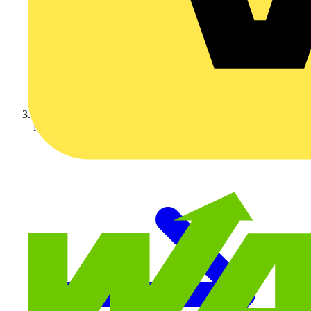
Nexans