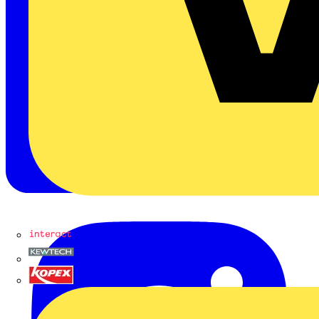
Interact
Kewtech
KOPEX