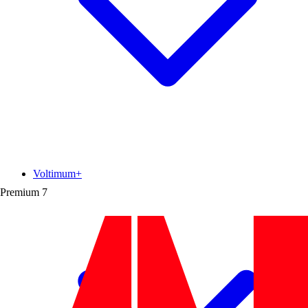
Voltimum+
Premium
7