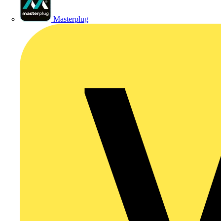
Masterplug