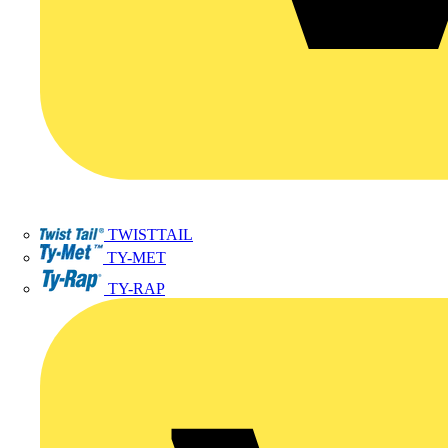
TWISTTAIL
TY-MET
TY-RAP