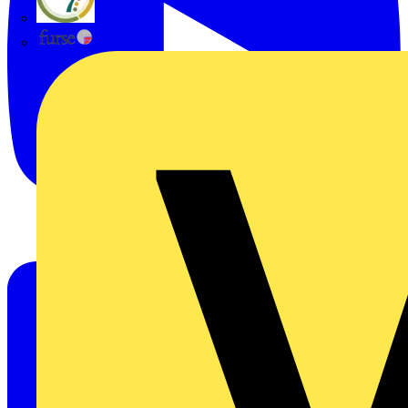
flex7
Furse