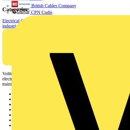
British Cables Company
Categories
CPN Cudis
Electrical Cables & Wiring
Building Wire & Power Cables
Standard
industrial cables
Voltimum is a digital platform and community that provides
electrical professionals with industry news, product information,
training, and tools for the electrical sector.
Sitemap
Home
News
Academy
Products
Partners
Voltimum+