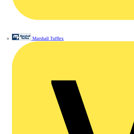
Marshall Tufflex