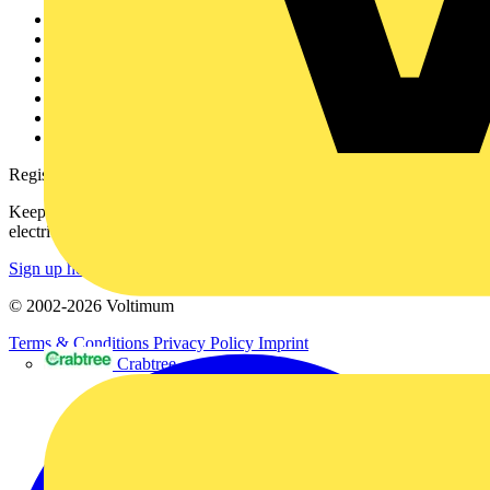
Other links
About
Contact
Partner with us
Catalogues
Voltimum+ FAQs
voltimum.com
Register with Voltimum
Keep up with the latest industry news, and earn rewards for your
electrical purchases!
Sign up here
© 2002-
2026
Voltimum
Terms & Conditions
Privacy Policy
Imprint
Crabtree