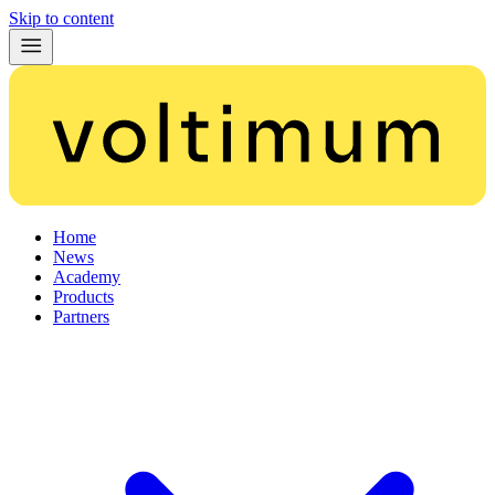
Skip to content
Home
News
Academy
Products
Partners