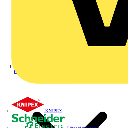
Home
KNIPEX