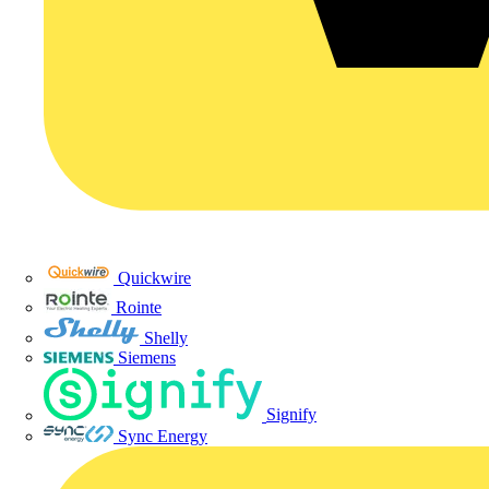
Quickwire
Rointe
Shelly
Siemens
Signify
Sync Energy