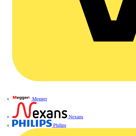
Megger
Nexans
Philips