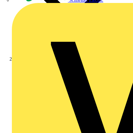
Schneider Electric
Products