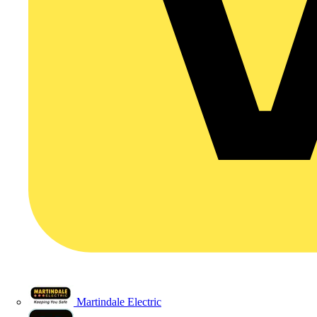
Martindale Electric