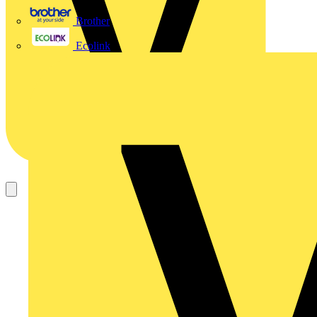
Brother
Ecolink