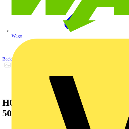
Wago
Back to Products
H07RN-F LINEAX 4G6 coil of
50 m P0.5km