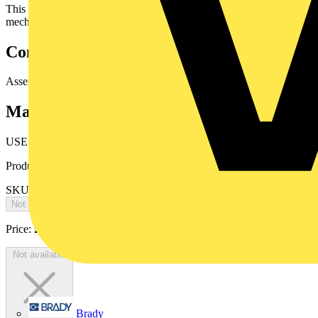
This cable can be installed in open air or be buried but withextra
mechanical protection.
Conductors laid up
Assembled conductors.
Marking
USE
Product identifiers
SKU: 10008955
Not available
Price:
£
0.00
Excl. VAT
Not available
Brady