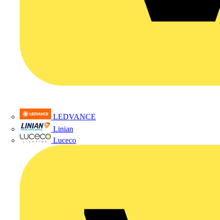
LEDVANCE
Linian
Luceco