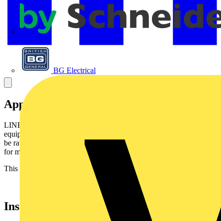
APC
BG Electrical
Application
LINEAX flexible cable is intended for installations withmoving
equipment, electric appliances and for building sites. Thecable may
be rated 0,6/1 kV where the installation has built-inprotection and
for motors in lifting appliances - machine tools -etc.
This cable can be used in refrigerating installations.
Installation