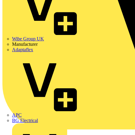
Wibe Group UK
Manufacturer
Adaptaflex
APC
BG Electrical