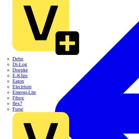
Dehn
Di-Log
Doepke
E-Klips
Eaton
Electrium
Emergi-Lite
Fibox
flex7
Furse