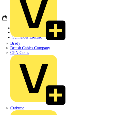
Home
Products
Schneider Electric
Brady
British Cables Company
CPN Cudis
Crabtree