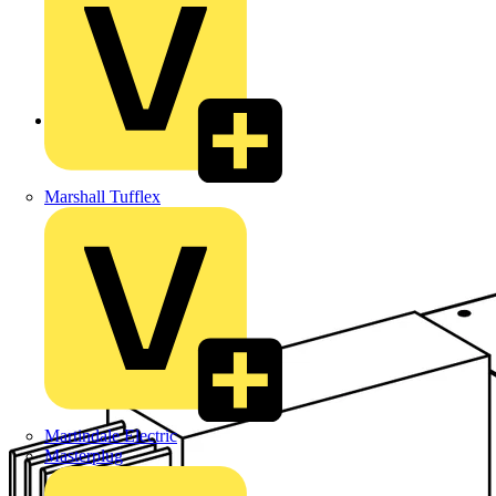
Back to Products
Marshall Tufflex
Martindale Electric
Masterplug