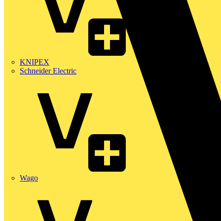
KNIPEX
Schneider Electric
Wago