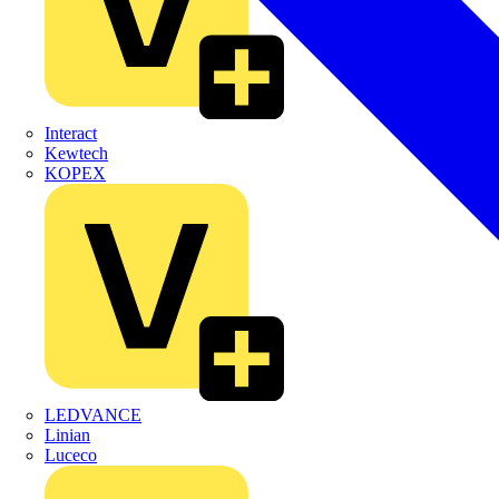
Interact
Kewtech
KOPEX
LEDVANCE
Linian
Luceco