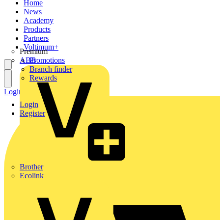
Home
News
Academy
Products
Partners
Voltimum+
Premium
ABB
Promotions
Branch finder
Rewards
Login
Register
Login
Register
Brother
Ecolink