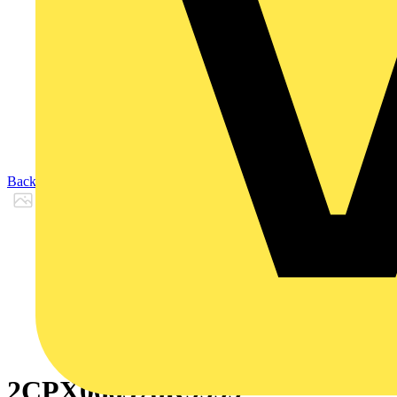
Back to Products
2CPX066378R9999