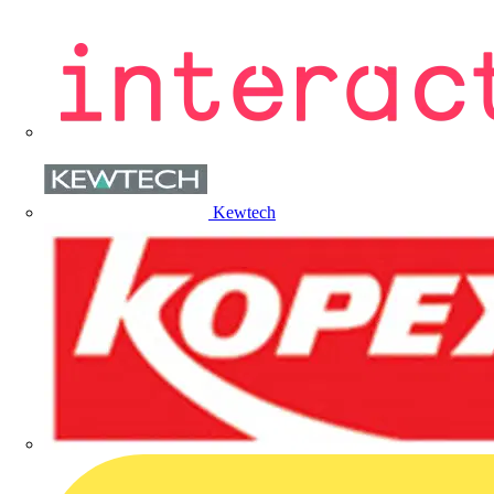
Kewtech