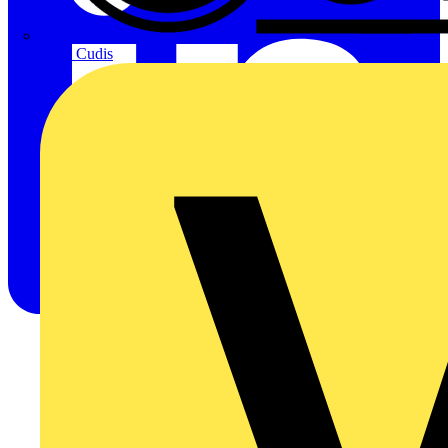
CPN Cudis