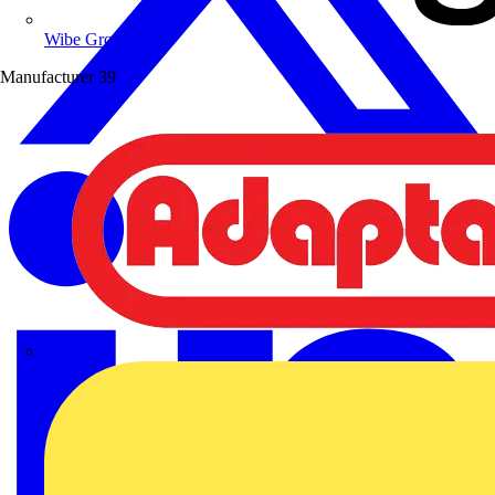
Wibe Group UK
Manufacturer
39