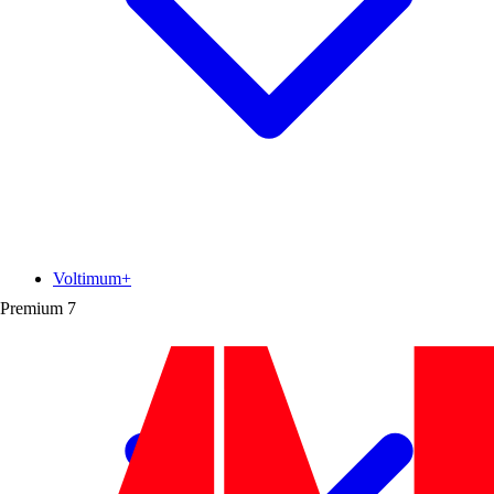
Voltimum+
Premium
7