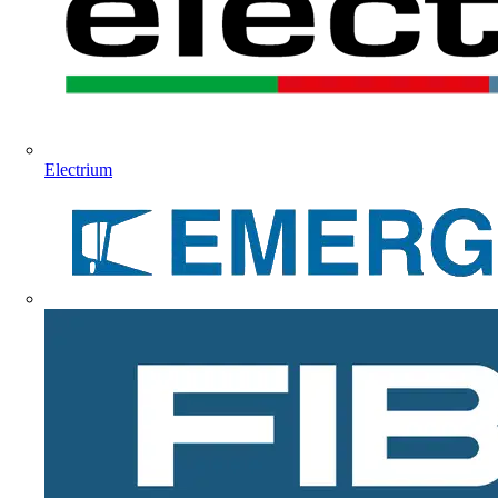
Electrium