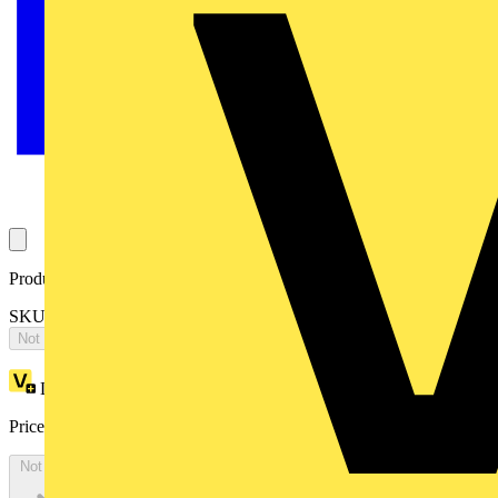
Product identifiers
SKU: 2CPX066378R9999
Not available
Loyalty points:
3587
Price:
£
7,758.57
Excl. VAT
Not available