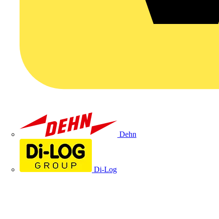
Dehn
Di-Log