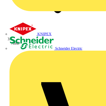
KNIPEX
ABB
Schneider Electric