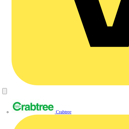
Crabtree