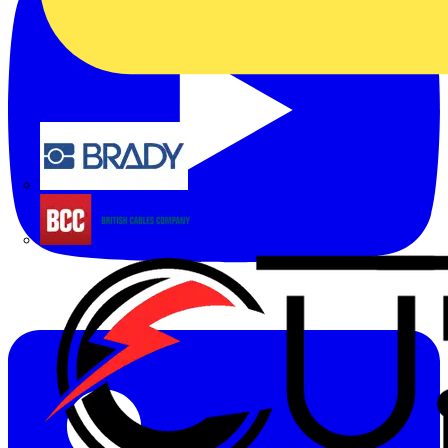
Brady
British Cables Company