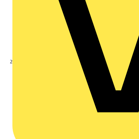
Products