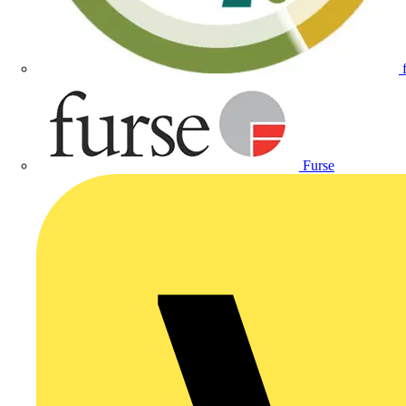
Furse