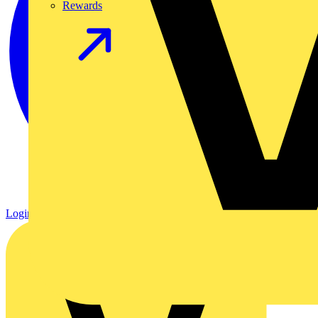
Rewards
Login
Register