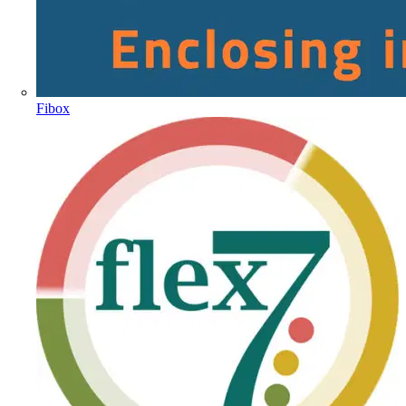
Fibox