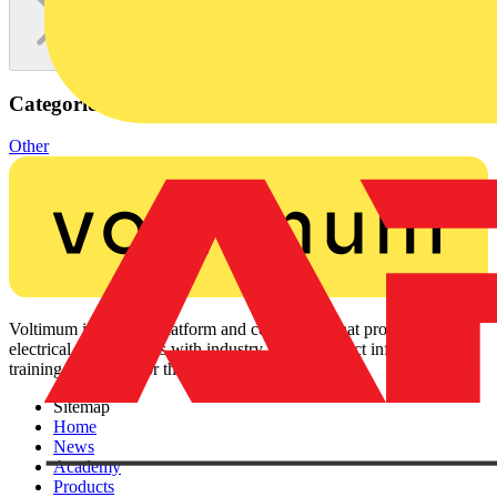
Categories
Other
Voltimum is a digital platform and community that provides
electrical professionals with industry news, product information,
training, and tools for the electrical sector.
Sitemap
Home
News
Academy
Products