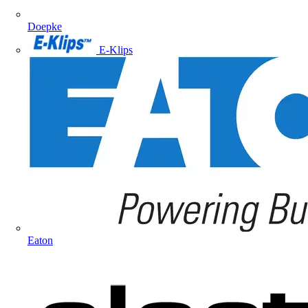
Doepke
E-Klips
Eaton