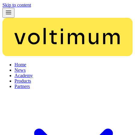
Skip to content
Home
News
Academy
Products
Partners