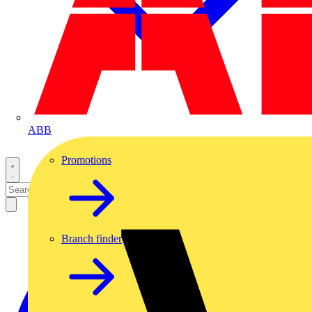
ABB
Promotions
Branch finder