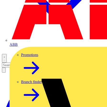
ABB
Promotions
Branch finder