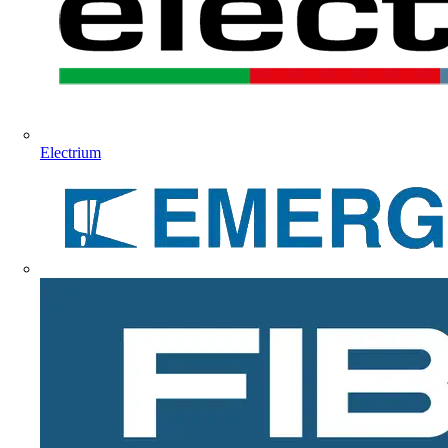
Electrium