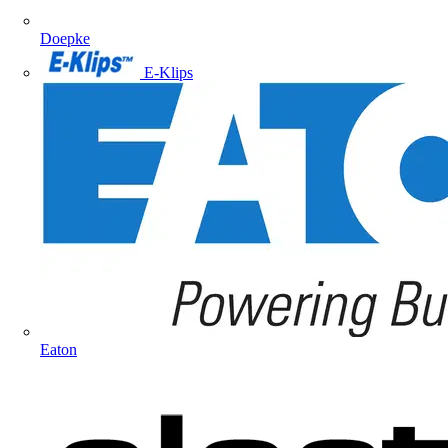
Doepke
E-Klips
Eaton