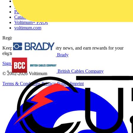
About
Contact
Partner with us
Catalogues
Voltimum+ FAQs
voltimum.com
Register with Voltimum
Keep up with the latest industry news, and earn rewards for your
electrical purchases!
Brady
Sign up here
British Cables Company
© 2002-
2026
Voltimum
Terms & Conditions
Privacy Policy
Imprint