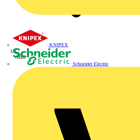
KNIPEX
ABB
Schneider Electric