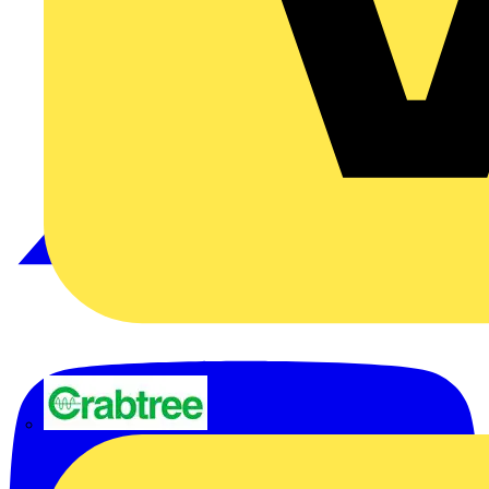
Crabtree