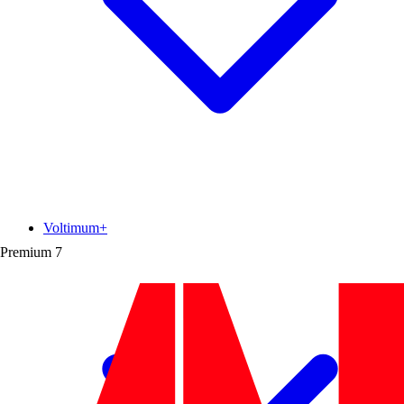
Voltimum+
Premium
7