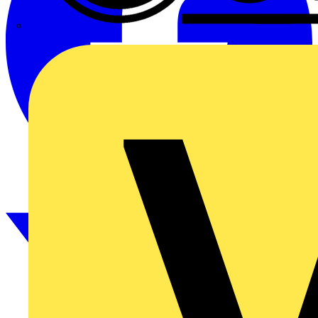
CPN Cudis