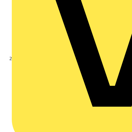
Products