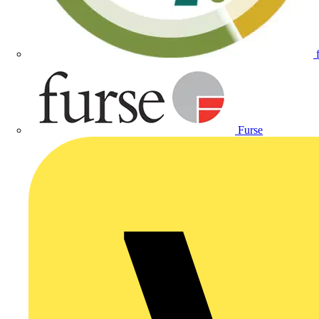
Furse