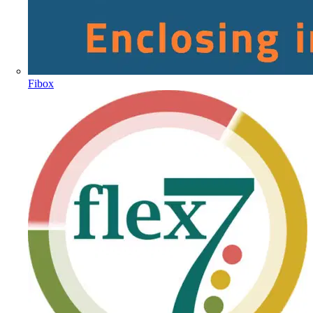
Fibox