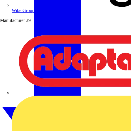
Wibe Group UK
Manufacturer
39