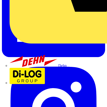
Dehn
Di-Log