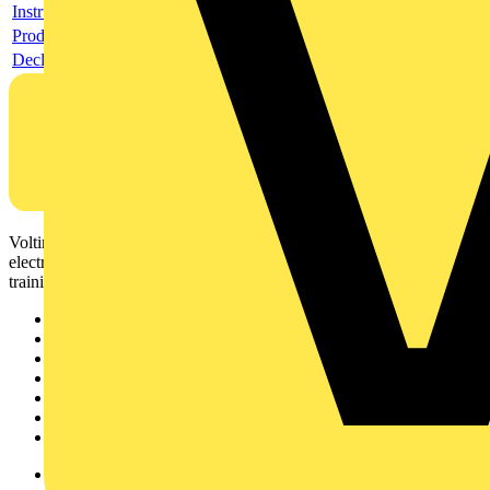
Instructions for use
Product data sheet
Declaration DOC CE (Declaration of conformity CE)
Voltimum is a digital platform and community that provides
electrical professionals with industry news, product information,
training, and tools for the electrical sector.
Sitemap
Home
News
Academy
Products
Partners
Voltimum+
Other links