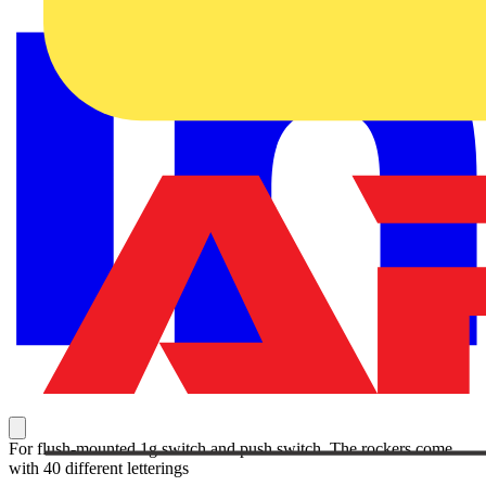
For flush-mounted 1g switch and push switch. The rockers come
with 40 different letterings