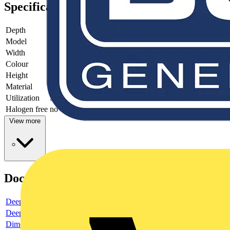
Specifications
Depth
20
Model
One-part rocker
Width
54
Colour
White
Height
54
Material
Plastic
Utilization
Switch/push button
Halogen free
no
View more
Documents
Deeplink product page
Deeplink REACH
Dimensioned drawing