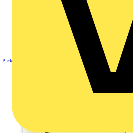
Back to Products