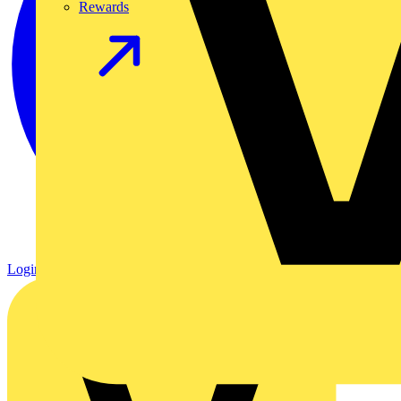
Rewards
Login
Register