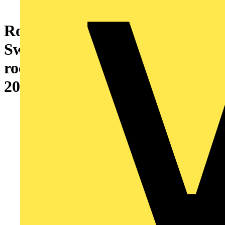
Rocker with labelling field for
Switch/push button, Single
rocker white - Busch-Duro
2000 SI