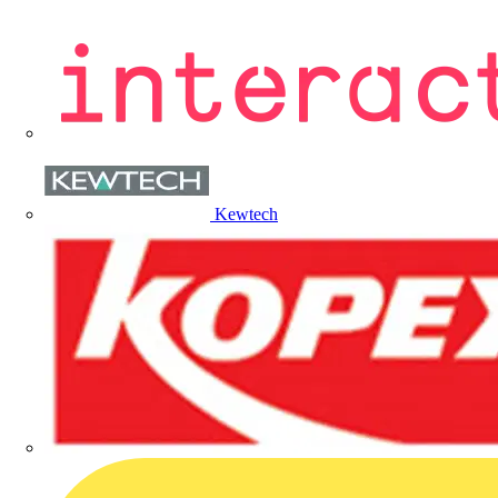
Kewtech