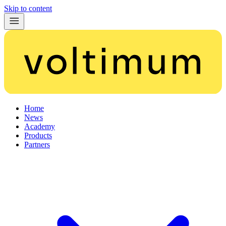
Skip to content
Home
News
Academy
Products
Partners