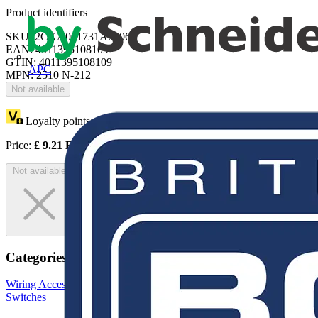
Product identifiers
SKU: 2CKA001731A0306
EAN: 4011395108109
GTIN: 4011395108109
APC
MPN: 2510 N-212
Not available
Loyalty points:
4
Price:
£
9.21
Excl. VAT
Not available
Categories
Wiring Accessories & Installation
Sockets & Switches
Light
Switches