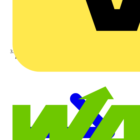
KNIPEX