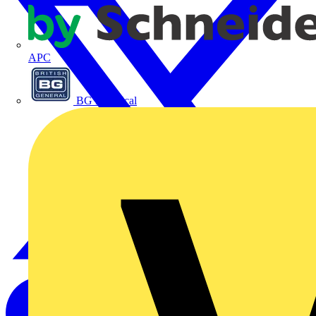
APC
BG Electrical