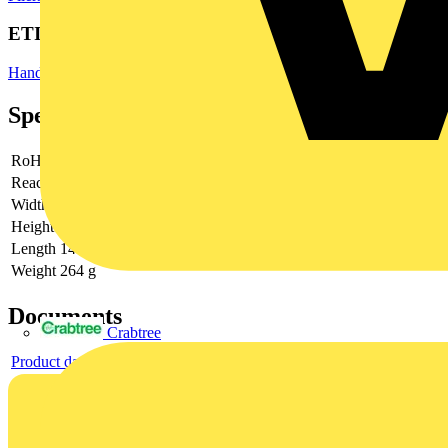
ETIM Group
Hand tools
Specifications
RoHs
not applicable
Reach
does not contain SVHC
Width
74 mm
Height
47 mm
Length
149 mm
Weight
264 g
Documents
Crabtree
Product data sheet