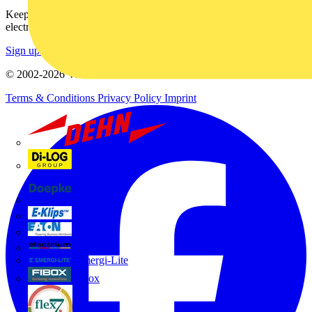
Keep up with the latest industry news, and earn rewards for your
electrical purchases!
Sign up here
© 2002-
2026
Voltimum
Terms & Conditions
Privacy Policy
Imprint
Dehn
Di-Log
Doepke
E-Klips
Eaton
Electrium
Emergi-Lite
Fibox