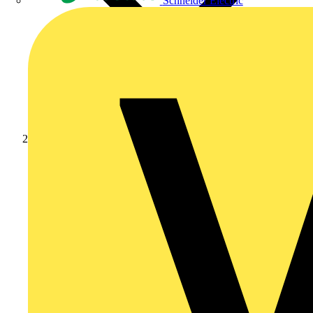
Schneider Electric
Products