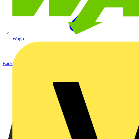
Wago
Back to Products