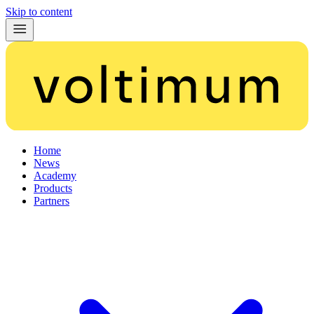
Skip to content
Home
News
Academy
Products
Partners