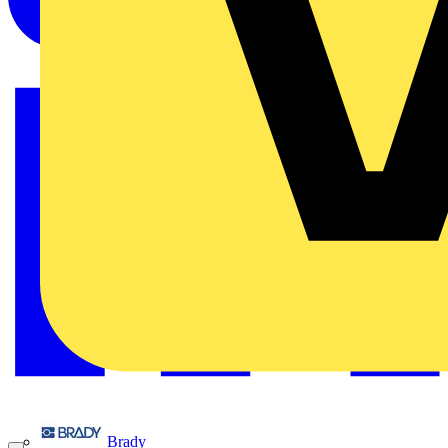
Brady