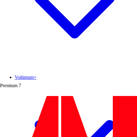
Voltimum+
Premium
7