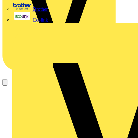
Brother
Ecolink