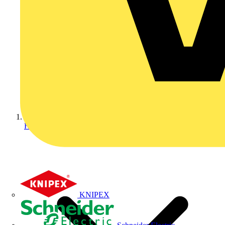
Home
KNIPEX