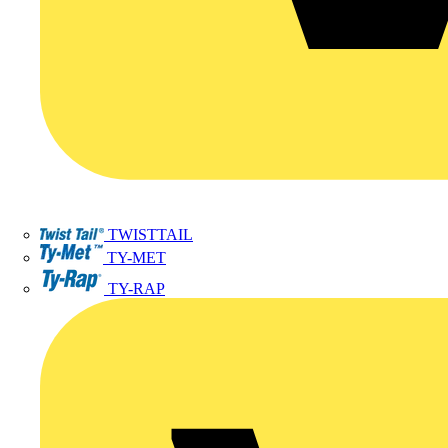
TWISTTAIL
TY-MET
TY-RAP