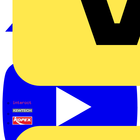
Interact
Kewtech
KOPEX