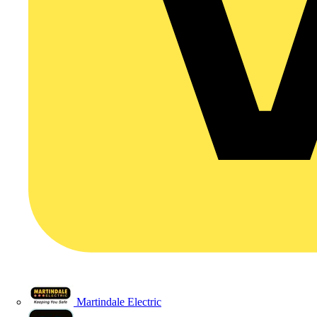
Martindale Electric