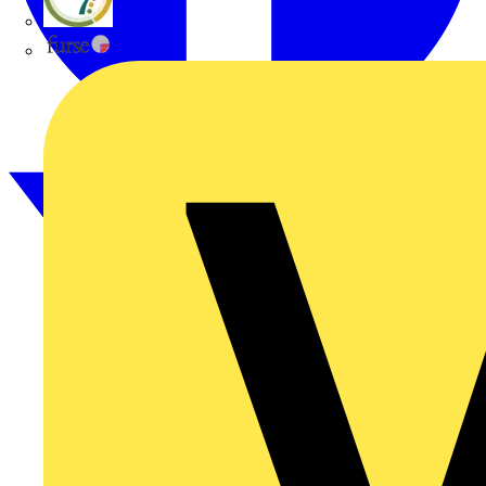
flex7
Furse