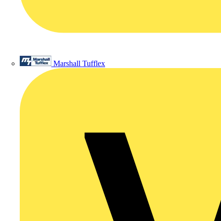
Marshall Tufflex