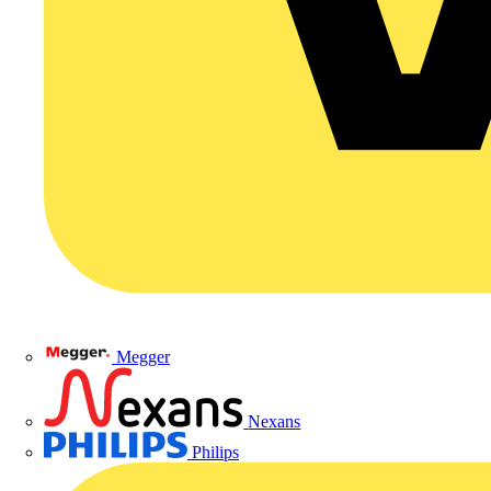
Megger
Nexans
Philips