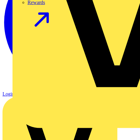
Rewards
Login
Register