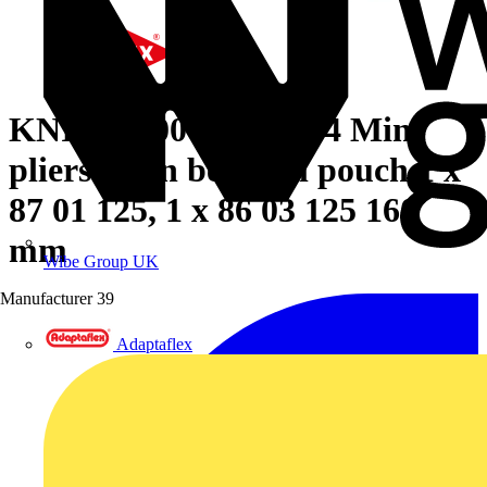
KNIPEX 00 20 72 V04 Mini
pliers set in belt tool pouch 1 x
87 01 125, 1 x 86 03 125 160
mm
Wibe Group UK
Manufacturer
39
Adaptaflex