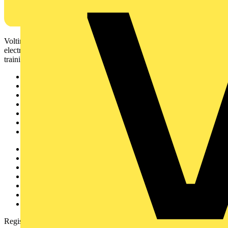
Voltimum is a digital platform and community that provides
electrical professionals with industry news, product information,
training, and tools for the electrical sector.
Sitemap
Home
News
Academy
Products
Partners
Voltimum+
Other links
About
Contact
Partner with us
Catalogues
Voltimum+ FAQs
voltimum.com
Register with Voltimum