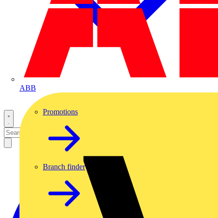
ABB
Promotions
Branch finder