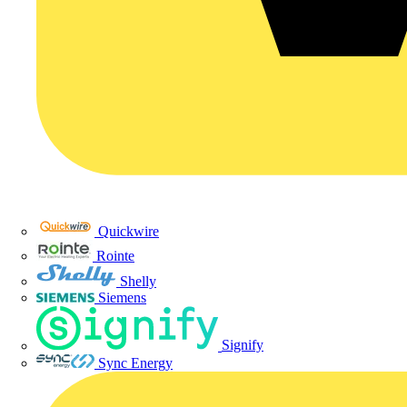
Quickwire
Rointe
Shelly
Siemens
Signify
Sync Energy