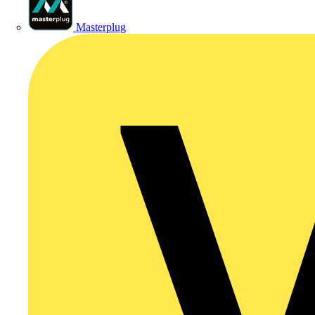
Masterplug