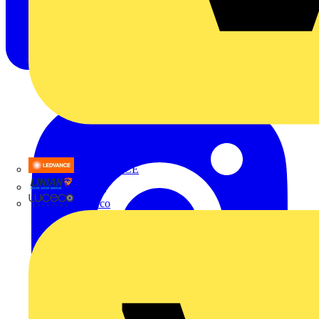
LEDVANCE
Linian
Luceco