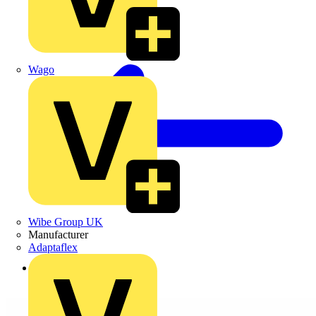
Wago
Wibe Group UK
Manufacturer
Adaptaflex
Back to Products