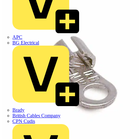
APC
BG Electrical
Brady
British Cables Company
CPN Cudis