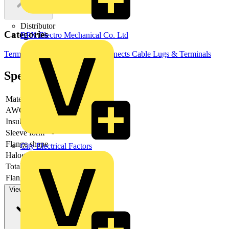
Distributor
Categories
BPX Electro Mechanical Co. Ltd
Terminals, Connectors & Interconnects
Cable Lugs & Terminals
Specifications
Material
-
AWG-range
Insulation
-
Sleeve form
-
Flange shape
-
City Electrical Factors
Halogen free
-
Total length
-
Flange length
-
View more