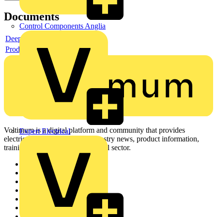
Documents
Control Components Anglia
Deeplink product page
Product data sheet
Voltimum is a digital platform and community that provides
Expert Electrical
electrical professionals with industry news, product information,
training, and tools for the electrical sector.
Sitemap
Home
News
Academy
Products
Partners
Voltimum+