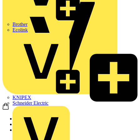
Brother
Ecolink
KNIPEX
Schneider Electric
Home
Products
ABB