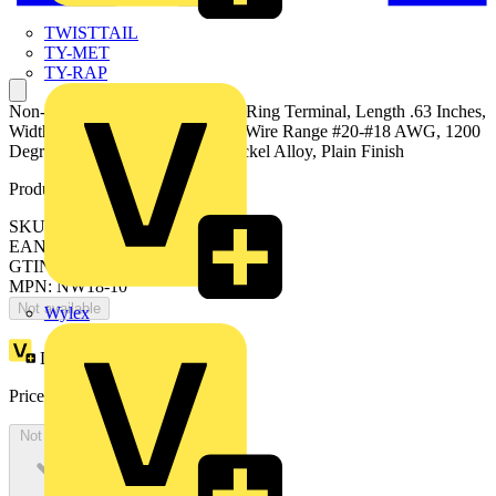
TWISTTAIL
TY-MET
TY-RAP
Non-Insulated High-Temperature Ring Terminal, Length .63 Inches,
Width .31 Inches, Bolt Hole #10, Wire Range #20-#18 AWG, 1200
Degree Fahrenheit Maximum, Nickel Alloy, Plain Finish
Product identifiers
SKU: 7TAI029670R0145
EAN: 5414363156109
GTIN: 5414363156109
MPN: NW18-10
Not available
Wylex
Loyalty points:
6
Price:
£
334.13
Excl. VAT
Not available