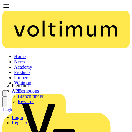
Home
News
Academy
Products
Partners
Voltimum+
Premium
ABB
Promotions
Branch finder
Rewards
Login
Register
Login
Register