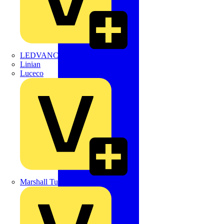
LEDVANCE
Linian
Luceco
Marshall Tufflex