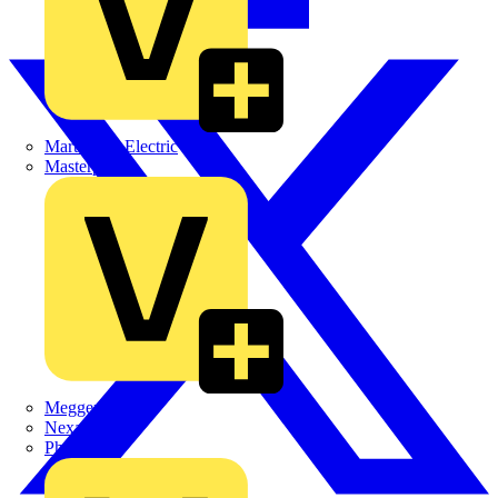
Martindale Electric
Masterplug
Megger
Nexans
Philips