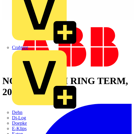
Crabtree
NON-INS HTM RING TERM,
20-18, No10,
Dehn
Di-Log
Doepke
E-Klips
Eaton