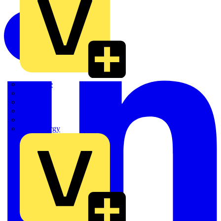
Quickwire
Rointe
Shelly
Siemens
Signify
Sync Energy