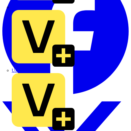
TLA
UK Electric