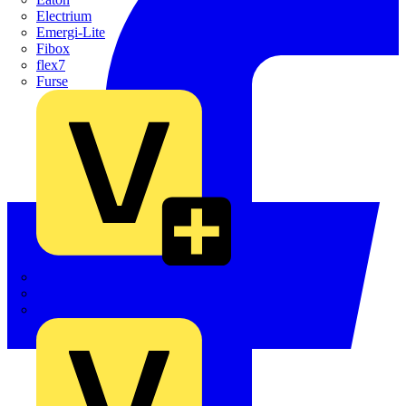
Electrium
Emergi-Lite
Fibox
flex7
Furse
Interact
Kewtech
KOPEX