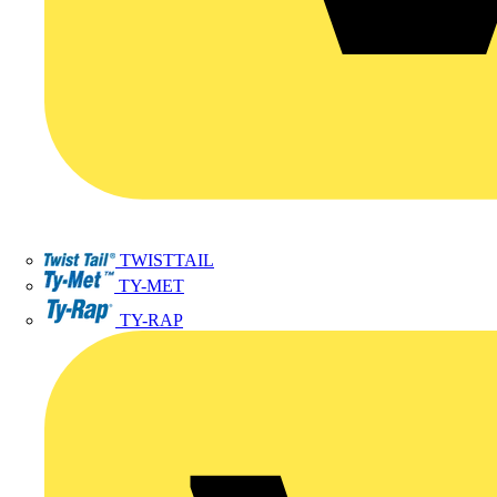
TWISTTAIL
TY-MET
TY-RAP