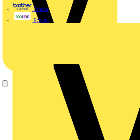
Brother
Ecolink