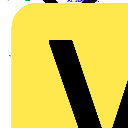
Schneider Electric
Products