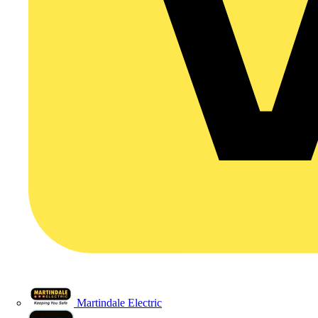
Martindale Electric