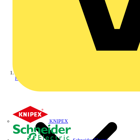
Home
KNIPEX