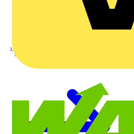
Nexans