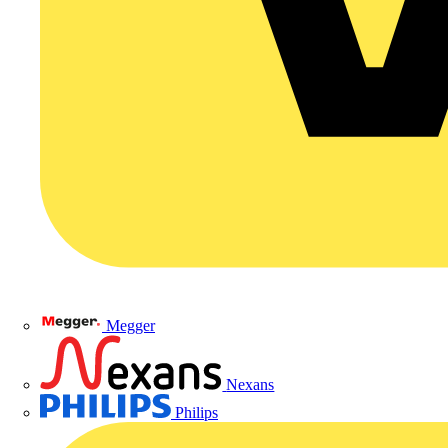
Megger
Nexans
Philips