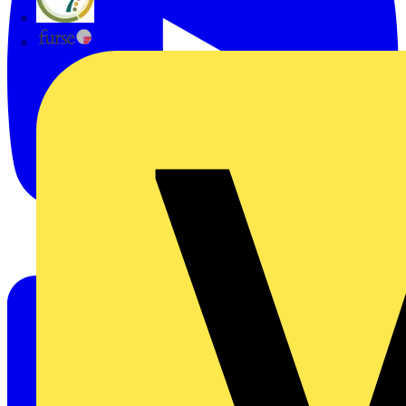
flex7
Furse