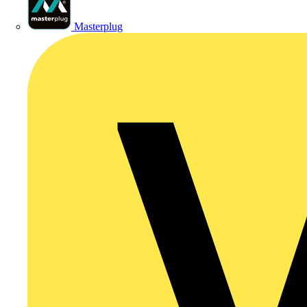
Masterplug