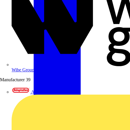
Wibe Group UK
Manufacturer
39
Adaptaflex