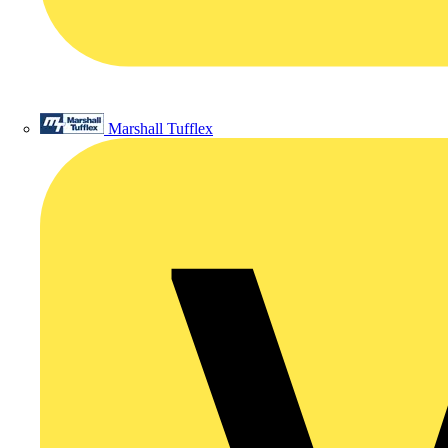
Marshall Tufflex