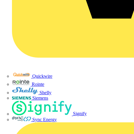
Quickwire
Rointe
Shelly
Siemens
Signify
Sync Energy