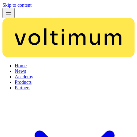
Skip to content
Home
News
Academy
Products
Partners