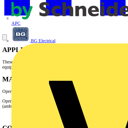
APC
BG Electrical
APPLICATION
Theses wires are mainly designed for internal wiring inelectronic
equipment.
MAIN CHARACTERISTICS
Operating voltage: 250 and 750 Volts
Operating temperature: - 40° C up to + 105°C
(ambienttemperature + rise).
CONSTRUCTION