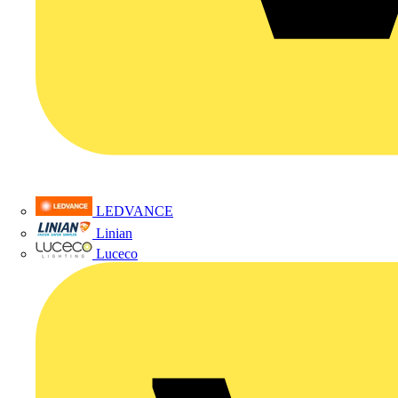
LEDVANCE
Linian
Luceco