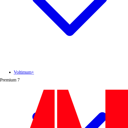
Voltimum+
Premium
7