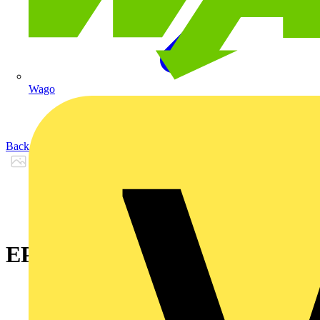
Wago
Back to Products
EPDX 10 - KY 33A07 Black