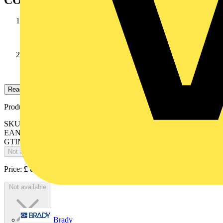
CONDUCTOR
Stranded annealed tinned copper wires
INSULATION
high temperature PVC
Read more
Product identifiers
SKU: 10037985
EAN: 084868NXX1
GTIN: 084868NXX1
Not available
Price:
£
0.00
Excl. VAT
Not available
Brady