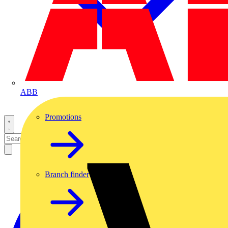
ABB
Promotions
Branch finder