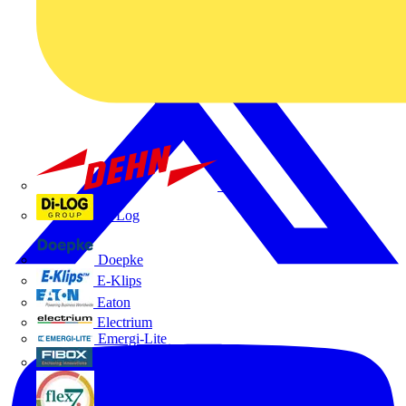
Dehn
Di-Log
Doepke
E-Klips
Eaton
Electrium
Emergi-Lite
Fibox