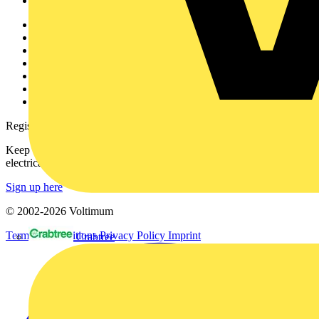
Voltimum+
Other links
About
Contact
Partner with us
Catalogues
Voltimum+ FAQs
voltimum.com
Register with Voltimum
Keep up with the latest industry news, and earn rewards for your
electrical purchases!
Sign up here
© 2002-
2026
Voltimum
Terms & Conditions
Privacy Policy
Imprint
Crabtree