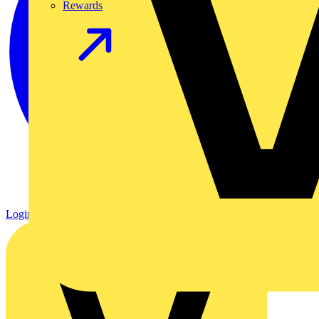
Rewards
Login
Register