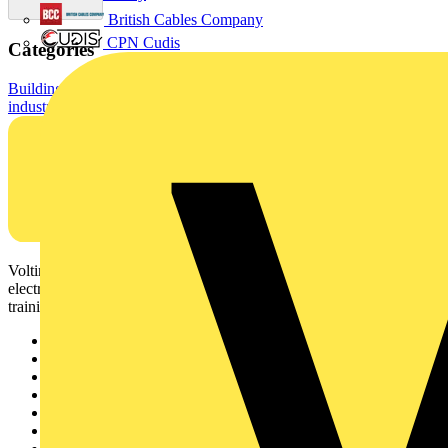
British Cables Company
CPN Cudis
Categories
Building Wire & Power Cables
Electrical Cables & Wiring
Standard
industrial cables
Voltimum is a digital platform and community that provides
electrical professionals with industry news, product information,
training, and tools for the electrical sector.
Sitemap
Home
News
Academy
Products
Partners