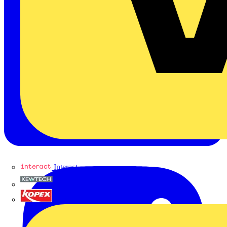
Interact
Kewtech
KOPEX